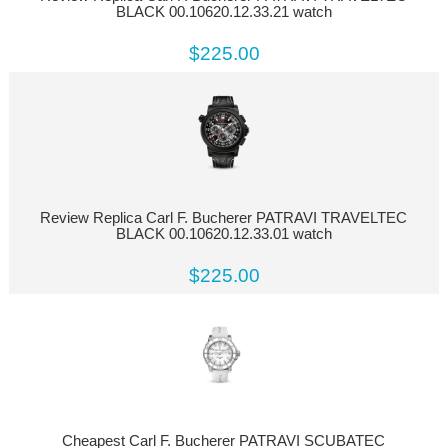
BLACK 00.10620.12.33.21 watch
$225.00
Review Replica Carl F. Bucherer PATRAVI TRAVELTEC
BLACK 00.10620.12.33.01 watch
$225.00
Cheapest Carl F. Bucherer PATRAVI SCUBATEC