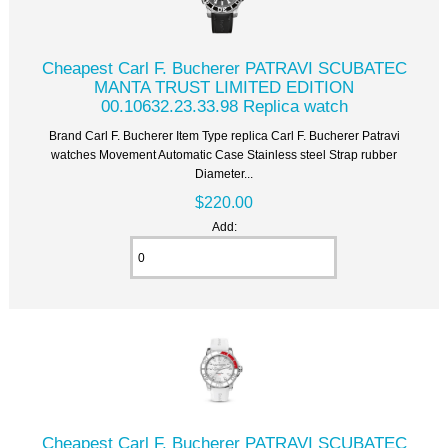
Cheapest Carl F. Bucherer PATRAVI SCUBATEC
MANTA TRUST LIMITED EDITION
00.10632.23.33.98 Replica watch
Brand Carl F. Bucherer Item Type replica Carl F. Bucherer Patravi
watches Movement Automatic Case Stainless steel Strap rubber
Diameter...
$220.00
Add:
Cheapest Carl F. Bucherer PATRAVI SCUBATEC