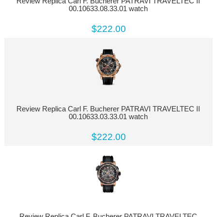
Review Replica Carl F. Bucherer PATRAVI TRAVELTEC II
00.10633.08.33.01 watch
$222.00
Review Replica Carl F. Bucherer PATRAVI TRAVELTEC II
00.10633.03.33.01 watch
$222.00
Review Replica Carl F. Bucherer PATRAVI TRAVELTEC