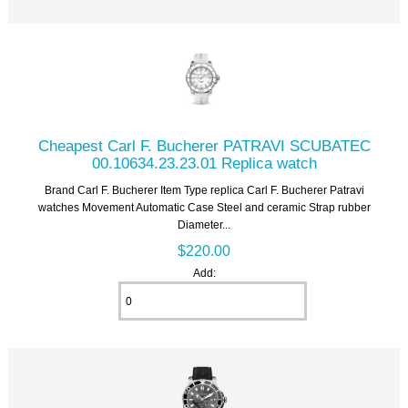
Cheapest Carl F. Bucherer PATRAVI SCUBATEC
00.10634.23.23.01 Replica watch
Brand Carl F. Bucherer Item Type replica Carl F. Bucherer Patravi
watches Movement Automatic Case Steel and ceramic Strap rubber
Diameter...
$220.00
Add: