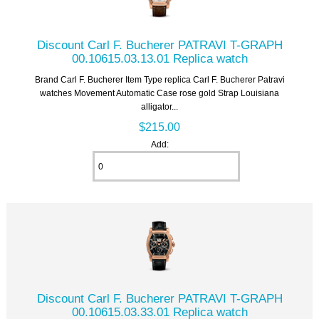
Discount Carl F. Bucherer PATRAVI T-GRAPH
00.10615.03.13.01 Replica watch
Brand Carl F. Bucherer Item Type replica Carl F. Bucherer Patravi
watches Movement Automatic Case rose gold Strap Louisiana
alligator...
$215.00
Add:
Discount Carl F. Bucherer PATRAVI T-GRAPH
00.10615.03.33.01 Replica watch