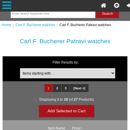
Home
::
Carl F. Bucherer watches
:: Carl F. Bucherer Patravi watches
Carl F. Bucherer Patravi watches
Filter Results by:
Items starting with ...
1
2
3
[Next »]
Displaying
1
to
10
(of
27
Products)
Item Name
Price+