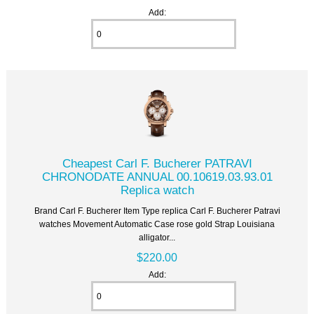
Add:
Cheapest Carl F. Bucherer PATRAVI
CHRONODATE ANNUAL 00.10619.03.93.01
Replica watch
Brand Carl F. Bucherer Item Type replica Carl F. Bucherer Patravi
watches Movement Automatic Case rose gold Strap Louisiana
alligator...
$220.00
Add: