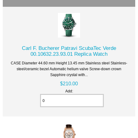
Carl F. Bucherer Patravi ScubaTec Verde
00.10632.23.93.01 Replica Watch
CASE Diameter 44.60 mm Height 13.45 mm Stainless steel Stainless-
steel/ceramic bezel Automatic helium valve Screw-down crown
Sapphire crystal with...
$210.00
Add: