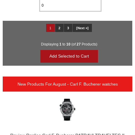
1
2
3
[Next »]
Displaying
1
to
10
(of
27
Products)
New Products For August - Carl F. Bucherer watches