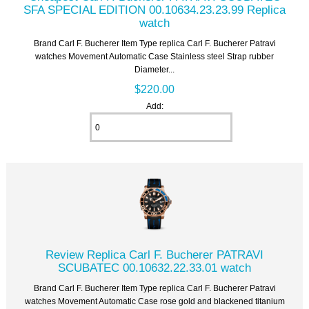
SFA SPECIAL EDITION 00.10634.23.23.99 Replica
watch
Brand Carl F. Bucherer Item Type replica Carl F. Bucherer Patravi
watches Movement Automatic Case Stainless steel Strap rubber
Diameter...
$220.00
Add:
Review Replica Carl F. Bucherer PATRAVI
SCUBATEC 00.10632.22.33.01 watch
Brand Carl F. Bucherer Item Type replica Carl F. Bucherer Patravi
watches Movement Automatic Case rose gold and blackened titanium