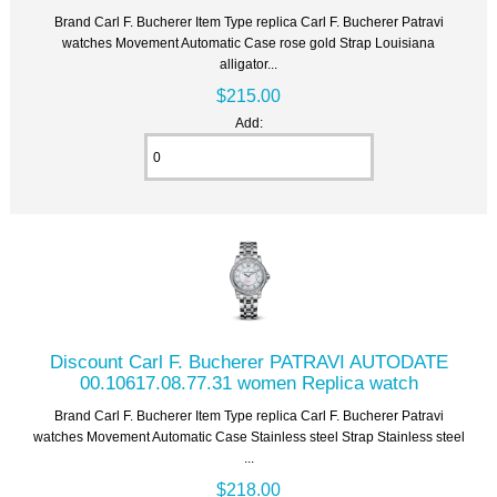
Brand Carl F. Bucherer Item Type replica Carl F. Bucherer Patravi
watches Movement Automatic Case rose gold Strap Louisiana
alligator...
$215.00
Add:
Discount Carl F. Bucherer PATRAVI AUTODATE
00.10617.08.77.31 women Replica watch
Brand Carl F. Bucherer Item Type replica Carl F. Bucherer Patravi
watches Movement Automatic Case Stainless steel Strap Stainless steel
...
$218.00