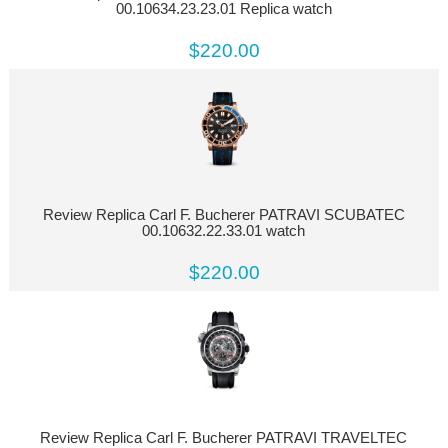
00.10634.23.23.01 Replica watch
$220.00
Review Replica Carl F. Bucherer PATRAVI SCUBATEC
00.10632.22.33.01 watch
$220.00
Review Replica Carl F. Bucherer PATRAVI TRAVELTEC