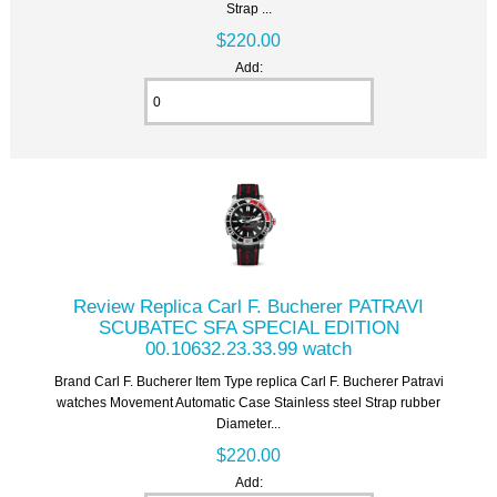
Strap ...
$220.00
Add:
Review Replica Carl F. Bucherer PATRAVI
SCUBATEC SFA SPECIAL EDITION
00.10632.23.33.99 watch
Brand Carl F. Bucherer Item Type replica Carl F. Bucherer Patravi
watches Movement Automatic Case Stainless steel Strap rubber
Diameter...
$220.00
Add: