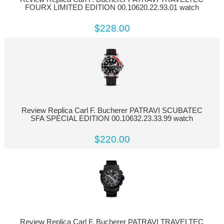
FOURX LIMITED EDITION 00.10620.22.93.01 watch
$228.00
Review Replica Carl F. Bucherer PATRAVI SCUBATEC
SFA SPECIAL EDITION 00.10632.23.33.99 watch
$220.00
Review Replica Carl F. Bucherer PATRAVI TRAVELTEC