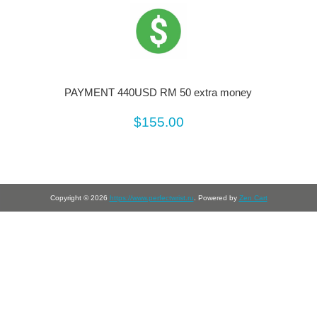
PAYMENT 440USD RM 50 extra money
$155.00
Copyright © 2026
https://www.perfectwrist.ru
. Powered by
Zen Cart