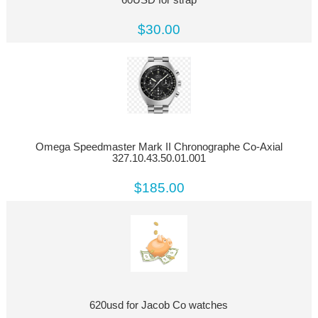
$30.00
Omega Speedmaster Mark II Chronographe Co-Axial
327.10.43.50.01.001
$185.00
620usd for Jacob Co watches