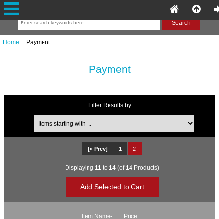
Home
:: Payment
Payment
Filter Results by:
Items starting with ...
[« Prev]
1
2
Displaying
11
to
14
(of
14
Products)
Item Name-
Price