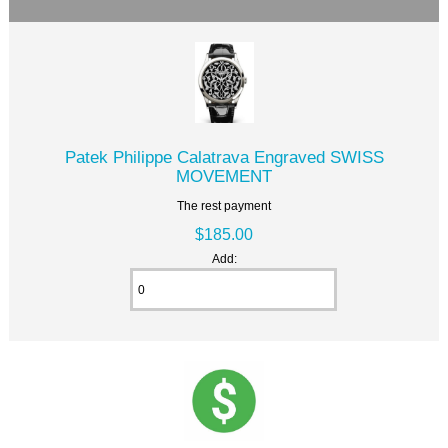
Patek Philippe Calatrava Engraved SWISS
MOVEMENT
The rest payment
$185.00
Add: