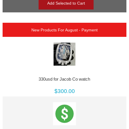
New Products For August - Payment
330usd for Jacob Co watch
$300.00