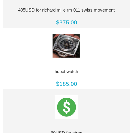
405USD for richard mille rm 011 swiss movement
$375.00
hubot watch
$185.00
60USD for strap