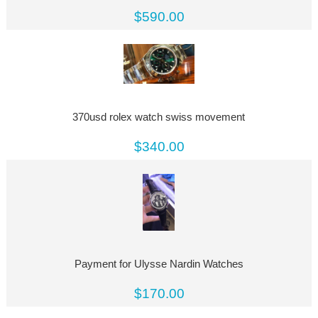
$590.00
370usd rolex watch swiss movement
$340.00
Payment for Ulysse Nardin Watches
$170.00