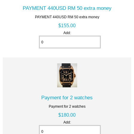
PAYMENT 440USD RM 50 extra money
PAYMENT 440USD RM 50 extra money
$155.00
Add:
Payment for 2 watches
Payment for 2 watches
$180.00
Add: