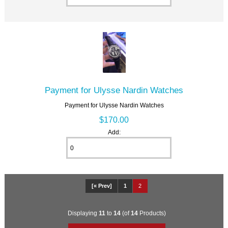
Payment for Ulysse Nardin Watches
Payment for Ulysse Nardin Watches
$170.00
Add:
[« Prev]
1
2
Displaying
11
to
14
(of
14
Products)