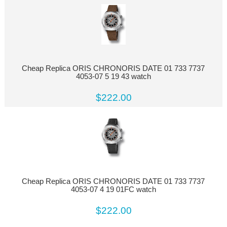
Cheap Replica ORIS CHRONORIS DATE 01 733 7737
4053-07 5 19 43 watch
$222.00
Cheap Replica ORIS CHRONORIS DATE 01 733 7737
4053-07 4 19 01FC watch
$222.00