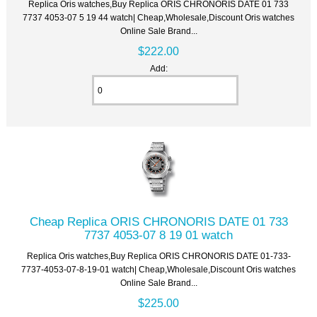
Replica Oris watches,Buy Replica ORIS CHRONORIS DATE 01 733
7737 4053-07 5 19 44 watch| Cheap,Wholesale,Discount Oris watches
Online Sale Brand...
$222.00
Add:
Cheap Replica ORIS CHRONORIS DATE 01 733
7737 4053-07 8 19 01 watch
Replica Oris watches,Buy Replica ORIS CHRONORIS DATE 01-733-
7737-4053-07-8-19-01 watch| Cheap,Wholesale,Discount Oris watches
Online Sale Brand...
$225.00