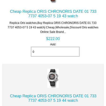
Cheap Replica ORIS CHRONORIS DATE 01 733
7737 4053-07 5 19 43 watch
Replica Oris watches,Buy Replica ORIS CHRONORIS DATE 01 733
7737 4053-07 5 19 43 watch| Cheap,Wholesale,Discount Oris watches
Online Sale Brand...
$222.00
Add:
Cheap Replica ORIS CHRONORIS DATE 01 733
7737 4053-07 5 19 44 watch