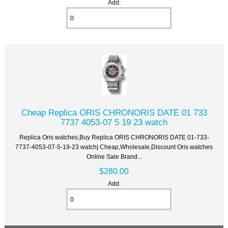
Add:
Cheap Replica ORIS CHRONORIS DATE 01 733
7737 4053-07 5 19 23 watch
Replica Oris watches,Buy Replica ORIS CHRONORIS DATE 01-733-
7737-4053-07-5-19-23 watch| Cheap,Wholesale,Discount Oris watches
Online Sale Brand...
$280.00
Add: