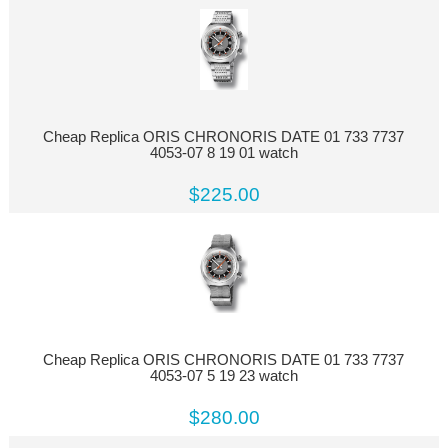
Cheap Replica ORIS CHRONORIS DATE 01 733 7737
4053-07 8 19 01 watch
$225.00
Cheap Replica ORIS CHRONORIS DATE 01 733 7737
4053-07 5 19 23 watch
$280.00