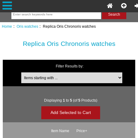
Home
::
Oris watches
:: Replica Oris Chronoris watches
Replica Oris Chronoris watches
Filter Results by:
Items starting with ...
Displaying
1
to
5
(of
5
Products)
Item Name
Price+