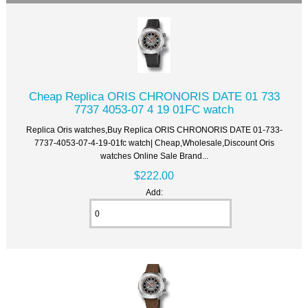
Cheap Replica ORIS CHRONORIS DATE 01 733
7737 4053-07 4 19 01FC watch
Replica Oris watches,Buy Replica ORIS CHRONORIS DATE 01-733-
7737-4053-07-4-19-01fc watch| Cheap,Wholesale,Discount Oris
watches Online Sale Brand...
$222.00
Add: