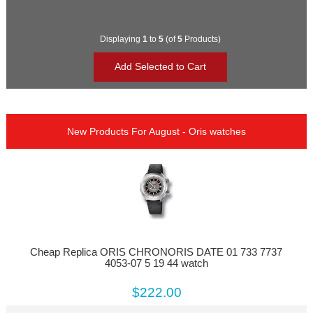
Displaying
1
to
5
(of
5
Products)
New Products For August - Oris watches
Cheap Replica ORIS CHRONORIS DATE 01 733 7737
4053-07 5 19 44 watch
$222.00