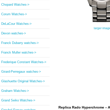
Chopard Watches->
Corum Watches->
DeLaCour Watches->
larger imag
Devon watches->
Franck Dubarry watches->
Franck Muller watches->
Frederique Constant Watches->
Girard-Perregaux watches->
Glashuette Original Watches->
Graham Watches->
Grand Seiko Watches->
Replica Rado Hyperchrome – A
Greubel Forsey watches