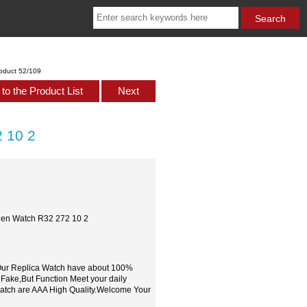
oduct 52/109
to the Product List
Next
 10 2
Men Watch R32 272 10 2
,Our Replica Watch have about 100%
 Fake,But Function Meet your daily
watch are AAA High Quality.Welcome Your