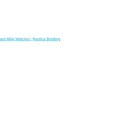
ard Mille Watches
;
Replica Breitling