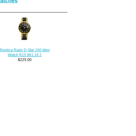
Watches
Replica Rado D-Star 200 Men
Watch R15 961 16 2
$225.00