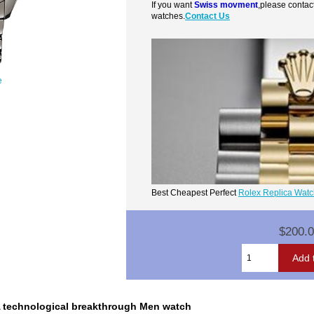
If you want
Swiss movment
,please contac
watches.
Contact Us
e
Best Cheapest Perfect
Rolex Replica Wat
$200.
 technological breakthrough Men watch