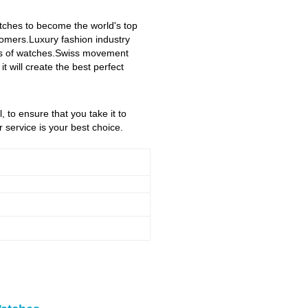
atches to become the world's top
stomers.Luxury fashion industry
yles of watches.Swiss movement
 will create the best perfect
, to ensure that you take it to
service is your best choice.