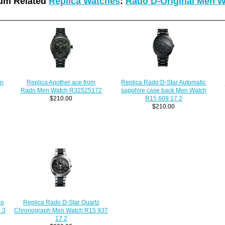
um Related
Replica Watches
:
Rado D-Original Men 
en
Replica Another ace from
Replica Rado D-Star Automatic
Rado Men Watch R32525172
sapphire case back Men Watch
$210.00
R15 609 17 2
$210.00
do
Replica Rado D-Star Quartz
 3
Chronograph Men Watch R15 937
17 2