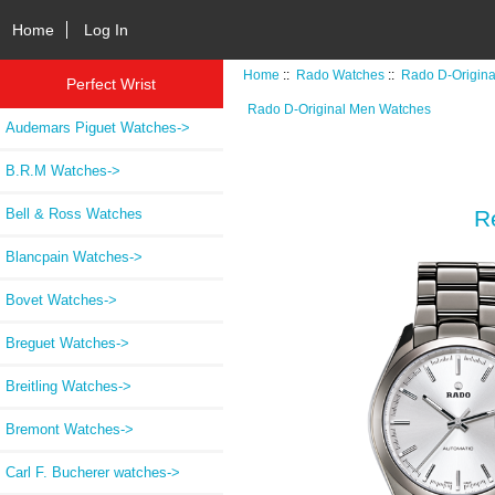
Home
Log In
Home
::
Rado Watches
::
Rado D-Origin
Perfect Wrist
Rado D-Original Men Watches
Audemars Piguet Watches->
B.R.M Watches->
Bell & Ross Watches
R
Blancpain Watches->
Bovet Watches->
Breguet Watches->
Breitling Watches->
Bremont Watches->
Carl F. Bucherer watches->