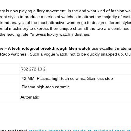
try is now playing a fiery movement, in the end what kind of fashion w
rent styles to produce a series of watches to attract the majority of cu
 trend analysis of the most attractive women go to design different st
nal machinery to express their unique charm.If the two are combined, it
 the leading role Yu Swiss luxury watch industries.
e – A technological breakthrough Men watch
use excellent material
Rado watches . Such a vogue watch, not to be quickly snapped up. Our 
R32 272 10 2
42 MM Plasma high-tech ceramic, Stainless stee
Plasma high-tech ceramic
Automatic