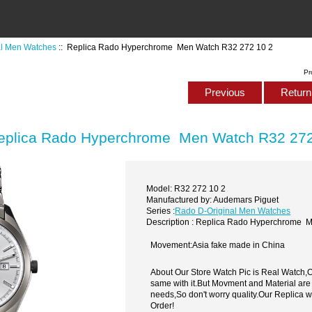
al Men Watches
:: Replica Rado Hyperchrome Men Watch R32 272 10 2
Pr
Previous
Return 
eplica Rado Hyperchrome Men Watch R32 272
Model: R32 272 10 2
Manufactured by: Audemars Piguet
Series :
Rado D-Original Men Watches
Description : Replica Rado Hyperchrome 
Movement:Asia fake made in China
About Our Store Watch Pic is Real Watch
same with it.But Movment and Material are
needs,So don't worry quality.Our Replica 
Order!