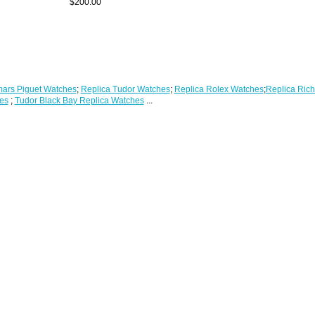
$200.00
ars Piguet Watches
;
Replica Tudor Watches
;
Replica Rolex Watches
;
Replica Rich
es
;
Tudor Black Bay Replica Watches
...