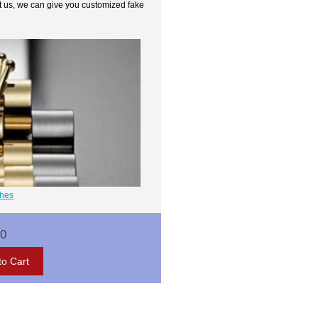
t us, we can give you customized fake
ches
00