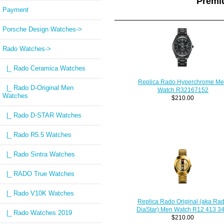
Premi
Payment
Porsche Design Watches->
Rado Watches
->
|_ Rado Ceramica Watches
Replica Rado Hyperchrome M
|_ Rado D-Original Men
Watch R32167152
Watches
$210.00
|_ Rado D-STAR Watches
|_ Rado R5.5 Watches
|_ Rado Sintra Watches
|_ RADO True Watches
|_ Rado V10K Watches
Replica Rado Original (aka Ra
DiaStar) Men Watch R12 413 34
|_ Rado Watches 2019
$210.00