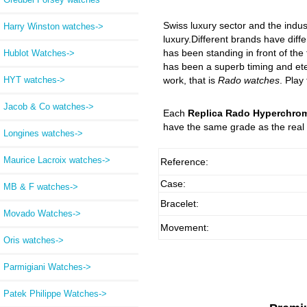
Swiss luxury sector and the indus
Harry Winston watches->
luxury.Different brands have diffe
has been standing in front of the
Hublot Watches->
has been a superb timing and eter
HYT watches->
work, that is
Rado watches
. Play
Jacob & Co watches->
Each
Replica Rado Hyperchrom
have the same grade as the real 
Longines watches->
Maurice Lacroix watches->
Reference:
Case:
MB & F watches->
Bracelet:
Movado Watches->
Movement:
Oris watches->
Parmigiani Watches->
Patek Philippe Watches->