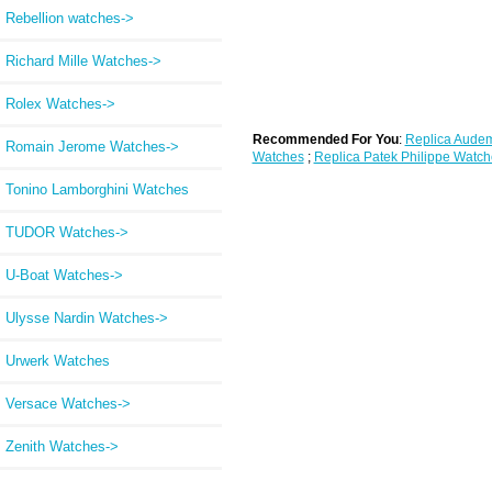
Rebellion watches->
Richard Mille Watches->
Rolex Watches->
Recommended For You
:
Replica Audem
Romain Jerome Watches->
Watches
;
Replica Patek Philippe Watch
Tonino Lamborghini Watches
TUDOR Watches->
U-Boat Watches->
Ulysse Nardin Watches->
Urwerk Watches
Versace Watches->
Zenith Watches->