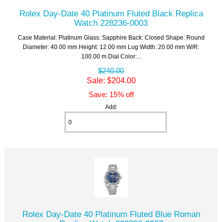
Rolex Day-Date 40 Platinum Fluted Black Replica
Watch 228236-0003
Case Material: Platinum Glass: Sapphire Back: Closed Shape: Round
Diameter: 40.00 mm Height: 12.00 mm Lug Width: 20.00 mm W/R:
100.00 m Dial Color:...
$240.00
Sale: $204.00
Save: 15% off
Add:
Rolex Day-Date 40 Platinum Fluted Blue Roman