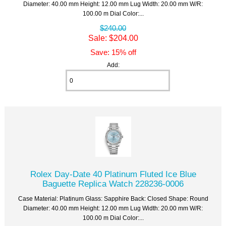
Diameter: 40.00 mm Height: 12.00 mm Lug Width: 20.00 mm W/R:
100.00 m Dial Color:...
$240.00
Sale: $204.00
Save: 15% off
Add:
Rolex Day-Date 40 Platinum Fluted Ice Blue
Baguette Replica Watch 228236-0006
Case Material: Platinum Glass: Sapphire Back: Closed Shape: Round
Diameter: 40.00 mm Height: 12.00 mm Lug Width: 20.00 mm W/R:
100.00 m Dial Color:...