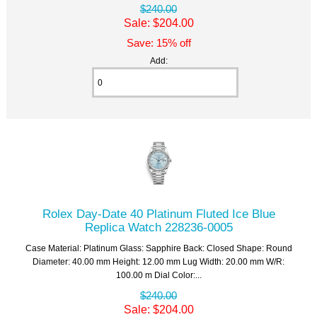
$240.00
Sale: $204.00
Save: 15% off
Add:
Rolex Day-Date 40 Platinum Fluted Ice Blue
Replica Watch 228236-0005
Case Material: Platinum Glass: Sapphire Back: Closed Shape: Round
Diameter: 40.00 mm Height: 12.00 mm Lug Width: 20.00 mm W/R:
100.00 m Dial Color:...
$240.00
Sale: $204.00