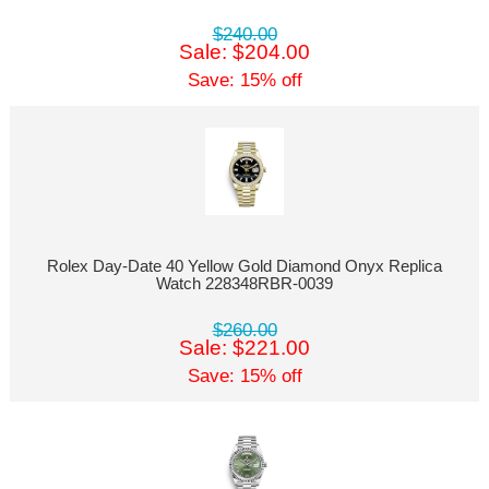
$240.00
Sale: $204.00
Save: 15% off
Rolex Day-Date 40 Yellow Gold Diamond Onyx Replica
Watch 228348RBR-0039
$260.00
Sale: $221.00
Save: 15% off