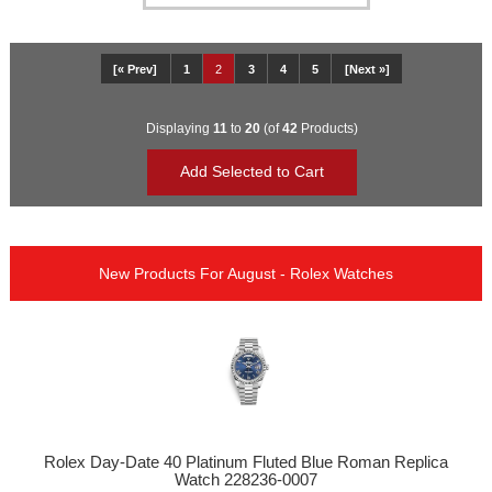
[« Prev]
1
2
3
4
5
[Next »]
Displaying
11
to
20
(of
42
Products)
New Products For August - Rolex Watches
Rolex Day-Date 40 Platinum Fluted Blue Roman Replica
Watch 228236-0007