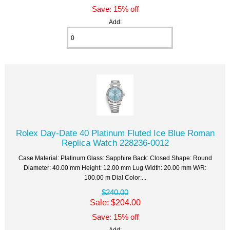
Save: 15% off
Add:
Rolex Day-Date 40 Platinum Fluted Ice Blue Roman
Replica Watch 228236-0012
Case Material: Platinum Glass: Sapphire Back: Closed Shape: Round
Diameter: 40.00 mm Height: 12.00 mm Lug Width: 20.00 mm W/R:
100.00 m Dial Color:...
$240.00
Sale: $204.00
Save: 15% off
Add: