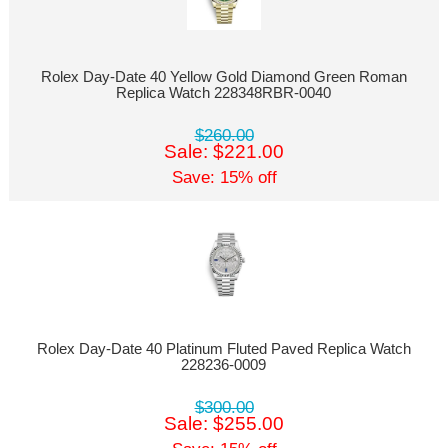
Rolex Day-Date 40 Yellow Gold Diamond Green Roman
Replica Watch 228348RBR-0040
$260.00
Sale: $221.00
Save: 15% off
Rolex Day-Date 40 Platinum Fluted Paved Replica Watch
228236-0009
$300.00
Sale: $255.00