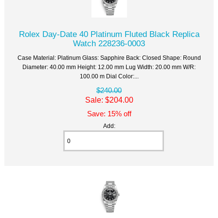
Rolex Day-Date 40 Platinum Fluted Black Replica
Watch 228236-0003
Case Material: Platinum Glass: Sapphire Back: Closed Shape: Round
Diameter: 40.00 mm Height: 12.00 mm Lug Width: 20.00 mm W/R:
100.00 m Dial Color:...
$240.00
Sale: $204.00
Save: 15% off
Add: