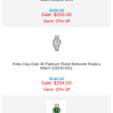
$300.00
Sale: $255.00
Save: 15% off
Rolex Day-Date 40 Platinum Fluted Meteorite Replica
Watch 228236-0011
$240.00
Sale: $204.00
Save: 15% off