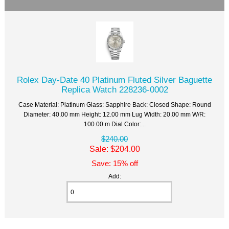
Rolex Day-Date 40 Platinum Fluted Silver Baguette
Replica Watch 228236-0002
Case Material: Platinum Glass: Sapphire Back: Closed Shape: Round
Diameter: 40.00 mm Height: 12.00 mm Lug Width: 20.00 mm W/R:
100.00 m Dial Color:...
$240.00
Sale: $204.00
Save: 15% off
Add: