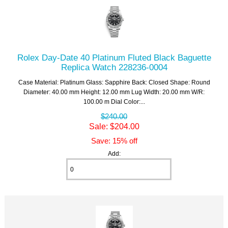
Rolex Day-Date 40 Platinum Fluted Black Baguette
Replica Watch 228236-0004
Case Material: Platinum Glass: Sapphire Back: Closed Shape: Round
Diameter: 40.00 mm Height: 12.00 mm Lug Width: 20.00 mm W/R:
100.00 m Dial Color:...
$240.00
Sale: $204.00
Save: 15% off
Add: