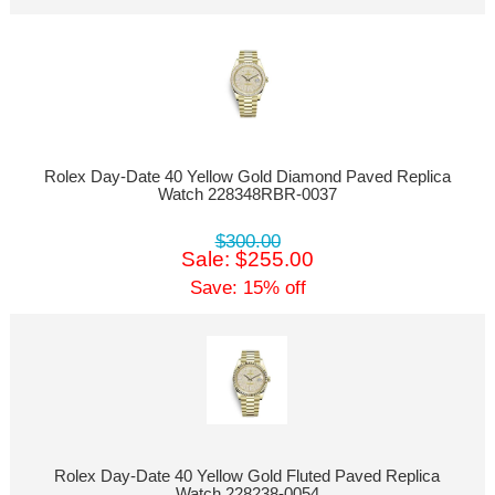
Rolex Day-Date 40 Yellow Gold Diamond Paved Replica
Watch 228348RBR-0037
$300.00
Sale: $255.00
Save: 15% off
Rolex Day-Date 40 Yellow Gold Fluted Paved Replica
Watch 228238-0054