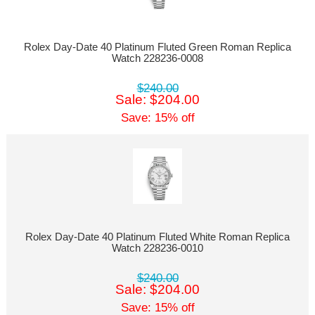
Rolex Day-Date 40 Platinum Fluted Green Roman Replica
Watch 228236-0008
$240.00
Sale: $204.00
Save: 15% off
Rolex Day-Date 40 Platinum Fluted White Roman Replica
Watch 228236-0010
$240.00
Sale: $204.00
Save: 15% off