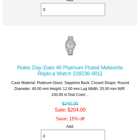
Rolex Day-Date 40 Platinum Fluted Meteorite
Replica Watch 228236-0011
Case Material: Platinum Glass: Sapphire Back: Closed Shape: Round
Diameter: 40.00 mm Height: 12.00 mm Lug Width: 20.00 mm W/R:
100.00 m Dial Color:...
$240.00
Sale: $204.00
Save: 15% off
Add: