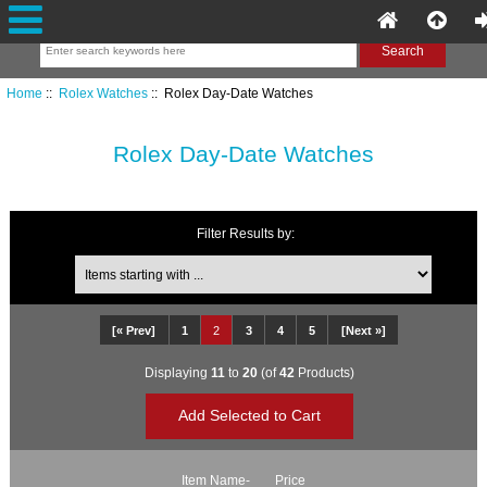
Home
::
Rolex Watches
:: Rolex Day-Date Watches
Rolex Day-Date Watches
Filter Results by:
Items starting with ...
[« Prev]
1
2
3
4
5
[Next »]
Displaying
11
to
20
(of
42
Products)
Item Name-
Price