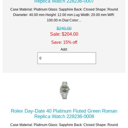
Replica Watch 228236-0007
Case Material: Platinum Glass: Sapphire Back: Closed Shape: Round
Diameter: 40.00 mm Height: 12.00 mm Lug Width: 20.00 mm W/R:
100.00 m Dial Color:...
$240.00
Sale: $204.00
Save: 15% off
Add:
Rolex Day-Date 40 Platinum Fluted Green Roman
Replica Watch 228236-0008
Case Material: Platinum Glass: Sapphire Back: Closed Shape: Round