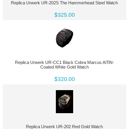
Replica Urwerk UR-202S The Hammerhead Steel Watch
$325.00
Replica Urwerk UR-CC1 Black Cobra Marcus AlTiN-
Coated White Gold Watch
$320.00
Replica Urwerk UR-202 Red Gold Watch