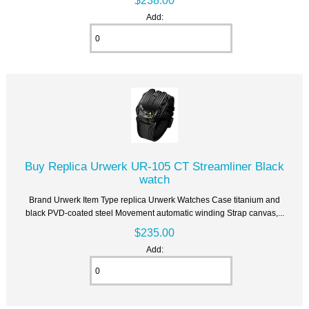
Add:
Buy Replica Urwerk UR-105 CT Streamliner Black
watch
Brand Urwerk Item Type replica Urwerk Watches Case titanium and
black PVD-coated steel Movement automatic winding Strap canvas,...
$235.00
Add: