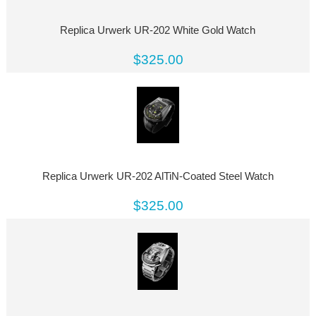
Replica Urwerk UR-202 White Gold Watch
$325.00
Replica Urwerk UR-202 AlTiN-Coated Steel Watch
$325.00