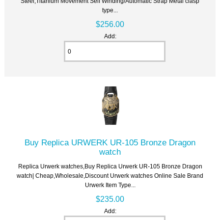
Steel,Titanium Movement Self Winding/Automatic Strap Metal clasp
type...
$256.00
Add:
Buy Replica URWERK UR-105 Bronze Dragon
watch
Replica Urwerk watches,Buy Replica Urwerk UR-105 Bronze Dragon
watch| Cheap,Wholesale,Discount Urwerk watches Online Sale Brand
Urwerk Item Type...
$235.00
Add: