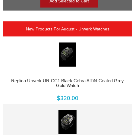
New Products For August - Urwerk Watches
Replica Urwerk UR-CC1 Black Cobra AlTiN-Coated Grey
Gold Watch
$320.00