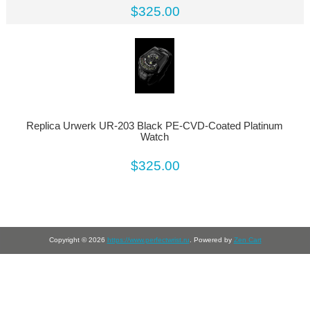
$325.00
Replica Urwerk UR-203 Black PE-CVD-Coated Platinum
Watch
$325.00
Copyright © 2026
https://www.perfectwrist.ru
. Powered by
Zen Cart