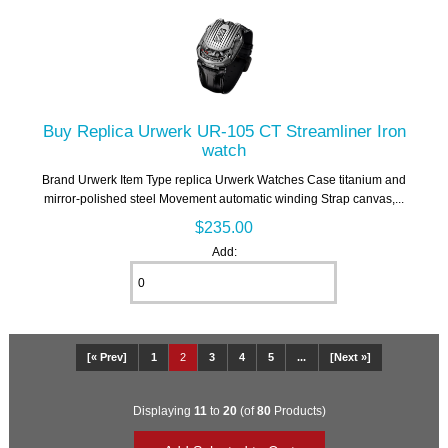
Buy Replica Urwerk UR-105 CT Streamliner Iron
watch
Brand Urwerk Item Type replica Urwerk Watches Case titanium and
mirror-polished steel Movement automatic winding Strap canvas,...
$235.00
Add:
[« Prev]
1
2
3
4
5
...
[Next »]
Displaying
11
to
20
(of
80
Products)