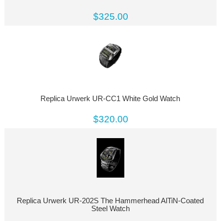
$325.00
Replica Urwerk UR-CC1 White Gold Watch
$320.00
Replica Urwerk UR-202S The Hammerhead AlTiN-Coated
Steel Watch