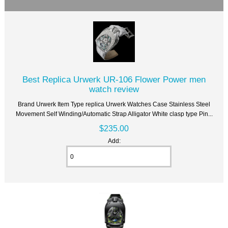
Best Replica Urwerk UR-106 Flower Power men
watch review
Brand Urwerk Item Type replica Urwerk Watches Case Stainless Steel
Movement Self Winding/Automatic Strap Alligator White clasp type Pin...
$235.00
Add: