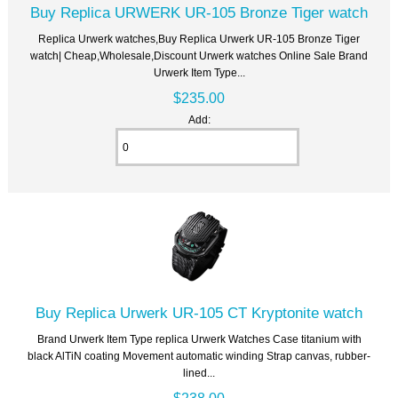
Buy Replica URWERK UR-105 Bronze Tiger watch
Replica Urwerk watches,Buy Replica Urwerk UR-105 Bronze Tiger
watch| Cheap,Wholesale,Discount Urwerk watches Online Sale Brand
Urwerk Item Type...
$235.00
Add:
Buy Replica Urwerk UR-105 CT Kryptonite watch
Brand Urwerk Item Type replica Urwerk Watches Case titanium with
black AlTiN coating Movement automatic winding Strap canvas, rubber-
lined...
$238.00