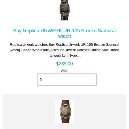
Buy Replica URWERK UR-105 Bronze Samurai
watch
Replica Urwerk watches,Buy Replica Urwerk UR-105 Bronze Samurai
watch| Cheap,Wholesale,Discount Urwerk watches Online Sale Brand
Urwerk Item Type...
$235.00
Add: