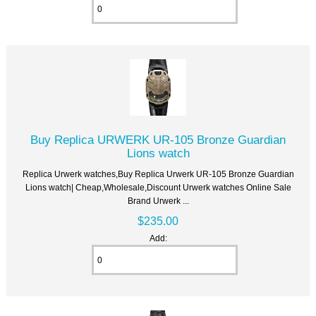
Buy Replica URWERK UR-105 Bronze Guardian
Lions watch
Replica Urwerk watches,Buy Replica Urwerk UR-105 Bronze Guardian
Lions watch| Cheap,Wholesale,Discount Urwerk watches Online Sale
Brand Urwerk ...
$235.00
Add: