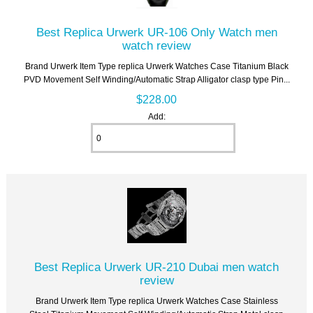
Best Replica Urwerk UR-106 Only Watch men
watch review
Brand Urwerk Item Type replica Urwerk Watches Case Titanium Black
PVD Movement Self Winding/Automatic Strap Alligator clasp type Pin...
$228.00
Add:
Best Replica Urwerk UR-210 Dubai men watch
review
Brand Urwerk Item Type replica Urwerk Watches Case Stainless