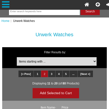
Home
:: Urwerk Watches
Urwerk Watches
Filter Results by:
Items starting with ...
[« Prev]
1
2
3
4
5
...
[Next »]
Displaying
11
to
20
(of
80
Products)
Item Name-
Price