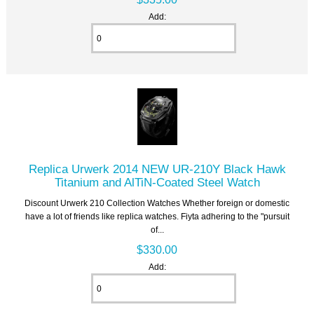
Add:
Replica Urwerk 2014 NEW UR-210Y Black Hawk
Titanium and AlTiN-Coated Steel Watch
Discount Urwerk 210 Collection Watches Whether foreign or domestic
have a lot of friends like replica watches. Fiyta adhering to the "pursuit
of...
$330.00
Add: