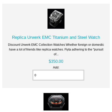
Replica Urwerk EMC Titanium and Steel Watch
Discount Urwerk EMC Collection Watches Whether foreign or domestic
have a lot of friends like replica watches. Fiyta adhering to the "pursuit
of...
$350.00
Add: