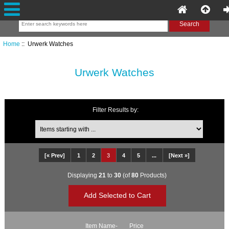
Home
:: Urwerk Watches
Urwerk Watches
Filter Results by:
Items starting with ...
[« Prev]
1
2
3
4
5
...
[Next »]
Displaying
21
to
30
(of
80
Products)
Item Name-
Price