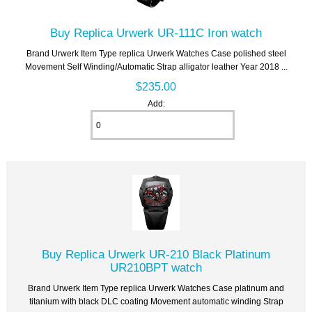
Buy Replica Urwerk UR-111C Iron watch
Brand Urwerk Item Type replica Urwerk Watches Case polished steel
Movement Self Winding/Automatic Strap alligator leather Year 2018 ...
$235.00
Add:
Buy Replica Urwerk UR-210 Black Platinum
UR210BPT watch
Brand Urwerk Item Type replica Urwerk Watches Case platinum and
titanium with black DLC coating Movement automatic winding Strap