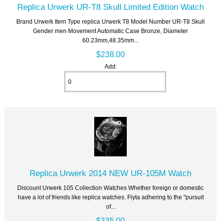
Replica Urwerk UR-T8 Skull Limited Edition Watch
Brand Urwerk Item Type replica Urwerk T8 Model Number UR-T8 Skull
Gender men Movement Automatic Case Bronze, Diameter
60.23mm,48.35mm...
$238.00
Add:
Replica Urwerk 2014 NEW UR-105M Watch
Discount Urwerk 105 Collection Watches Whether foreign or domestic
have a lot of friends like replica watches. Fiyta adhering to the "pursuit
of...
$335.00