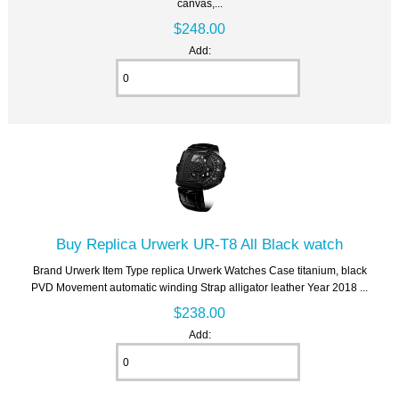
canvas,...
$248.00
Add:
Buy Replica Urwerk UR-T8 All Black watch
Brand Urwerk Item Type replica Urwerk Watches Case titanium, black
PVD Movement automatic winding Strap alligator leather Year 2018 ...
$238.00
Add: