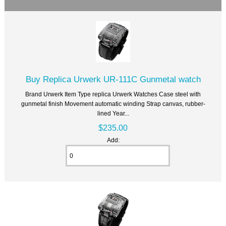
Buy Replica Urwerk UR-111C Gunmetal watch
Brand Urwerk Item Type replica Urwerk Watches Case steel with
gunmetal finish Movement automatic winding Strap canvas, rubber-
lined Year...
$235.00
Add: