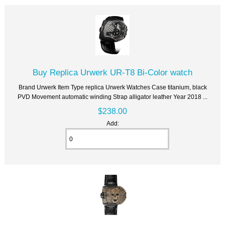
Buy Replica Urwerk UR-T8 Bi-Color watch
Brand Urwerk Item Type replica Urwerk Watches Case titanium, black
PVD Movement automatic winding Strap alligator leather Year 2018 ...
$238.00
Add: