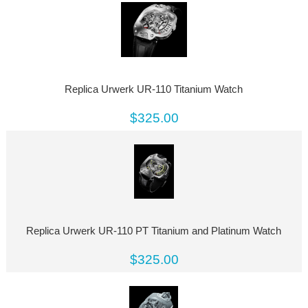
Replica Urwerk UR-110 Titanium Watch
$325.00
Replica Urwerk UR-110 PT Titanium and Platinum Watch
$325.00