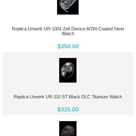
Replica Urwerk UR-1001 Zeit Device AlTiN-Coated Steel
Watch
$350.00
Replica Urwerk UR-110 ST Black DLC Titanium Watch
$325.00