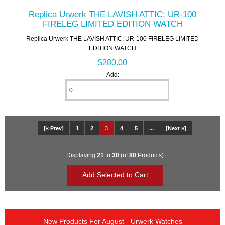
Replica Urwerk THE LAVISH ATTIC: UR-100
FIRELEG LIMITED EDITION WATCH
Replica Urwerk THE LAVISH ATTIC: UR-100 FIRELEG LIMITED
EDITION WATCH
$280.00
Add:
[« Prev]
1
2
3
4
5
...
[Next »]
Displaying
21
to
30
(of
80
Products)
New Products For August - Urwerk Watches