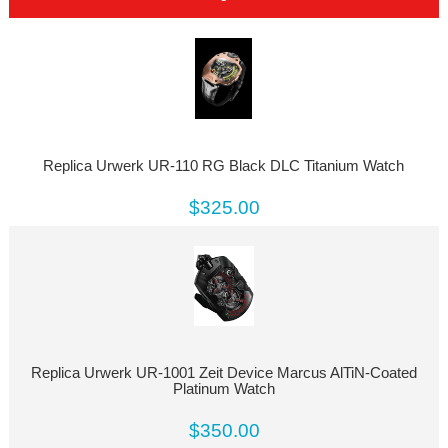
Replica Urwerk UR-110 RG Black DLC Titanium Watch
$325.00
Replica Urwerk UR-1001 Zeit Device Marcus AlTiN-Coated
Platinum Watch
$350.00