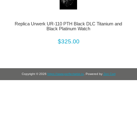
Replica Urwerk UR-110 PTH Black DLC Titanium and
Black Platinum Watch
$325.00
Copyright © 2026
https://www.perfectwrist.ru
. Powered by
Zen Cart