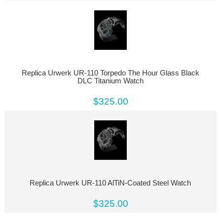
Replica Urwerk UR-110 Torpedo The Hour Glass Black
DLC Titanium Watch
$325.00
Replica Urwerk UR-110 AlTiN-Coated Steel Watch
$325.00