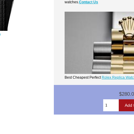
watches.
Contact Us
e
Best Cheapest Perfect
Rolex Replica Wat
$280.