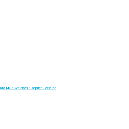
ard Mille Watches
;
Replica Breitling