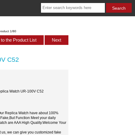
roduct 1/80
to the Product List
Next
0V C52
eplica Watch UR-100V C52
,Our Replica Watch have about 100%
 Fake,But Function Meet your daily
watch are AAA High Quality.Welcome Your
t us, we can give you customized fake