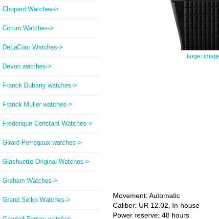
Chopard Watches->
Corum Watches->
DeLaCour Watches->
larger imag
Devon watches->
Franck Dubarry watches->
Franck Muller watches->
Frederique Constant Watches->
Girard-Perregaux watches->
Glashuette Original Watches->
Graham Watches->
Movement: Automatic
Grand Seiko Watches->
Caliber: UR 12.02, In-house
Power reserve: 48 hours
Greubel Forsey watches