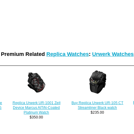
Premium Related
Replica Watches
:
Urwerk Watches
Replica Urwerk UR-1001 Zeit
le
Buy Replica Urwerk UR-105 CT
Device Marcus AlTiN-Coated
5
Streamliner Black watch
Platinum Watch
$235.00
$350.00