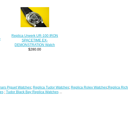
Replica Urwerk UR-100 IRON
-
SPACETIME EX-
DEMONSTRATION Watch
$280.00
ars Piguet Watches
;
Replica Tudor Watches
;
Replica Rolex Watches
;
Replica Rich
es
;
Tudor Black Bay Replica Watches
...