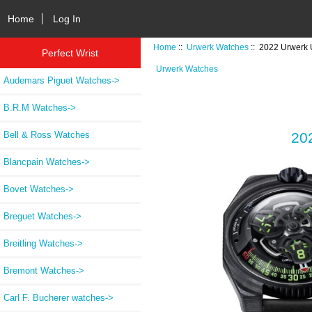
Home
Log In
Home
::
Urwerk Watches
:: 2022 Urwerk
Perfect Wrist
Urwerk Watches
Audemars Piguet Watches->
B.R.M Watches->
Bell & Ross Watches
20
Blancpain Watches->
Bovet Watches->
Breguet Watches->
Breitling Watches->
Bremont Watches->
Carl F. Bucherer watches->