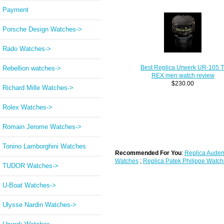
Payment
Porsche Design Watches->
Rado Watches->
Best Replica Urwerk UR-105 T
Rebellion watches->
REX men watch review
$230.00
Richard Mille Watches->
Rolex Watches->
Romain Jerome Watches->
Tonino Lamborghini Watches
Recommended For You
:
Replica Audem
Watches
;
Replica Patek Philippe Watch
TUDOR Watches->
U-Boat Watches->
Ulysse Nardin Watches->