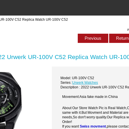
 UR-100V C52 Replica Watch UR-100V C52
P
Previous
Return 
22 Urwerk UR-100V C52 Replica Watch UR-10
Model: UR-100V C52
Series :
Urwerk Watches
Description : 2022 Urwerk UR-100V C52 R
Movement:Asia fake made in China
About Our Store Watch Pic is Real Watch
same with it.But Movment and Material are
needs,So don't worry quality.Our Replica 
Order!
If you want
Swiss movment
,please contac