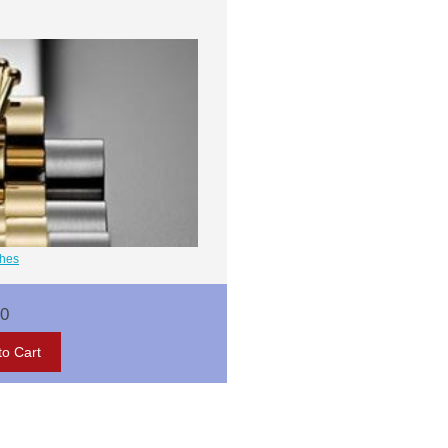
ches
00