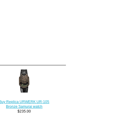
Buy Replica URWERK UR-105
Bronze Samurai watch
$235.00