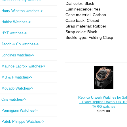
Dial color: Black
Luminescence: Yes
Harry Winston watches->
Case material: Carbon
Case back: Closed
Hublot Watches->
Strap material: Rubber
Strap color: Black
HYT watches->
Buckle type: Folding Clasp
Jacob & Co watches->
Longines watches->
Maurice Lacroix watches->
MB & F watches->
Movado Watches->
Replica Urwerk Watches for Sa
Oris watches->
—Exact Replica Urwerk UR-10
TA RG watches
Parmigiani Watches->
$225.00
Patek Philippe Watches->