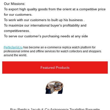
Our Missions:
To export high quality goods from the orient at a competitive price
for our customers.
To work with our customers to built up his business .
To maximize our international buyer's profitability and
competitiveness.
To serve our customer's purchasing needs at any side
Perfectwrist.ru
has become an e-commerce replica watch platform for
professional online and offline services for watch collectors and shoppers
around the world.
Featured Products
Buy Replica Jacob & Co Astronomia Tourbillon Baguette