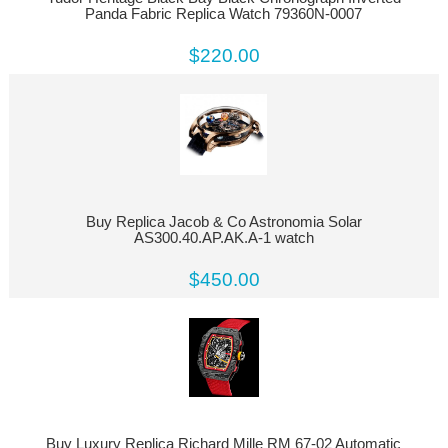
Panda Fabric Replica Watch 79360N-0007
$220.00
Buy Replica Jacob & Co Astronomia Solar
AS300.40.AP.AK.A-1 watch
$450.00
Buy Luxury Replica Richard Mille RM 67-02 Automatic