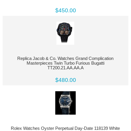
$450.00
Replica Jacob & Co. Watches Grand Complication
Masterpieces Twin Turbo Furious Bugatti
TT200.21.AA.AA.A
$480.00
Rolex Watches Oyster Perpetual Day-Date 118139 White