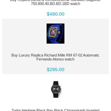
750.800.40.BD.BD.1BD watch
$480.00
Buy Luxury Replica Richard Mille RM 67-02 Automatic
Fernando Alonso watch
$295.00
Tudor Heritage Black Bay Black Chronograph Inverted