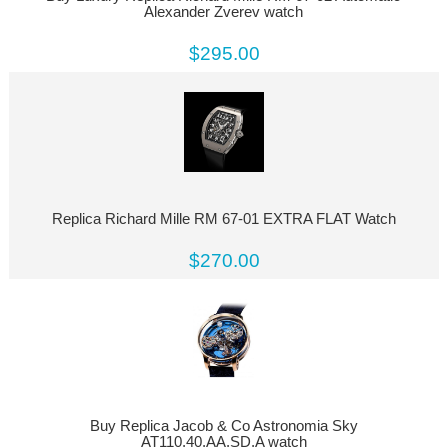
Alexander Zverev watch
$295.00
Replica Richard Mille RM 67-01 EXTRA FLAT Watch
$270.00
Buy Replica Jacob & Co Astronomia Sky
AT110.40.AA.SD.A watch