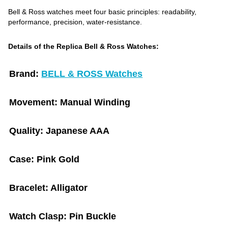
Bell & Ross watches meet four basic principles: readability,
performance, precision, water-resistance.
Details of the Replica Bell & Ross Watches:
Brand:
BELL & ROSS Watches
Movement:
Manual Winding
Quality:
Japanese AAA
Case:
Pink Gold
Bracelet:
Alligator
Watch Clasp:
Pin Buckle