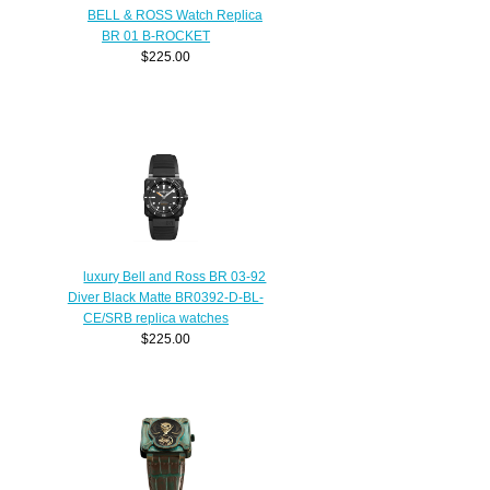
BELL & ROSS Watch Replica
BR 01 B-ROCKET
$225.00
luxury Bell and Ross BR 03-92
Diver Black Matte BR0392-D-BL-
CE/SRB replica watches
$225.00