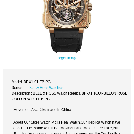
larger image
Model: BRX1-CHTB-PG
Series :
Bell & Ross Watches
Description : BELL & ROSS Watch Replica BR-X1 TOURBILLON ROSE
GOLD BRX1-CHTB-PG
Movement:Asia fake made in China
About Our Store Watch Pic is Real Watch,Our Replica Watch have
about 100% same with it.But Movment and Material are Fake,But
Function Meet your daily needs,So don't worry quality.Our Replica