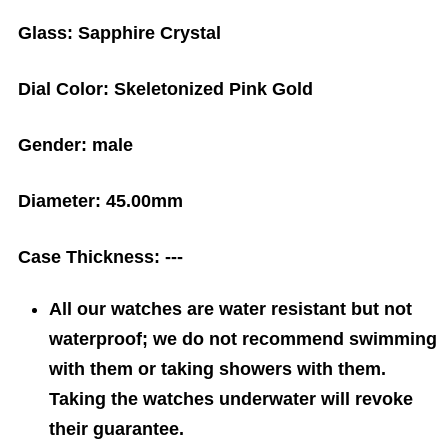
Glass:
Sapphire Crystal
Dial Color:
Skeletonized Pink Gold
Gender:
male
Diameter:
45.00mm
Case Thickness:
---
All our watches are water resistant but not
waterproof; we do not recommend swimming
with them or taking showers with them.
Taking the watches underwater will revoke
their guarantee.