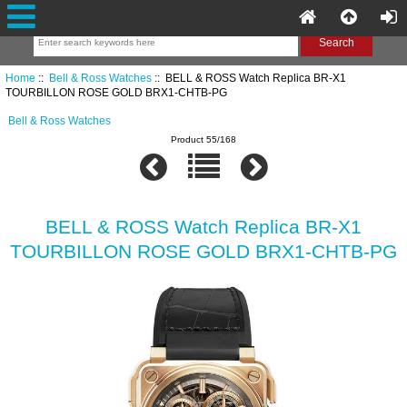
Home
::
Bell & Ross Watches
:: BELL & ROSS Watch Replica BR-X1
TOURBILLON ROSE GOLD BRX1-CHTB-PG
Bell & Ross Watches
Product 55/168
BELL & ROSS Watch Replica BR-X1
TOURBILLON ROSE GOLD BRX1-CHTB-PG