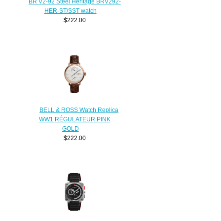
BR V2-92 Steel Heritage BRV292-
HER-ST/SST watch
$222.00
BELL & ROSS Watch Replica
WW1 RÉGULATEUR PINK
GOLD
$222.00