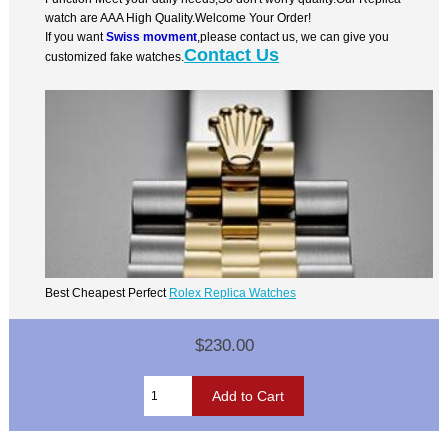
watch are AAA High Quality.Welcome Your Order!
If you want
Swiss movment
,please contact us, we can give you
Contact Us
customized fake watches.
Best Cheapest Perfect
Rolex Replica Watches
$230.00