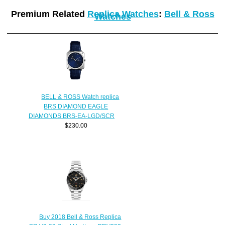
Premium Related
Replica Watches
:
Bell & Ross
Watches
BELL & ROSS Watch replica
BRS DIAMOND EAGLE
DIAMONDS BRS-EA-LGD/SCR
$230.00
Buy 2018 Bell & Ross Replica