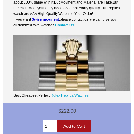
about 100% same with it.But Movment and Material are Fake,But
Function Meet your daily needs,So don't worry quality.Our Replica
watch are AAA High Quality.Welcome Your Order!
If you want
Swiss movment
,please contact us, we can give you
customized fake watches.
Contact Us
Best Cheapest Perfect
Rolex Replica Watches
$222.00