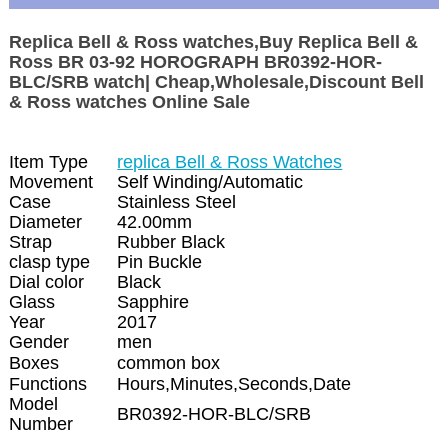
Replica Bell & Ross watches,Buy Replica Bell &
Ross BR 03-92 HOROGRAPH BR0392-HOR-
BLC/SRB watch| Cheap,Wholesale,Discount Bell
& Ross watches Online Sale
Item Type
replica Bell & Ross Watches
Movement
Self Winding/Automatic
Case
Stainless Steel
Diameter
42.00mm
Strap
Rubber Black
clasp type
Pin Buckle
Dial color
Black
Glass
Sapphire
Year
2017
Gender
men
Boxes
common box
Functions
Hours,Minutes,Seconds,Date
Model
BR0392-HOR-BLC/SRB
Number