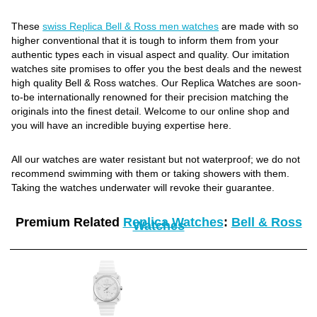
These
swiss Replica Bell & Ross men watches
are made with so
higher conventional that it is tough to inform them from your
authentic types each in visual aspect and quality. Our imitation
watches site promises to offer you the best deals and the newest
high quality Bell & Ross watches. Our Replica Watches are soon-
to-be internationally renowned for their precision matching the
originals into the finest detail. Welcome to our online shop and
you will have an incredible buying expertise here.
All our watches are water resistant but not waterproof; we do not
recommend swimming with them or taking showers with them.
Taking the watches underwater will revoke their guarantee.
Premium Related
Replica Watches
:
Bell & Ross
Watches