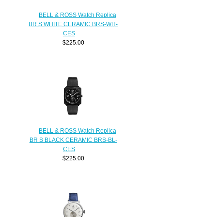
BELL & ROSS Watch Replica
BR S WHITE CERAMIC BRS-WH-
CES
$225.00
BELL & ROSS Watch Replica
BR S BLACK CERAMIC BRS-BL-
CES
$225.00