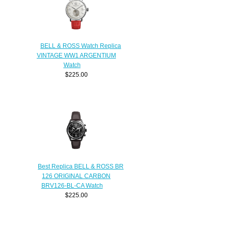
BELL & ROSS Watch Replica
VINTAGE WW1 ARGENTIUM
Watch
$225.00
Best Replica BELL & ROSS BR
126 ORIGINAL CARBON
BRV126-BL-CA Watch
$225.00