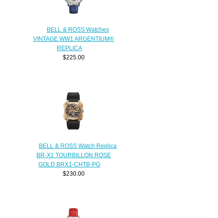
BELL & ROSS Watches
VINTAGE WW1 ARGENTIUM®
REPLICA
$225.00
BELL & ROSS Watch Replica
BR-X1 TOURBILLON ROSE
GOLD BRX1-CHTB-PG
$230.00