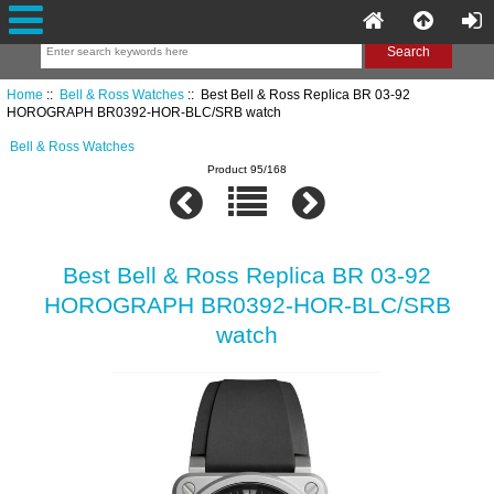
Home
::
Bell & Ross Watches
:: Best Bell & Ross Replica BR 03-92
HOROGRAPH BR0392-HOR-BLC/SRB watch
Bell & Ross Watches
Product 95/168
Best Bell & Ross Replica BR 03-92
HOROGRAPH BR0392-HOR-BLC/SRB
watch