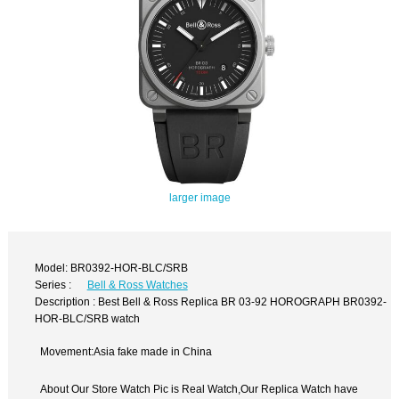
larger image
Model: BR0392-HOR-BLC/SRB
Series :
Bell & Ross Watches
Description : Best Bell & Ross Replica BR 03-92 HOROGRAPH BR0392-
HOR-BLC/SRB watch
Movement:Asia fake made in China
About Our Store Watch Pic is Real Watch,Our Replica Watch have