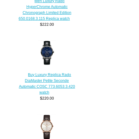
Men Luxury Rado
HyperChrome Automatic
Chronograph Limited Edition
650.0168.3.115 Replica watch
$222.00
Buy Luxury Replica Rado
DiaMaster Petite Seconde
Automatic COSC 773.6053.3.420
watch
$220.00