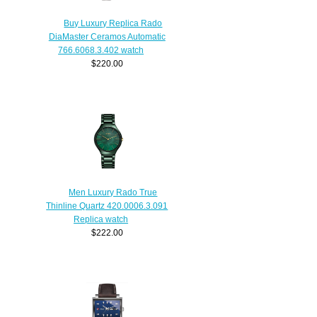
Buy Luxury Replica Rado
DiaMaster Ceramos Automatic
766.6068.3.402 watch
$220.00
Men Luxury Rado True
Thinline Quartz 420.0006.3.091
Replica watch
$222.00