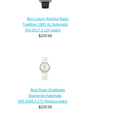
Buy Luxury Replica Rado
Tradition 1965 XL Automatic
764.0017.3.120 watch
$220.00
Best Rado DiaMaster
Diamonds Automatic
580.0098.3.272 Replica watch
$220.00