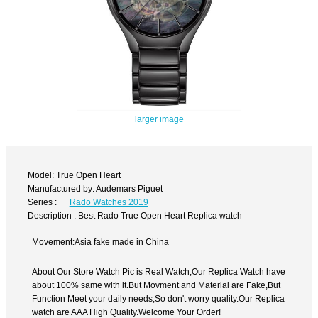
larger image
Model: True Open Heart
Manufactured by: Audemars Piguet
Series :
Rado Watches 2019
Description : Best Rado True Open Heart Replica watch
Movement:Asia fake made in China
About Our Store Watch Pic is Real Watch,Our Replica Watch have
about 100% same with it.But Movment and Material are Fake,But
Function Meet your daily needs,So don't worry quality.Our Replica
watch are AAA High Quality.Welcome Your Order!