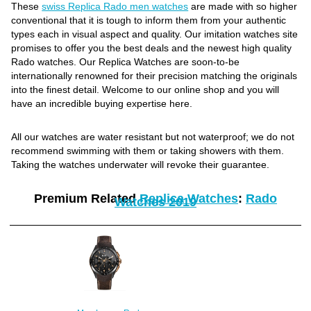
These
swiss Replica Rado men watches
are made with so higher
conventional that it is tough to inform them from your authentic
types each in visual aspect and quality. Our imitation watches site
promises to offer you the best deals and the newest high quality
Rado watches. Our Replica Watches are soon-to-be
internationally renowned for their precision matching the originals
into the finest detail. Welcome to our online shop and you will
have an incredible buying expertise here.
All our watches are water resistant but not waterproof; we do not
recommend swimming with them or taking showers with them.
Taking the watches underwater will revoke their guarantee.
Premium Related
Replica Watches
:
Rado
Watches 2019