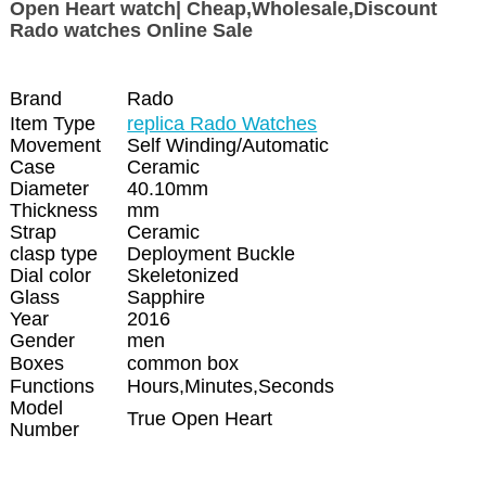
Open Heart watch| Cheap,Wholesale,Discount
Rado watches Online Sale
Brand
Rado
Item Type
replica Rado Watches
Movement
Self Winding/Automatic
Case
Ceramic
Diameter
40.10mm
Thickness
mm
Strap
Ceramic
clasp type
Deployment Buckle
Dial color
Skeletonized
Glass
Sapphire
Year
2016
Gender
men
Boxes
common box
Functions
Hours,Minutes,Seconds
Model
True Open Heart
Number