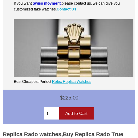
If you want
Swiss movment
,please contact us, we can give you
customized fake watches.
Contact Us
Best Cheapest Perfect
Rolex Replica Watches
$225.00
Replica Rado watches,Buy Replica Rado True