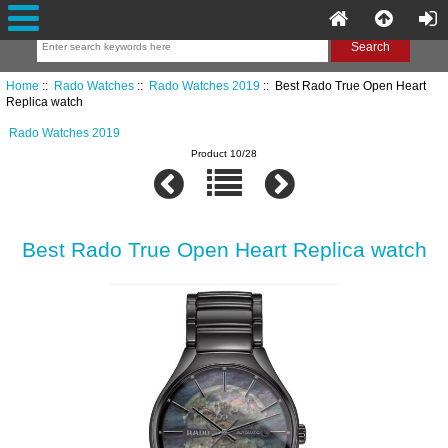
Home
::
Rado Watches
::
Rado Watches 2019
:: Best Rado True Open Heart
Replica watch
Rado Watches 2019
Product 10/28
Best Rado True Open Heart Replica watch