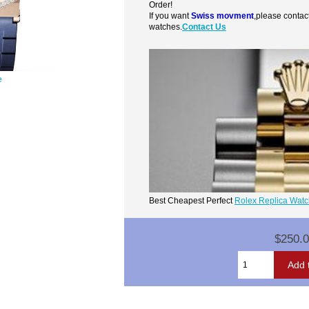
Order!
If you want
Swiss movment
,please contac
watches.
Contact Us
e
Best Cheapest Perfect
Rolex Replica Wat
$250.