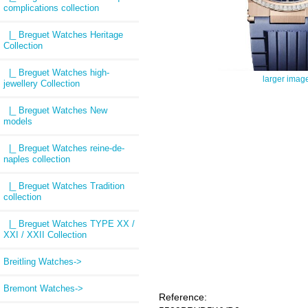
complications collection
|_ Breguet Watches Heritage
Collection
|_ Breguet Watches high-
larger imag
jewellery Collection
|_ Breguet Watches New
models
|_ Breguet Watches reine-de-
naples collection
|_ Breguet Watches Tradition
collection
|_ Breguet Watches TYPE XX /
XXI / XXII Collection
Breitling Watches->
Bremont Watches->
Reference: