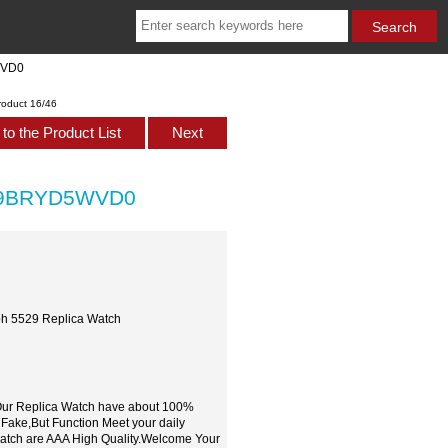
WVD0
roduct 16/46
to the Product List
Next
529BRYD5WVD0
h 5529 Replica Watch
,Our Replica Watch have about 100%
 Fake,But Function Meet your daily
watch are AAA High Quality.Welcome Your