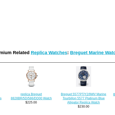
mium Related
Replica Watches
:
Breguet Marine Wat
Breguet 5577PT/Y2/9WV Marine
replica Breguet
B
s
Tourbillon 5577 Platinum Blue
8828BR/5D/586/DD00 Watch
Alligator Replica Watch
$225.00
$230.00