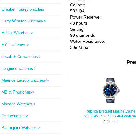
Caliber:
Greubel Forsey watches
582 QA
Power Reserve:
Harry Winston watches->
48 hours
Setting:
Hublot Watches->
90 diamonds
Water Resistance:
HYT watches->
30m/3 bar
Jacob & Co watches->
Pre
Longines watches->
Maurice Lacroix watches->
MB & F watches->
Movado Watches->
replica Breguet Marine Dame
Oris watches->
9517 9517ST / E2 / 984 watche
$225.00
Parmigiani Watches->