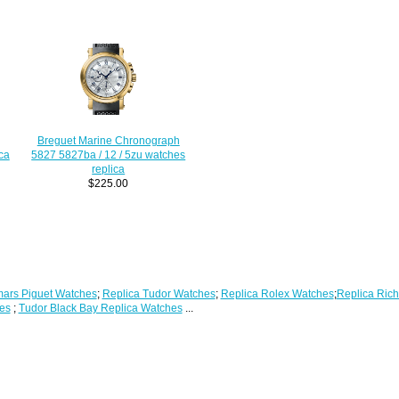
Breguet Marine Chronograph
ca
5827 5827ba / 12 / 5zu watches
replica
$225.00
ars Piguet Watches
;
Replica Tudor Watches
;
Replica Rolex Watches
;
Replica Rich
es
;
Tudor Black Bay Replica Watches
...