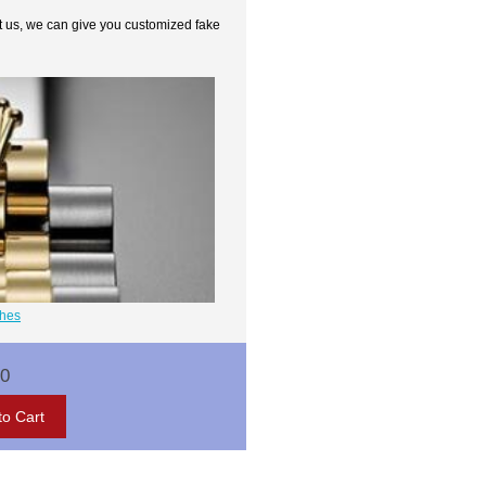
t us, we can give you customized fake
ches
00