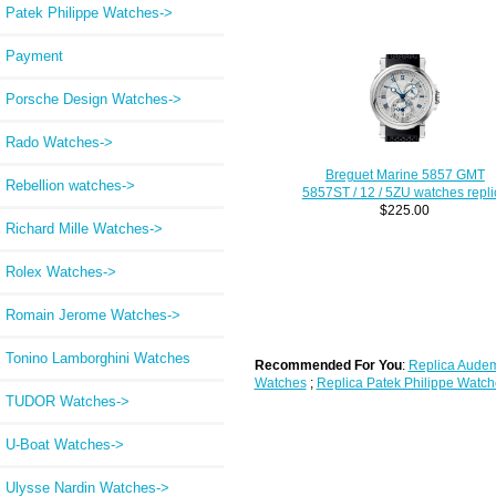
Patek Philippe Watches->
Payment
Porsche Design Watches->
Rado Watches->
Breguet Marine 5857 GMT
Rebellion watches->
5857ST / 12 / 5ZU watches repli
$225.00
Richard Mille Watches->
Rolex Watches->
Romain Jerome Watches->
Tonino Lamborghini Watches
Recommended For You
:
Replica Audem
Watches
;
Replica Patek Philippe Watch
TUDOR Watches->
U-Boat Watches->
Ulysse Nardin Watches->