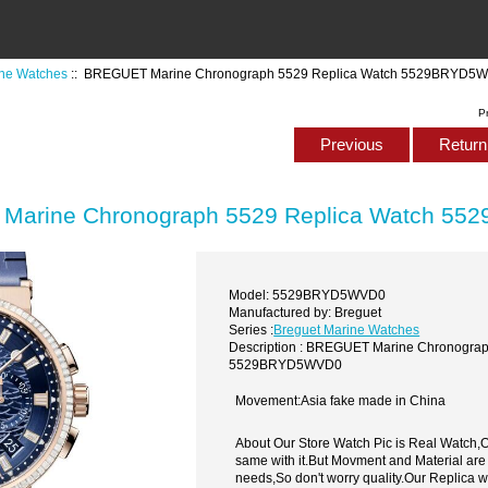
ine Watches
:: BREGUET Marine Chronograph 5529 Replica Watch 5529BRYD5
P
Previous
Return 
Marine Chronograph 5529 Replica Watch 5
Model: 5529BRYD5WVD0
Manufactured by: Breguet
Series :
Breguet Marine Watches
Description : BREGUET Marine Chronograp
5529BRYD5WVD0
Movement:Asia fake made in China
About Our Store Watch Pic is Real Watch
same with it.But Movment and Material are
needs,So don't worry quality.Our Replica 