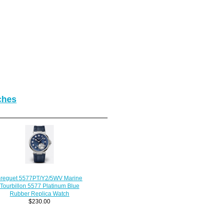
ches
reguet 5577PT/Y2/5WV Marine
Tourbillon 5577 Platinum Blue
Rubber Replica Watch
$230.00