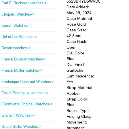
5529BRYD5WVD0
Carl F. Bucherer watches->
Date Added:
May 29, 2024
Chopard Watches->
Case Material:
Rose Gold
Corum Watches->
Case Size:
42.3mm
DeLaCour Watches->
Case Back:
Open
Devon watches->
Dial Color:
Blue
Franck Dubarry watches->
Dial Finish:
Guilloché
Franck Muller watches->
Luminescence:
Frederique Constant Watches->
Yes
Strap Material:
Girard-Perregaux watches->
Rubber
Strap Color:
Glashuette Original Watches->
Blue
Buckle Type:
Graham Watches->
Folding Clasp
Movement:
Grand Seiko Watches->
Automatic