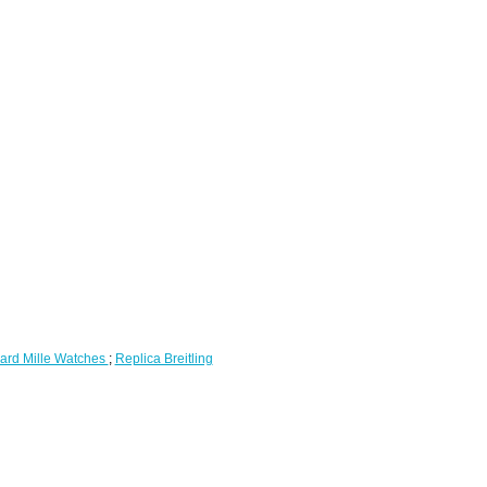
ard Mille Watches
;
Replica Breitling