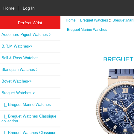
Home
Log In
Home
::
Breguet Watches
::
Breguet Mar
Perfect Wrist
Breguet Marine Watches
Audemars Piguet Watches->
B.R.M Watches->
Bell & Ross Watches
BREGUET 
Blancpain Watches->
Bovet Watches->
Breguet Watches
->
|_ Breguet Marine Watches
|_ Breguet Watches Classique
collection
|_ Breguet Watches Classique