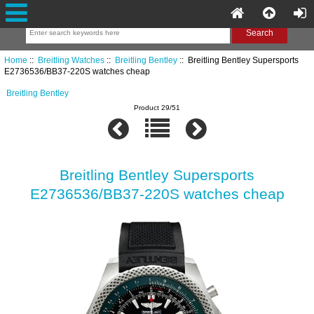
Home
::
Breitling Watches
::
Breitling Bentley
:: Breitling Bentley Supersports
E2736536/BB37-220S watches cheap
Breitling Bentley
Product 29/51
Breitling Bentley Supersports
E2736536/BB37-220S watches cheap