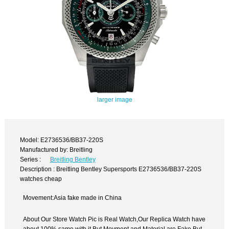
larger image
Model: E2736536/BB37-220S
Manufactured by: Breitling
Series :
Breitling Bentley
Description : Breitling Bentley Supersports E2736536/BB37-220S
watches cheap
Movement:Asia fake made in China
About Our Store Watch Pic is Real Watch,Our Replica Watch have
about 100% same with it.But Movment and Material are Fake,But