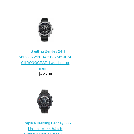
Breitling Bentley 24H
AB022022/BC84-212S MANUAL
CHRONOGRAPH watches for
men
$225.00
replica Breitling Bentley B05
Unitime Men's Watch