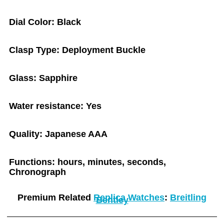
Dial Color: Black
Clasp Type: Deployment Buckle
Glass: Sapphire
Water resistance: Yes
Quality: Japanese AAA
Functions: hours, minutes, seconds,
Chronograph
Premium Related
Replica Watches
:
Breitling
Bentley