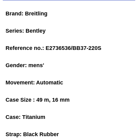
Brand: Breitling
Series: Bentley
Reference no.: E2736536/BB37-220S
Gender: mens'
Movement: Automatic
Case Size : 49 m, 16 mm
Case: Titanium
Strap: Black Rubber