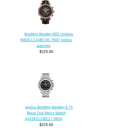
Breitling Bentley B05 Unitime
RB0521U4/BC66-760P replica
watches
$225.00
replica Breitling Bentley 6.75
Black Dial Men's Watch
A4436412/BE17-990A
$225.00