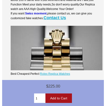
Function Meet your daily needs,So don't worry quality.Our Replica
watch are AAA High Quality.Welcome Your Order!
If you want
Swiss movment
,please contact us, we can give you
Contact Us
customized fake watches.
Best Cheapest Perfect
Rolex Replica Watches
$225.00