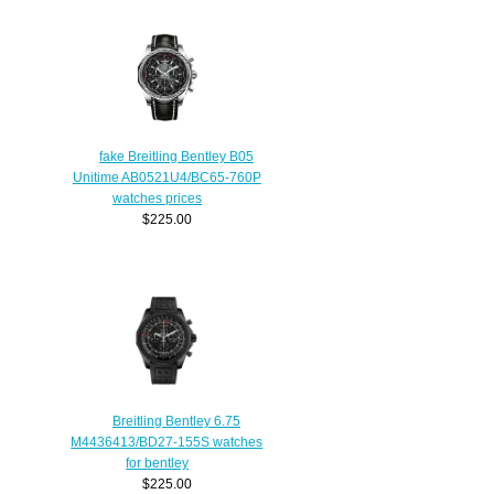
fake Breitling Bentley B05
Unitime AB0521U4/BC65-760P
watches prices
$225.00
Breitling Bentley 6.75
M4436413/BD27-155S watches
for bentley
$225.00