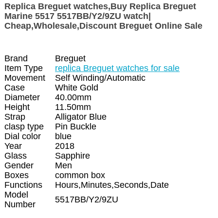
Replica Breguet watches,Buy Replica Breguet
Marine 5517 5517BB/Y2/9ZU watch|
Cheap,Wholesale,Discount Breguet Online Sale
Brand
Breguet
Item Type
replica Breguet watches for sale
Movement
Self Winding/Automatic
Case
White Gold
Diameter
40.00mm
Height
11.50mm
Strap
Alligator Blue
clasp type
Pin Buckle
Dial color
blue
Year
2018
Glass
Sapphire
Gender
Men
Boxes
common box
Functions
Hours,Minutes,Seconds,Date
Model
5517BB/Y2/9ZU
Number