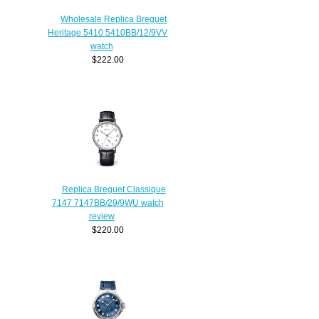
Wholesale Replica Breguet
Heritage 5410 5410BB/12/9VV
watch
$222.00
Replica Breguet Classique
7147 7147BB/29/9WU watch
review
$220.00