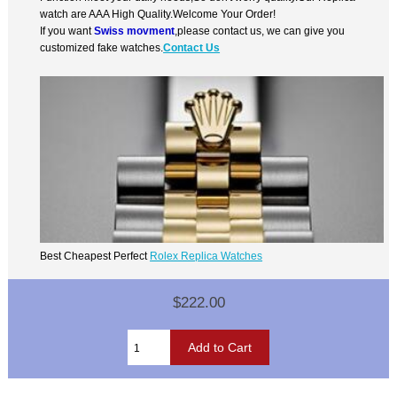
watch are AAA High Quality.Welcome Your Order!
If you want
Swiss movment
,please contact us, we can give you
customized fake watches.
Contact Us
Best Cheapest Perfect
Rolex Replica Watches
$222.00