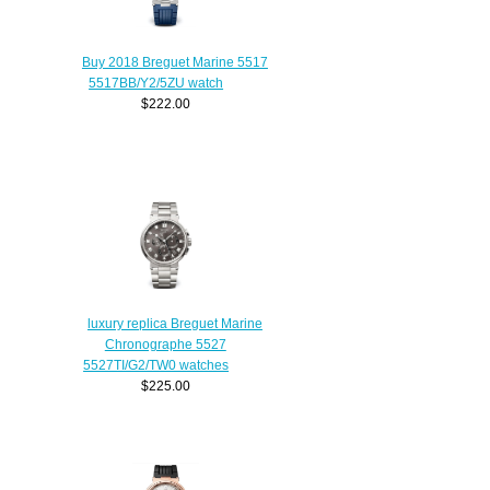
Buy 2018 Breguet Marine 5517
5517BB/Y2/5ZU watch
$222.00
luxury replica Breguet Marine
Chronographe 5527
5527TI/G2/TW0 watches
$225.00