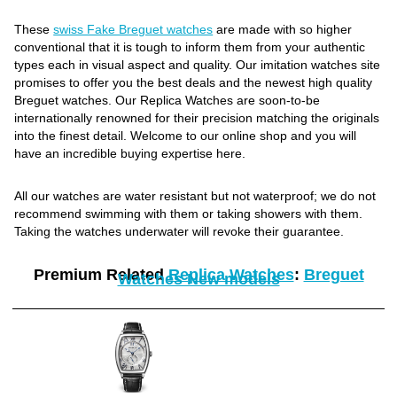
These
swiss Fake Breguet watches
are made with so higher
conventional that it is tough to inform them from your authentic
types each in visual aspect and quality. Our imitation watches site
promises to offer you the best deals and the newest high quality
Breguet watches. Our Replica Watches are soon-to-be
internationally renowned for their precision matching the originals
into the finest detail. Welcome to our online shop and you will
have an incredible buying expertise here.
All our watches are water resistant but not waterproof; we do not
recommend swimming with them or taking showers with them.
Taking the watches underwater will revoke their guarantee.
Premium Related
Replica Watches
:
Breguet
Watches New models