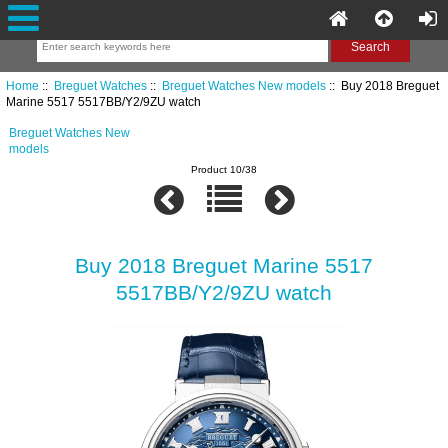
Home
::
Breguet Watches
::
Breguet Watches New models
:: Buy 2018 Breguet
Marine 5517 5517BB/Y2/9ZU watch
Breguet Watches New
models
Product 10/38
Buy 2018 Breguet Marine 5517
5517BB/Y2/9ZU watch