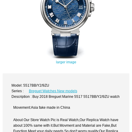
larger image
Model: 5517BB/Y2/9ZU
Series :
Breguet Watches New models
Description : Buy 2018 Breguet Marine 5517 5517BB/Y2/9ZU watch
Movement:Asia fake made in China
About Our Store Watch Pic is Real Watch,Our Replica Watch have
about 100% same with it.But Movment and Material are Fake,But
Function Meet your daily needs,So don't worry quality.Our Replica