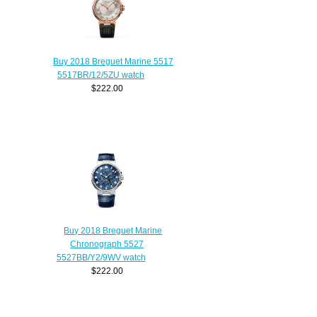
Buy 2018 Breguet Marine 5517
5517BR/12/5ZU watch
$222.00
Buy 2018 Breguet Marine
Chronograph 5527
5527BB/Y2/9WV watch
$222.00