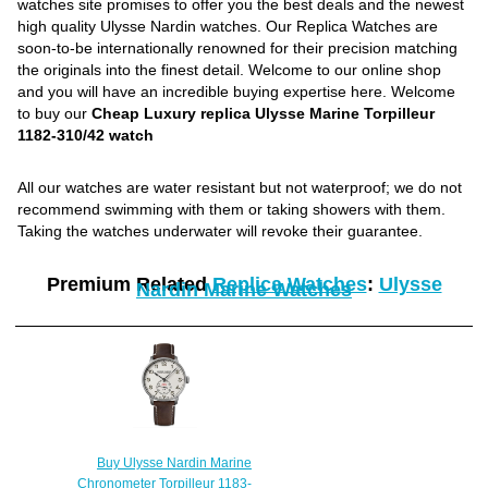
watches site promises to offer you the best deals and the newest
high quality Ulysse Nardin watches. Our Replica Watches are
soon-to-be internationally renowned for their precision matching
the originals into the finest detail. Welcome to our online shop
and you will have an incredible buying expertise here. Welcome
to buy our
Cheap Luxury replica Ulysse Marine Torpilleur
1182-310/42 watch
All our watches are water resistant but not waterproof; we do not
recommend swimming with them or taking showers with them.
Taking the watches underwater will revoke their guarantee.
Premium Related
Replica Watches
:
Ulysse
Nardin Marine Watches
Buy Ulysse Nardin Marine
Chronometer Torpilleur 1183-