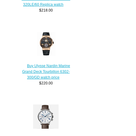
320LE/60 Replica watch
$218.00
Buy Ulysse Nardin Marine
Grand Deck Tourbillon 6302-
300/GD watch price
$220.00