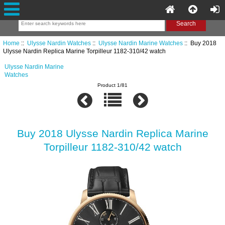
Home
::
Ulysse Nardin Watches
::
Ulysse Nardin Marine Watches
:: Buy 2018
Ulysse Nardin Replica Marine Torpilleur 1182-310/42 watch
Ulysse Nardin Marine
Watches
Product 1/81
Buy 2018 Ulysse Nardin Replica Marine
Torpilleur 1182-310/42 watch