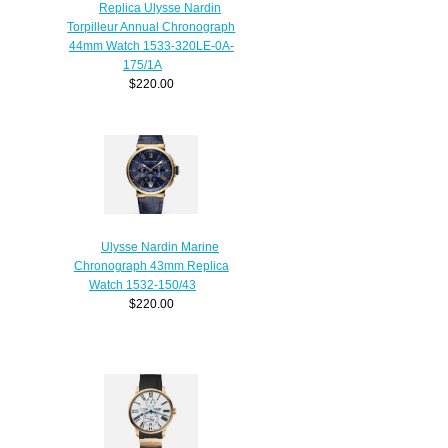
Replica Ulysse Nardin
Torpilleur Annual Chronograph
44mm Watch 1533-320LE-0A-
175/1A
$220.00
Ulysse Nardin Marine
Chronograph 43mm Replica
Watch 1532-150/43
$220.00