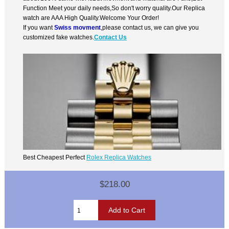
Function Meet your daily needs,So don't worry quality.Our Replica
watch are AAA High Quality.Welcome Your Order!
If you want
Swiss movment
,please contact us, we can give you
customized fake watches.
Contact Us
Best Cheapest Perfect
Rolex Replica Watches
$218.00