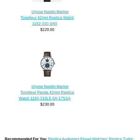
Ulysse Nardin Marine
Torpilleur 42mm Replica Watch
1182-310-3/40
$220.00
Ulysse Nardin Marine
Torpilleur Panda 42mm Replica
Watch 1183-310LE-0A-175/1A
$230.00
Recommended For You
:
Replica Audemars Piguet Watches
;
Replica Tudor