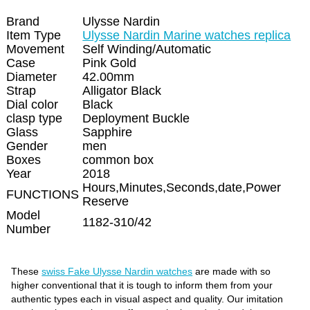
Brand
Ulysse Nardin
Item Type
Ulysse Nardin Marine watches replica
Movement
Self Winding/Automatic
Case
Pink Gold
Diameter
42.00mm
Strap
Alligator Black
Dial color
Black
clasp type
Deployment Buckle
Glass
Sapphire
Gender
men
Boxes
common box
Year
2018
Hours,Minutes,Seconds,date,Power
FUNCTIONS
Reserve
Model
1182-310/42
Number
These
swiss Fake Ulysse Nardin watches
are made with so
higher conventional that it is tough to inform them from your
authentic types each in visual aspect and quality. Our imitation