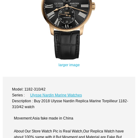
larger image
Model: 1182-310/42
Series :
Ulysse Nardin Marine Watches
Description : Buy 2018 Ulysse Nardin Replica Marine Torpilleur 1182-
310/42 watch
Movement:Asia fake made in China
About Our Store Watch Pic is Real Watch,Our Replica Watch have
about 100% same with it.But Movment and Material are Fake,But