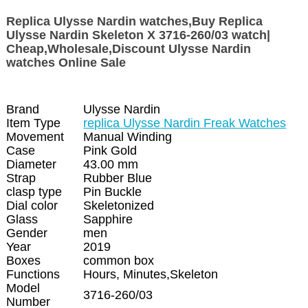
Replica Ulysse Nardin watches,Buy Replica
Ulysse Nardin Skeleton X 3716-260/03 watch|
Cheap,Wholesale,Discount Ulysse Nardin
watches Online Sale
Brand
Ulysse Nardin
Item Type
replica Ulysse Nardin Freak Watches
Movement
Manual Winding
Case
Pink Gold
Diameter
43.00 mm
Strap
Rubber Blue
clasp type
Pin Buckle
Dial color
Skeletonized
Glass
Sapphire
Gender
men
Year
2019
Boxes
common box
Functions
Hours, Minutes,Skeleton
Model
3716-260/03
Number