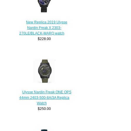
New Replica 2019 Ulysse
Nardin Freak X 2303-
270LE/BLACK-MARQ watch
$228.00
Ulysse Nardin Freak ONE OPS
44mm 2403-500-8A/3A Replica
Watch
$250.00