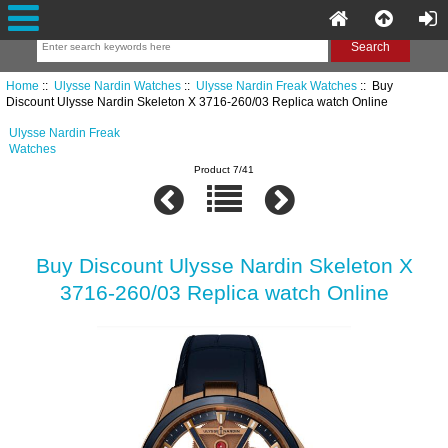
Home
::
Ulysse Nardin Watches
::
Ulysse Nardin Freak Watches
:: Buy
Discount Ulysse Nardin Skeleton X 3716-260/03 Replica watch Online
Ulysse Nardin Freak
Watches
Product 7/41
Buy Discount Ulysse Nardin Skeleton X
3716-260/03 Replica watch Online