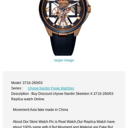
larger image
Model: 3716-260/03
Series :
Ulysse Nardin Freak Watches
Description : Buy Discount Ulysse Nardin Skeleton X 3716-260/03
Replica watch Online
Movement:Asia fake made in China
About Our Store Watch Pic is Real Watch,Our Replica Watch have
about 100% same with it.But Movment and Material are Fake,But