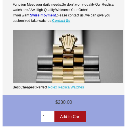
Function Meet your daily needs,So don't worry quality.Our Replica
watch are AAA High Quality.Welcome Your Order!
If you want
Swiss movment
,please contact us, we can give you
customized fake watches.
Contact Us
Best Cheapest Perfect
Rolex Replica Watches
$230.00