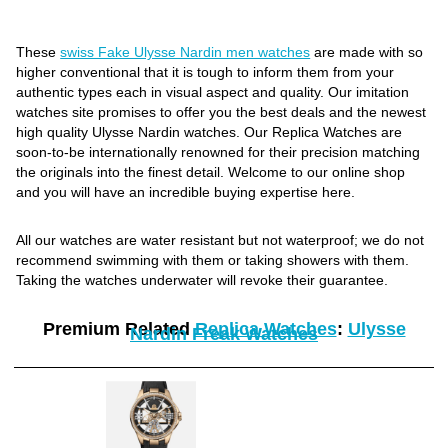
These
swiss Fake Ulysse Nardin men watches
are made with so
higher conventional that it is tough to inform them from your
authentic types each in visual aspect and quality. Our imitation
watches site promises to offer you the best deals and the newest
high quality Ulysse Nardin watches. Our Replica Watches are
soon-to-be internationally renowned for their precision matching
the originals into the finest detail. Welcome to our online shop
and you will have an incredible buying expertise here.
All our watches are water resistant but not waterproof; we do not
recommend swimming with them or taking showers with them.
Taking the watches underwater will revoke their guarantee.
Premium Related
Replica Watches
:
Ulysse
Nardin Freak Watches