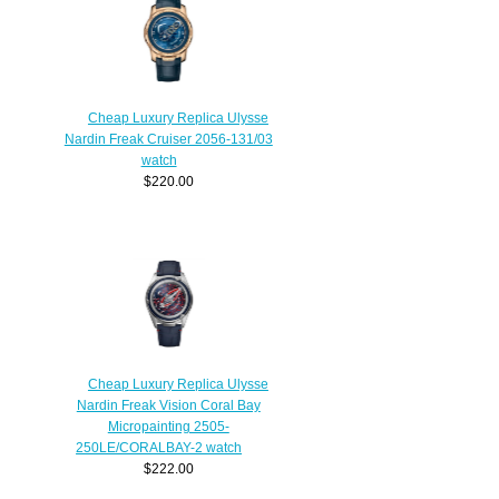
Cheap Luxury Replica Ulysse
Nardin Freak Cruiser 2056-131/03
watch
$220.00
Cheap Luxury Replica Ulysse
Nardin Freak Vision Coral Bay
Micropainting 2505-
250LE/CORALBAY-2 watch
$222.00