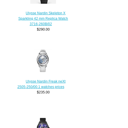
Ulysse Nardin Skeleton X
Sparkling 42 mm Replica Watch
3716-260B/02
$290.00
Ulysse Nardin Freak neXt
2505-250/00.1 watches prices
$235.00