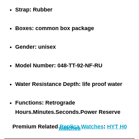
Strap:
Rubber
Boxes:
common box package
Gender:
unisex
Model Number:
048-TT-92-NF-RU
Water Resistance Depth:
life proof water
Functions:
Retrograde
Hours.Minutes.Seconds.Power Reserve
Premium Related
Replica Watches
:
HYT H0
watches