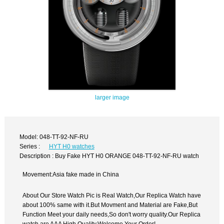
larger image
Model: 048-TT-92-NF-RU
Series :
HYT H0 watches
Description : Buy Fake HYT H0 ORANGE 048-TT-92-NF-RU watch
Movement:Asia fake made in China
About Our Store Watch Pic is Real Watch,Our Replica Watch have
about 100% same with it.But Movment and Material are Fake,But
Function Meet your daily needs,So don't worry quality.Our Replica
watch are AAA High Quality.Welcome Your Order!