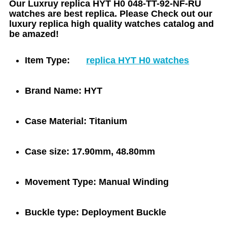
Our Luxruy replica HYT H0 048-TT-92-NF-RU
watches are best replica. Please Check out our
luxury replica high quality watches catalog and
be amazed!
Item Type:
replica HYT H0 watches
Brand Name:
HYT
Case Material:
Titanium
Case size:
17.90mm, 48.80mm
Movement Type:
Manual Winding
Buckle type:
Deployment Buckle