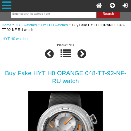
Home
::
HYT watches
::
HYT H0 watches
:: Buy Fake HYT H0 ORANGE 048-
TT-92-NF-RU watch
HYT H0 watches
Product 7/11
Buy Fake HYT H0 ORANGE 048-TT-92-NF-
RU watch