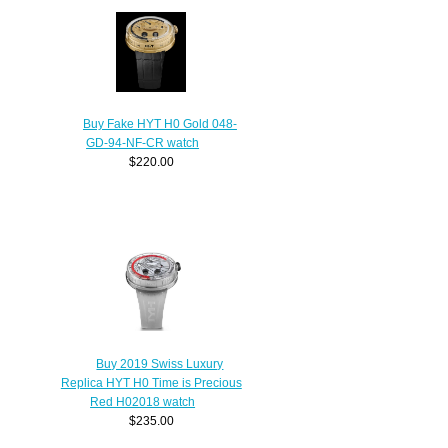
Buy Fake HYT H0 Gold 048-
GD-94-NF-CR watch
$220.00
Buy 2019 Swiss Luxury
Replica HYT H0 Time is Precious
Red H02018 watch
$235.00