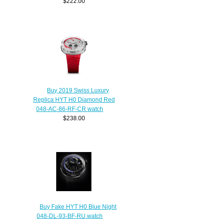
$222.00
Buy 2019 Swiss Luxury
Replica HYT H0 Diamond Red
048-AC-86-RF-CR watch
$238.00
Buy Fake HYT H0 Blue Night
048-DL-93-BF-RU watch