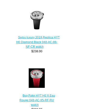
Swiss luxury 2019 Replica HYT
H0 Diamond Black 048-AC-86-
NF-CR watch
$238.00
Buy Fake HYT H0 X Eau
Rouge 048-AC-95-RF-RU
watch