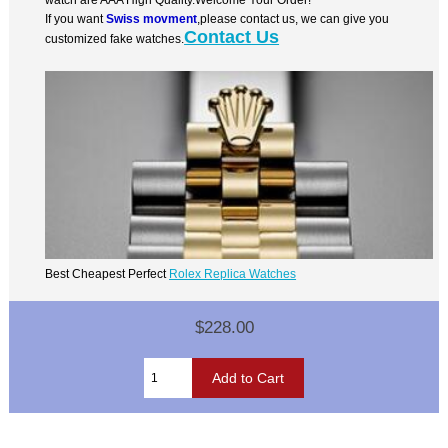
If you want
Swiss movment
,please contact us, we can give you
Contact Us
customized fake watches.
Best Cheapest Perfect
Rolex Replica Watches
$228.00