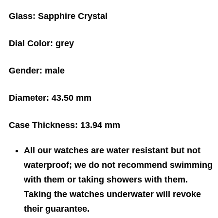
Glass:
Sapphire Crystal
Dial Color:
grey
Gender:
male
Diameter:
43.50 mm
Case Thickness:
13.94 mm
All our watches are water resistant but not
waterproof; we do not recommend swimming
with them or taking showers with them.
Taking the watches underwater will revoke
their guarantee.