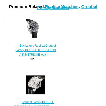
Premium Related
Replica Watches
:
Greubel
Forsey watches
Buy Luxury Replica Greubel
Forsey DOUBLE TOURBILLON
ASYMETRIQUE watch
$235.00
Greubel Forsey DOUBLE