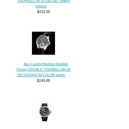
TOURBILLON 30 SECRET watch
replica
$222.00
Buy Luxury Replica Greubel
Forsey DOUBLE TOURBILLON 30
TECHNIQUE BI-COLOR watch
$245.00