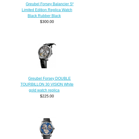
Greubel Forsey Balancier S²
Limited Edition Replica Watch
Black Rubber Black
$300.00
Greubel Forsey DOUBLE
TOURBILLON 30 VISION White
gold watch replica
$225.00