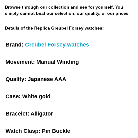
Browse through our collection and see for yourself. You
simply cannot beat our selection, our quality, or our prices.
Details of the Replica Greubel Forsey watches:
Brand:
Greubel Forsey watches
Movement:
Manual Winding
Quality:
Japanese AAA
Case:
White gold
Bracelet:
Alligator
Watch Clasp:
Pin Buckle