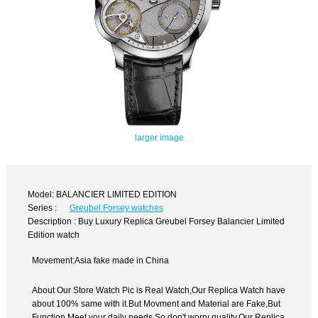
larger image
Model: BALANCIER LIMITED EDITION
Series :
Greubel Forsey watches
Description : Buy Luxury Replica Greubel Forsey Balancier Limited
Edition watch
Movement:Asia fake made in China
About Our Store Watch Pic is Real Watch,Our Replica Watch have
about 100% same with it.But Movment and Material are Fake,But
Function Meet your daily needs,So don't worry quality.Our Replica