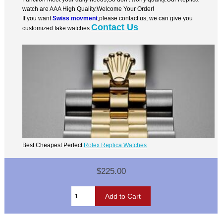
watch are AAA High Quality.Welcome Your Order!
If you want
Swiss movment
,please contact us, we can give you
Contact Us
customized fake watches.
Best Cheapest Perfect
Rolex Replica Watches
$225.00