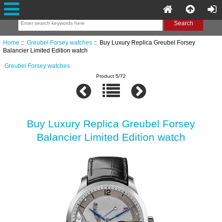
Home
::
Greubel Forsey watches
:: Buy Luxury Replica Greubel Forsey
Balancier Limited Edition watch
Greubel Forsey watches
Product 5/72
Buy Luxury Replica Greubel Forsey
Balancier Limited Edition watch