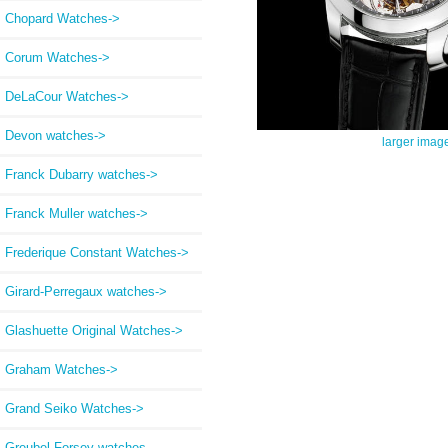
Chopard Watches->
Corum Watches->
DeLaCour Watches->
Devon watches->
larger imag
Franck Dubarry watches->
Franck Muller watches->
Frederique Constant Watches->
Girard-Perregaux watches->
Glashuette Original Watches->
Graham Watches->
Grand Seiko Watches->
Greubel Forsey watches