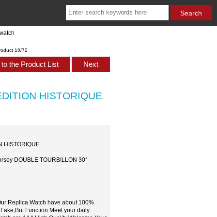
watch
roduct 10/72
to the Product List
Next
 EDITION HISTORIQUE
ON HISTORIQUE
l Forsey DOUBLE TOURBILLON 30°
,Our Replica Watch have about 100%
 Fake,But Function Meet your daily