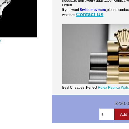
needs,So don't worry quality.Our Replica 
Order!
If you want
Swiss movment
,please contac
Contact Us
watches.
e
Best Cheapest Perfect
Rolex Replica Wat
$230.