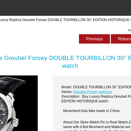
Luxury Replica Greubel Forsey DOUBLE TOURBILLON 30° EDITION HISTORIQUE 
P
Previous
Return 
ica Greubel Forsey DOUBLE TOURBILLON 30°
watch
Model: DOUBLE TOURBILLON 30° EDITI
Series :
Greubel Forsey watches
Description : Buy Luxury Replica Greube
EDITION HISTORIQUE watch
Movement:Asia fake made in China
About Our Store Watch Pic is Real Watch
same with it.But Movment and Material are