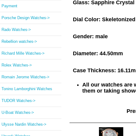
Glass:
Sapphire Crystal
Payment
Porsche Design Watches->
Dial Color:
Skeletonized
Rado Watches->
Gender:
male
Rebellion watches->
Diameter:
44.50mm
Richard Mille Watches->
Rolex Watches->
Case Thickness:
16.11
Romain Jerome Watches->
All our watches are
Tonino Lamborghini Watches
them or taking showe
TUDOR Watches->
Pre
U-Boat Watches->
Ulysse Nardin Watches->