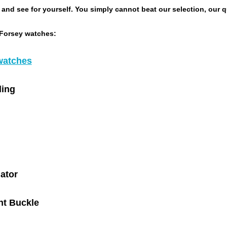
nd see for yourself. You simply cannot beat our selection, our qua
 Forsey watches:
watches
ing
gator
t Buckle