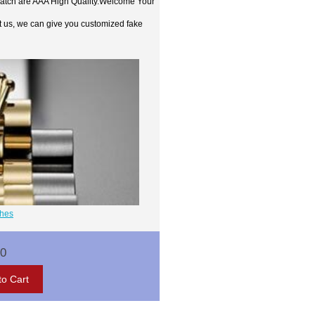
watch are AAA High Quality.Welcome Your
t us, we can give you customized fake
ches
00