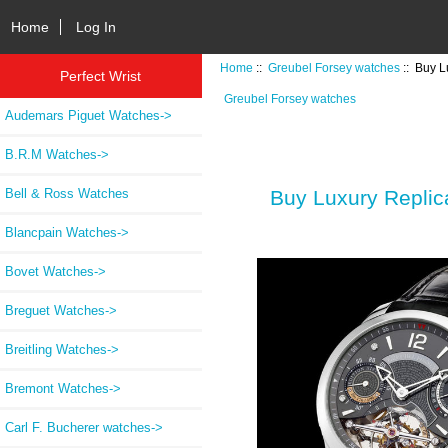
Home
Log In
Home
::
Greubel Forsey watches
:: Buy 
Perfect Wrist
Greubel Forsey watches
Audemars Piguet Watches->
B.R.M Watches->
Bell & Ross Watches
Buy Luxury Repl
Blancpain Watches->
Bovet Watches->
Breguet Watches->
Breitling Watches->
Bremont Watches->
Carl F. Bucherer watches->