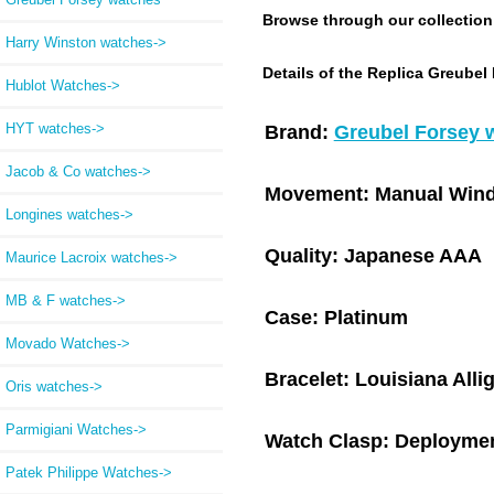
Browse through our collection a
Harry Winston watches->
Details of the Replica Greubel
Hublot Watches->
HYT watches->
Brand:
Greubel Forsey 
Jacob & Co watches->
Movement:
Manual Wind
Longines watches->
Quality:
Japanese AAA
Maurice Lacroix watches->
MB & F watches->
Case:
Platinum
Movado Watches->
Bracelet:
Louisiana Alli
Oris watches->
Parmigiani Watches->
Watch Clasp:
Deploymen
Patek Philippe Watches->