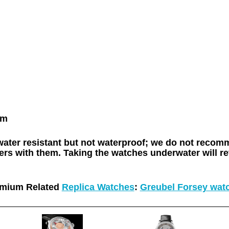
mm
 water resistant but not waterproof; we do not rec
rs with them. Taking the watches underwater will re
mium Related
Replica Watches
:
Greubel Forsey wat