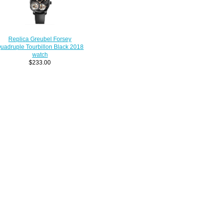
Replica Greubel Forsey
uadruple Tourbillon Black 2018
watch
$233.00