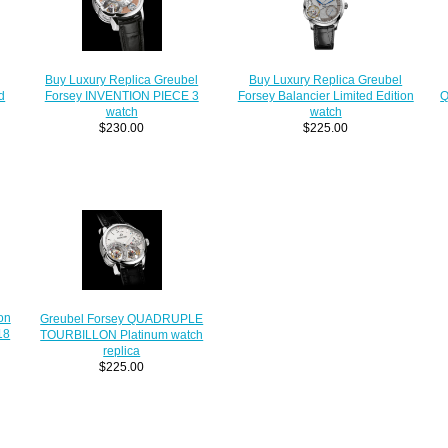
Buy Luxury Replica Greubel
Buy Luxury Replica Greubel
d
Forsey INVENTION PIECE 3
Forsey Balancier Limited Edition
Q
watch
watch
$230.00
$225.00
on
Greubel Forsey QUADRUPLE
18
TOURBILLON Platinum watch
replica
$225.00