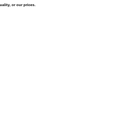
lity, or our prices.