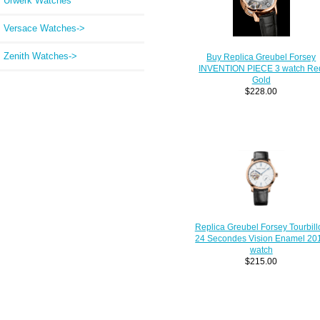
Urwerk Watches
Versace Watches->
Zenith Watches->
Buy Replica Greubel Forsey
INVENTION PIECE 3 watch Re
Gold
$228.00
Replica Greubel Forsey Tourbill
24 Secondes Vision Enamel 20
watch
$215.00