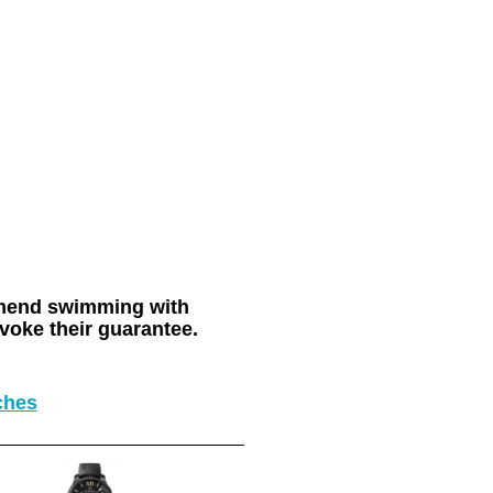
ommend swimming with
voke their guarantee.
ches