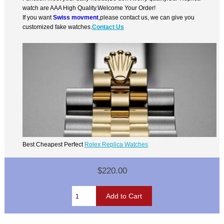
watch are AAA High Quality.Welcome Your Order!
If you want
Swiss movment
,please contact us, we can give you
customized fake watches.
Contact Us
Best Cheapest Perfect
Rolex Replica Watches
$220.00