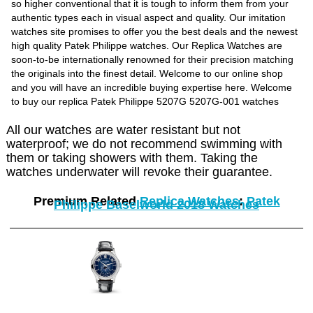
so higher conventional that it is tough to inform them from your
authentic types each in visual aspect and quality. Our imitation
watches site promises to offer you the best deals and the newest
high quality Patek Philippe watches. Our Replica Watches are
soon-to-be internationally renowned for their precision matching
the originals into the finest detail. Welcome to our online shop
and you will have an incredible buying expertise here. Welcome
to buy our replica Patek Philippe 5207G 5207G-001 watches
All our watches are water resistant but not
waterproof; we do not recommend swimming with
them or taking showers with them. Taking the
watches underwater will revoke their guarantee.
Premium Related
Replica Watches
:
Patek
Philippe Baselworld 2018 Watches