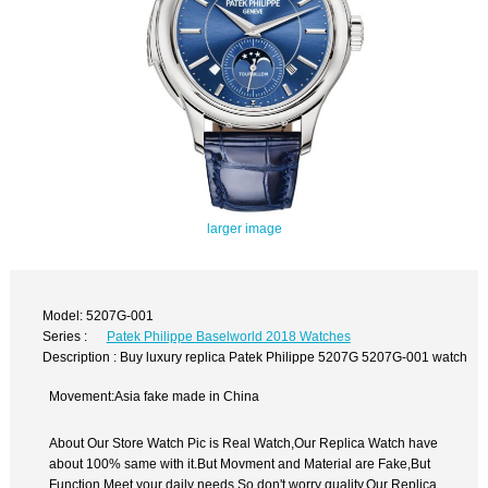
larger image
Model: 5207G-001
Series :
Patek Philippe Baselworld 2018 Watches
Description : Buy luxury replica Patek Philippe 5207G 5207G-001 watch
Movement:Asia fake made in China
About Our Store Watch Pic is Real Watch,Our Replica Watch have
about 100% same with it.But Movment and Material are Fake,But
Function Meet your daily needs,So don't worry quality.Our Replica