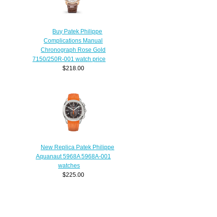
Buy Patek Philippe
Complications Manual
Chronograph Rose Gold
7150/250R-001 watch price
$218.00
New Replica Patek Philippe
Aquanaut 5968A 5968A-001
watches
$225.00