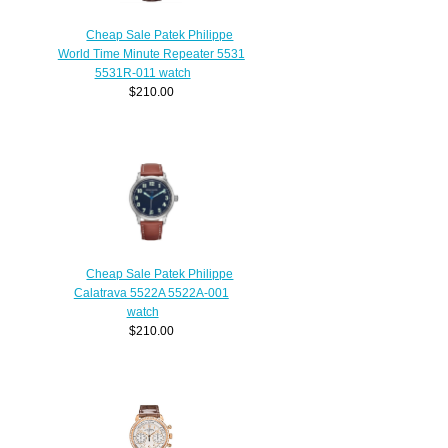
Cheap Sale Patek Philippe
World Time Minute Repeater 5531
5531R-011 watch
$210.00
Cheap Sale Patek Philippe
Calatrava 5522A 5522A-001
watch
$210.00