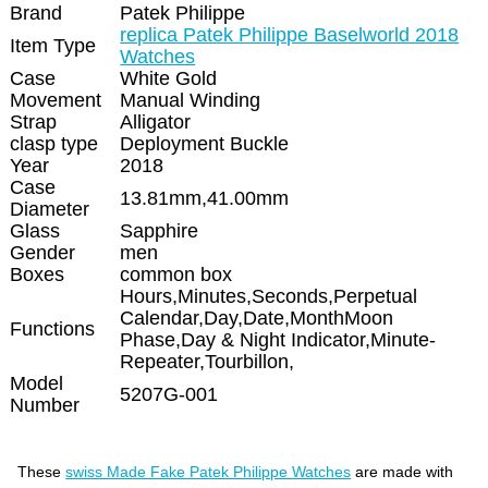
Brand
Patek Philippe
replica Patek Philippe Baselworld 2018
Item Type
Watches
Case
White Gold
Movement
Manual Winding
Strap
Alligator
clasp type
Deployment Buckle
Year
2018
Case
13.81mm,41.00mm
Diameter
Glass
Sapphire
Gender
men
Boxes
common box
Hours,Minutes,Seconds,Perpetual
Calendar,Day,Date,MonthMoon
Functions
Phase,Day & Night Indicator,Minute-
Repeater,Tourbillon,
Model
5207G-001
Number
These
swiss Made Fake Patek Philippe Watches
are made with