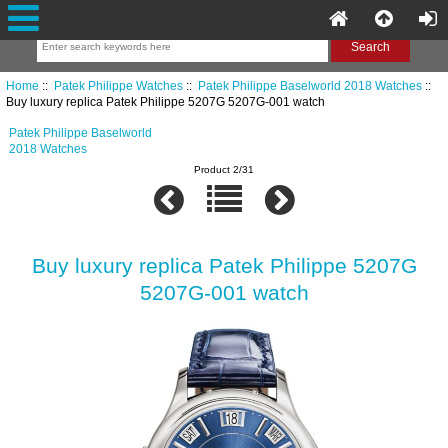
Home
::
Patek Philippe Watches
::
Patek Philippe Baselworld 2018 Watches
::
Buy luxury replica Patek Philippe 5207G 5207G-001 watch
Patek Philippe Baselworld
2018 Watches
Product 2/31
Buy luxury replica Patek Philippe 5207G
5207G-001 watch