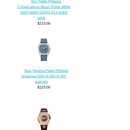
Buy Patek Philippe
Complications Moon Phase White
Gold Watch 5205G-013 watch
price
$210.00
New Replica Patek Philippe
Aquanaut 5067A 5067A-001
watches
$225.00