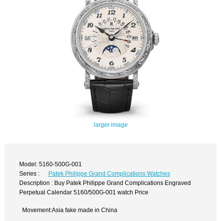
larger image
Model: 5160-500G-001
Series :
Patek Philippe Grand Complications Watches
Description : Buy Patek Philippe Grand Complications Engraved
Perpetual Calendar 5160/500G-001 watch Price
Movement:Asia fake made in China