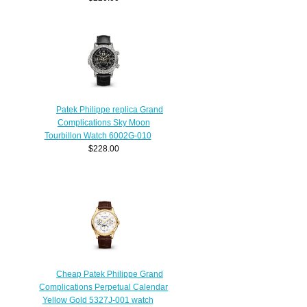
Patek Philippe replica Grand
Complications Sky Moon
Tourbillon Watch 6002G-010
$228.00
Cheap Patek Philippe Grand
Complications Perpetual Calendar
Yellow Gold 5327J-001 watch