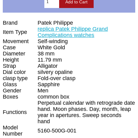
Brand
Patek Philippe
replica Patek Philippe Grand
Item Type
Complications watches
Movement
Self-winding
Case
White Gold
Diameter
38 mm
Height
11.79 mm
Strap
Alligator
Dial color
silvery opaline
clasp type
Fold-over clasp
Glass
Sapphire
Gender
Men
Boxes
common box
Perpetual calendar with retrograde date
hand. Moon phases. Day, month, leap
Functions
year in apertures. Sweep seconds
hand
Model
5160-500G-001
Number