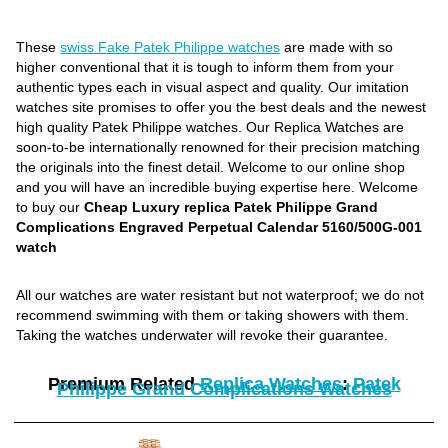
These
swiss Fake Patek Philippe watches
are made with so
higher conventional that it is tough to inform them from your
authentic types each in visual aspect and quality. Our imitation
watches site promises to offer you the best deals and the newest
high quality Patek Philippe watches. Our Replica Watches are
soon-to-be internationally renowned for their precision matching
the originals into the finest detail. Welcome to our online shop
and you will have an incredible buying expertise here. Welcome
to buy our
Cheap Luxury replica Patek Philippe Grand
Complications Engraved Perpetual Calendar 5160/500G-001
watch
All our watches are water resistant but not waterproof; we do not
recommend swimming with them or taking showers with them.
Taking the watches underwater will revoke their guarantee.
Premium Related
Replica Watches
:
Patek
Philippe Grand Complications Watches