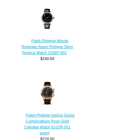
Patek Philippe Minute
Repeater Alarm Philippe Stern
Replica Watch 1938P-001
$240.00
Patek Philippe replica Grand
Complications Rose Gold
Celestial Watch 6102R-001
watch
$220.00