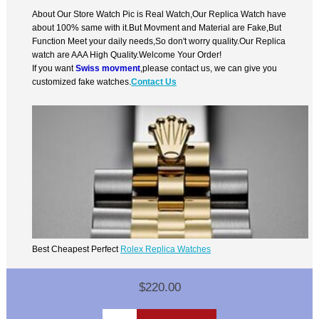
About Our Store Watch Pic is Real Watch,Our Replica Watch have
about 100% same with it.But Movment and Material are Fake,But
Function Meet your daily needs,So don't worry quality.Our Replica
watch are AAA High Quality.Welcome Your Order!
If you want
Swiss movment
,please contact us, we can give you
customized fake watches.
Contact Us
Best Cheapest Perfect
Rolex Replica Watches
$220.00