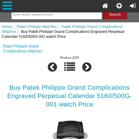
Home
::
Patek Philippe Watches
::
Patek Philippe Grand Complications
Watches
:: Buy Patek Philippe Grand Complications Engraved Perpetual
Calendar 5160/500G-001 watch Price
Patek Philippe Grand
Complications Watches
Product 3/33
Buy Patek Philippe Grand Complications
Engraved Perpetual Calendar 5160/500G-
001 watch Price