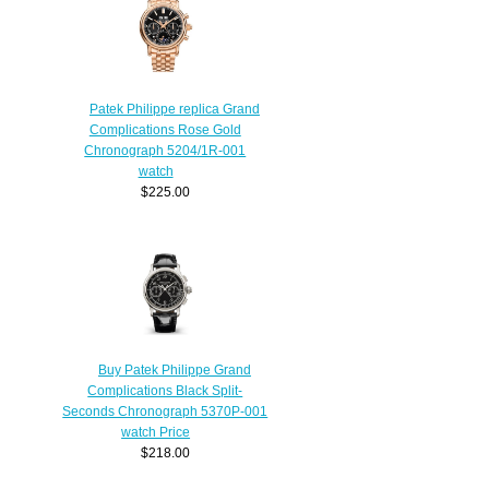
Patek Philippe replica Grand
Complications Rose Gold
Chronograph 5204/1R-001
watch
$225.00
Buy Patek Philippe Grand
Complications Black Split-
Seconds Chronograph 5370P-001
watch Price
$218.00