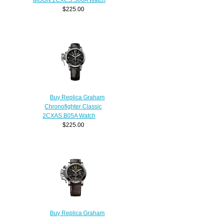
$225.00
Buy Replica Graham
Chronofighter Classic
2CXAS.B05A Watch
$225.00
Buy Replica Graham