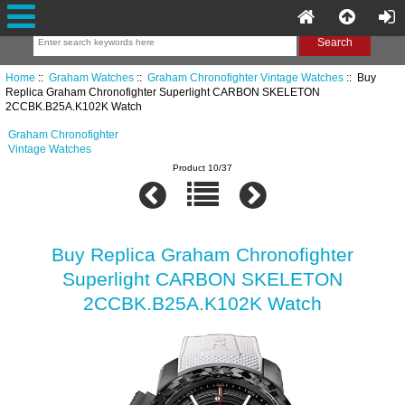
Home
::
Graham Watches
::
Graham Chronofighter Vintage Watches
:: Buy
Replica Graham Chronofighter Superlight CARBON SKELETON
2CCBK.B25A.K102K Watch
Graham Chronofighter
Vintage Watches
Product 10/37
Buy Replica Graham Chronofighter
Superlight CARBON SKELETON
2CCBK.B25A.K102K Watch