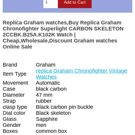
Replica Graham watches,Buy Replica Graham
Chronofighter Superlight CARBON SKELETON
2CCBK.B25A.K102K Watch |
Cheap,Wholesale,Discount Graham watches
Online Sale
Brand
Graham
replica Graham Chronofighter Vintage
Item Type
Watches
Movement
Automatic
Case
black carbon
Diameter
47 mm
Strap
rubber
clasp type
Black carbon pin buckle
Dial color
Black skeleton
Glass
Sapphire
Gender
men
Boxes
common box