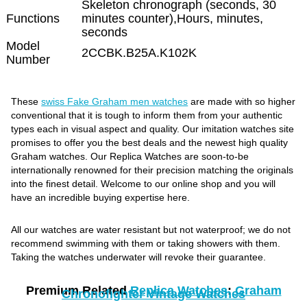
Skeleton chronograph (seconds, 30
Functions
minutes counter),Hours, minutes,
seconds
Model
2CCBK.B25A.K102K
Number
These
swiss Fake Graham men watches
are made with so higher
conventional that it is tough to inform them from your authentic
types each in visual aspect and quality. Our imitation watches site
promises to offer you the best deals and the newest high quality
Graham watches. Our Replica Watches are soon-to-be
internationally renowned for their precision matching the originals
into the finest detail. Welcome to our online shop and you will
have an incredible buying expertise here.
All our watches are water resistant but not waterproof; we do not
recommend swimming with them or taking showers with them.
Taking the watches underwater will revoke their guarantee.
Premium Related
Replica Watches
:
Graham
Chronofighter Vintage Watches