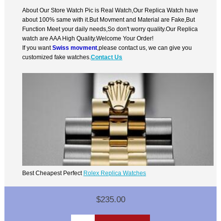
About Our Store Watch Pic is Real Watch,Our Replica Watch have
about 100% same with it.But Movment and Material are Fake,But
Function Meet your daily needs,So don't worry quality.Our Replica
watch are AAA High Quality.Welcome Your Order!
If you want
Swiss movment
,please contact us, we can give you
customized fake watches.
Contact Us
Best Cheapest Perfect
Rolex Replica Watches
$235.00