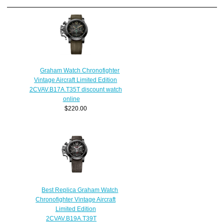
Graham Watch Chronofighter
Vintage Aircraft Limited Edition
2CVAV.B17A.T35T discount watch
online
$220.00
Best Replica Graham Watch
Chronofighter Vintage Aircraft
Limited Edition
2CVAV.B19A.T39T