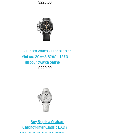
$228.00
Graham Watch Chronofighter
Vintage 2CVAS.B26A.L127S
discount watch online
$220.00
Buy Replica Graham
Chronofighter Classic LADY
MOON 2CXCS.S06A Watch