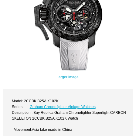
larger image
Model: 2CCBK.B25A.K102K
Series :
Graham Chronofighter Vintage Watches
Description : Buy Replica Graham Chronofighter Superlight CARBON
SKELETON 2CCBK.B25A.K102K Watch
Movement:Asia fake made in China