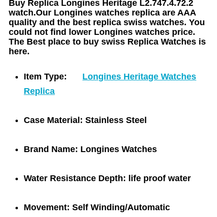
Buy Replica Longines Heritage L2.747.4.72.2
watch.Our Longines watches replica are AAA
quality and the best replica swiss watches. You
could not find lower Longines watches price.
The Best place to buy swiss Replica Watches is
here.
Item Type:
Longines Heritage Watches
Replica
Case Material:
Stainless Steel
Brand Name:
Longines Watches
Water Resistance Depth:
life proof water
Movement:
Self Winding/Automatic