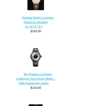
Replica Watch Longines
Présence Heritage
L4.767.8.73.2
$220.00
Buy Replica Longines
Lindbergh Hour Angle Watch –
90th Anniversary watch
$210.00