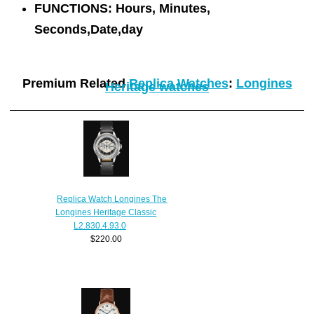
FUNCTIONS:
Hours, Minutes,
Seconds,Date,day
Premium Related
Replica Watches
:
Longines
Heritage watches
Replica Watch Longines The
Longines Heritage Classic
L2.830.4.93.0
$220.00