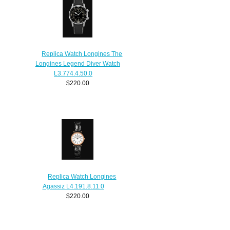
Replica Watch Longines The
Longines Legend Diver Watch
L3.774.4.50.0
$220.00
Replica Watch Longines
Agassiz L4.191.8.11.0
$220.00