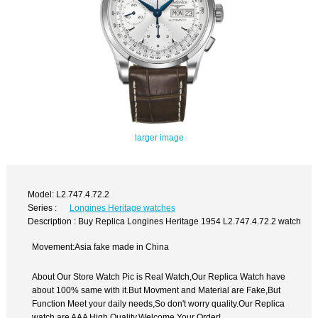
larger image
Model: L2.747.4.72.2
Series :
Longines Heritage watches
Description : Buy Replica Longines Heritage 1954 L2.747.4.72.2 watch
Movement:Asia fake made in China
About Our Store Watch Pic is Real Watch,Our Replica Watch have
about 100% same with it.But Movment and Material are Fake,But
Function Meet your daily needs,So don't worry quality.Our Replica
watch are AAA High Quality.Welcome Your Order!