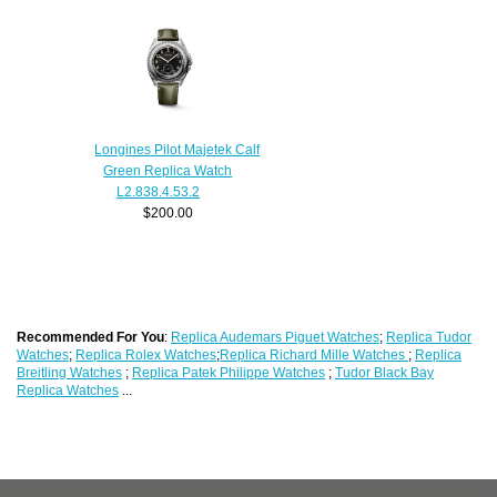
Longines Pilot Majetek Calf
Green Replica Watch
L2.838.4.53.2
$200.00
Recommended For You
:
Replica Audemars Piguet Watches
;
Replica Tudor
Watches
;
Replica Rolex Watches
;
Replica Richard Mille Watches
;
Replica
Breitling Watches
;
Replica Patek Philippe Watches
;
Tudor Black Bay
Replica Watches
...