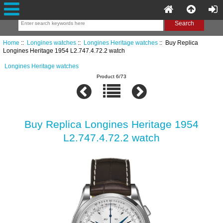
Home
::
Longines watches
::
Longines Heritage watches
:: Buy Replica
Longines Heritage 1954 L2.747.4.72.2 watch
Longines Heritage watches
Product 6/73
Buy Replica Longines Heritage 1954
L2.747.4.72.2 watch