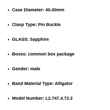
Case Diameter:
40.00mm
Clasp Type:
Pin Buckle
GLASS:
Sapphire
Boxes:
common box package
Gender:
male
Band Material Type:
Alligator
Model Number:
L2.747.4.72.2