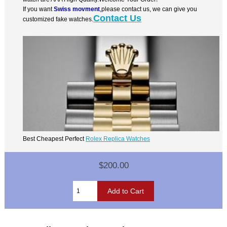
If you want
Swiss movment
,please contact us, we can give you
Contact Us
customized fake watches.
Best Cheapest Perfect
Rolex Replica Watches
$200.00