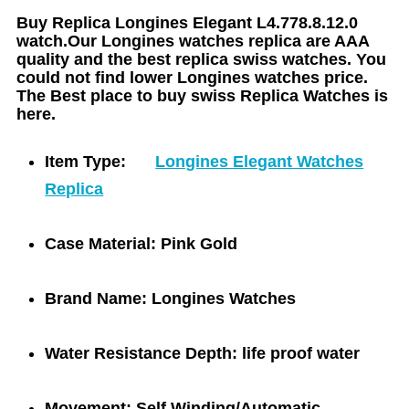
Buy Replica Longines Elegant L4.778.8.12.0
watch.Our Longines watches replica are AAA
quality and the best replica swiss watches. You
could not find lower Longines watches price.
The Best place to buy swiss Replica Watches is
here.
Item Type:
Longines Elegant Watches
Replica
Case Material:
Pink Gold
Brand Name:
Longines Watches
Water Resistance Depth:
life proof water
Movement:
Self Winding/Automatic