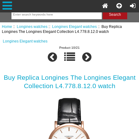
Home
::
Longines watches
::
Longines Elegant watches
:: Buy Replica
Longines The Longines Elegant Collection L4.778.8.12.0 watch
Longines Elegant watches
Product 10/21
Buy Replica Longines The Longines Elegant
Collection L4.778.8.12.0 watch