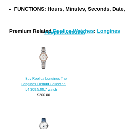
FUNCTIONS:
Hours, Minutes, Seconds, Date,
Premium Related
Replica Watches
:
Longines
Elegant watches
Buy Replica Longines The
Longines Elegant Collection
L4.309.5.88.7 watch
$200.00