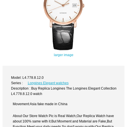
larger image
Model: L4.778.8.12.0
Series :
Longines Elegant watches
Description : Buy Replica Longines The Longines Elegant Collection
L4.778.8.12.0 watch
Movement:Asia fake made in China
About Our Store Watch Pic is Real Watch,Our Replica Watch have
about 100% same with it.But Movment and Material are Fake,But
Function Meet your daily needs,So don't worry quality.Our Replica