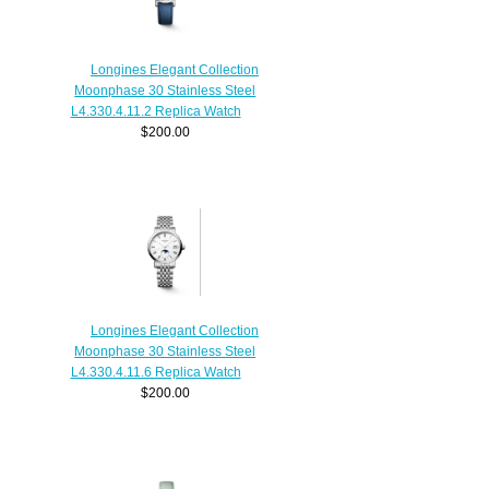
Longines Elegant Collection
Moonphase 30 Stainless Steel
L4.330.4.11.2 Replica Watch
$200.00
Longines Elegant Collection
Moonphase 30 Stainless Steel
L4.330.4.11.6 Replica Watch
$200.00