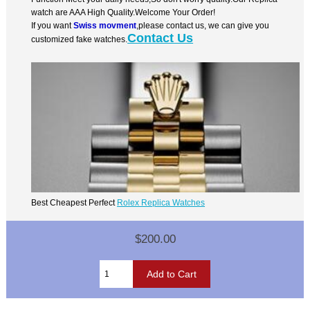
watch are AAA High Quality.Welcome Your Order!
If you want
Swiss movment
,please contact us, we can give you
Contact Us
customized fake watches.
Best Cheapest Perfect
Rolex Replica Watches
$200.00