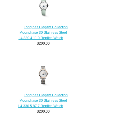
Longines Elegant Collection
Moonphase 30 Stainless Steel
L4.330.4.11.0 Replica Watch
$200.00
Longines Elegant Collection
Moonphase 30 Stainless Steel
L4.330.5.87.7 Replica Watch
$200.00