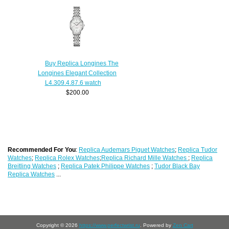
Buy Replica Longines The
Longines Elegant Collection
L4.309.4.87.6 watch
$200.00
Recommended For You
:
Replica Audemars Piguet Watches
;
Replica Tudor
Watches
;
Replica Rolex Watches
;
Replica Richard Mille Watches
;
Replica
Breitling Watches
;
Replica Patek Philippe Watches
;
Tudor Black Bay
Replica Watches
...
Copyright © 2026
https://www.perfectwrist.ru
. Powered by
Zen Cart