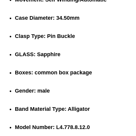
Case Diameter:
34.50mm
Clasp Type:
Pin Buckle
GLASS:
Sapphire
Boxes:
common box package
Gender:
male
Band Material Type:
Alligator
Model Number:
L4.778.8.12.0