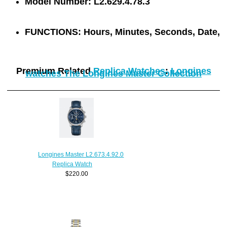
Model Number:
L2.629.4.78.3
FUNCTIONS:
Hours, Minutes, Seconds, Date,
Premium Related
Replica Watches
:
Longines
watches The Longines Master Collection
Longines Master L2.673.4.92.0
Replica Watch
$220.00