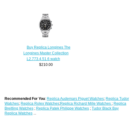
Buy Replica Longines The
Longines Master Collection
L2.773.4.51.6 watch
$210.00
Recommended For You
:
Replica Audemars Piguet Watches
;
Replica Tudor
Watches
;
Replica Rolex Watches
;
Replica Richard Mille Watches
;
Replica
Breitling Watches
;
Replica Patek Philippe Watches
;
Tudor Black Bay
Replica Watches
...