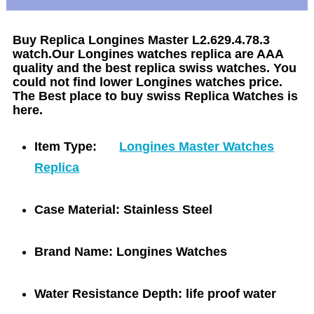
Buy Replica Longines Master L2.629.4.78.3
watch.Our Longines watches replica are AAA
quality and the best replica swiss watches. You
could not find lower Longines watches price.
The Best place to buy swiss Replica Watches is
here.
Item Type:
Longines Master Watches
Replica
Case Material:
Stainless Steel
Brand Name:
Longines Watches
Water Resistance Depth:
life proof water