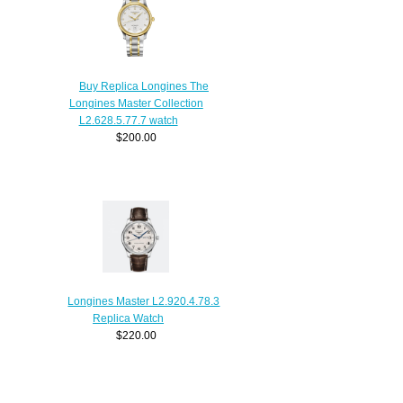
Buy Replica Longines The
Longines Master Collection
L2.628.5.77.7 watch
$200.00
Longines Master L2.920.4.78.3
Replica Watch
$220.00