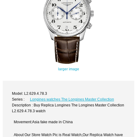
larger image
Model: L2.629.4.78.3
Series :
Longines watches The Longines Master Collection
Description : Buy Replica Longines The Longines Master Collection
L2.629.4.78.3 watch
Movement:Asia fake made in China
About Our Store Watch Pic is Real Watch,Our Replica Watch have