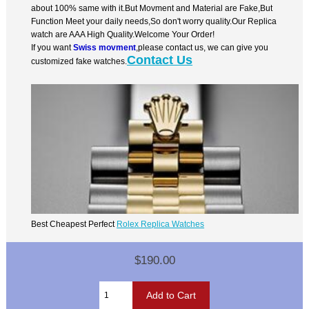
about 100% same with it.But Movment and Material are Fake,But
Function Meet your daily needs,So don't worry quality.Our Replica
watch are AAA High Quality.Welcome Your Order!
If you want
Swiss movment
,please contact us, we can give you
Contact Us
customized fake watches.
Best Cheapest Perfect
Rolex Replica Watches
$190.00