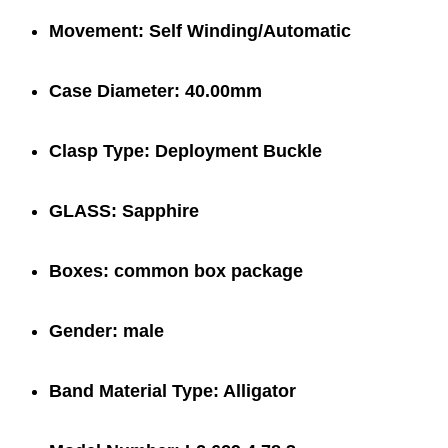
Movement:
Self Winding/Automatic
Case Diameter:
40.00mm
Clasp Type:
Deployment Buckle
GLASS:
Sapphire
Boxes:
common box package
Gender:
male
Band Material Type:
Alligator