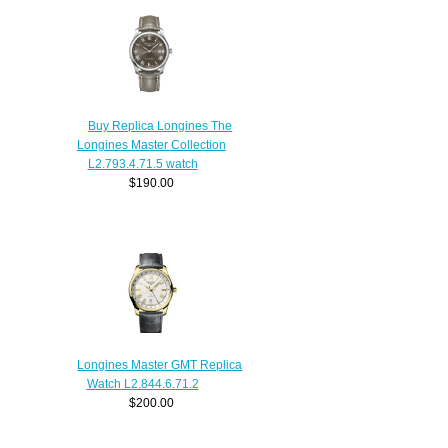
Buy Replica Longines The
Longines Master Collection
L2.793.4.71.5 watch
$190.00
Longines Master GMT Replica
Watch L2.844.6.71.2
$200.00