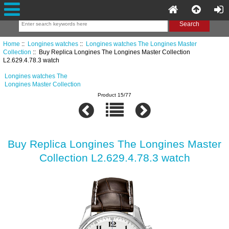
Home
::
Longines watches
::
Longines watches The Longines Master
Collection
:: Buy Replica Longines The Longines Master Collection
L2.629.4.78.3 watch
Longines watches The
Longines Master Collection
Product 15/77
Buy Replica Longines The Longines Master
Collection L2.629.4.78.3 watch