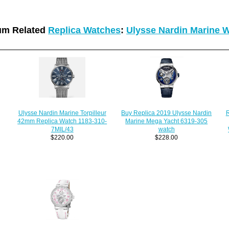
um Related
Replica Watches
:
Ulysse Nardin Marine 
Ulysse Nardin Marine Torpilleur
R
Buy Replica 2019 Ulysse Nardin
42mm Replica Watch 1183-310-
Marine Mega Yacht 6319-305
7MIL/43
watch
$220.00
$228.00