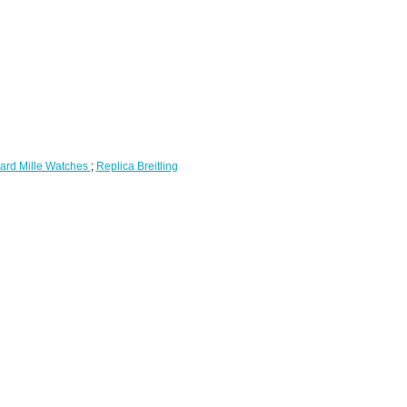
ard Mille Watches
;
Replica Breitling