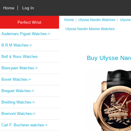
Home
Log In
Home
::
Ulysse Nardin Watches
::
Ulysse
Perfect Wrist
Ulysse Nardin Marine Watches
Audemars Piguet Watches->
B.R.M Watches->
Bell & Ross Watches
Buy Ulysse Nar
Blancpain Watches->
Bovet Watches->
Breguet Watches->
Breitling Watches->
Bremont Watches->
Carl F. Bucherer watches->