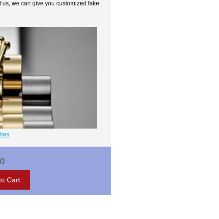
t us, we can give you customized fake
ches
00