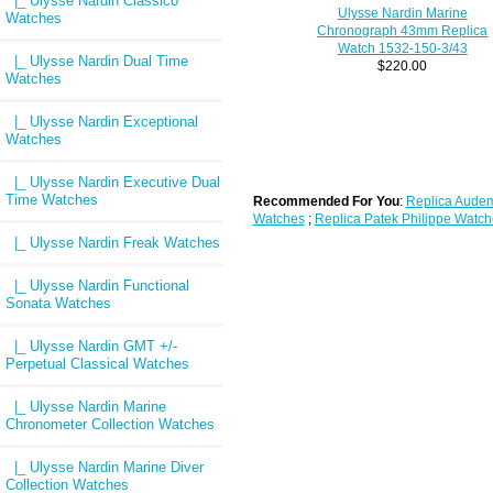
|_ Ulysse Nardin Classico
Ulysse Nardin Marine
Watches
Chronograph 43mm Replica
Watch 1532-150-3/43
|_ Ulysse Nardin Dual Time
$220.00
Watches
|_ Ulysse Nardin Exceptional
Watches
|_ Ulysse Nardin Executive Dual
Time Watches
Recommended For You
:
Replica Audem
Watches
;
Replica Patek Philippe Watch
|_ Ulysse Nardin Freak Watches
|_ Ulysse Nardin Functional
Sonata Watches
|_ Ulysse Nardin GMT +/-
Perpetual Classical Watches
|_ Ulysse Nardin Marine
Chronometer Collection Watches
|_ Ulysse Nardin Marine Diver
Collection Watches