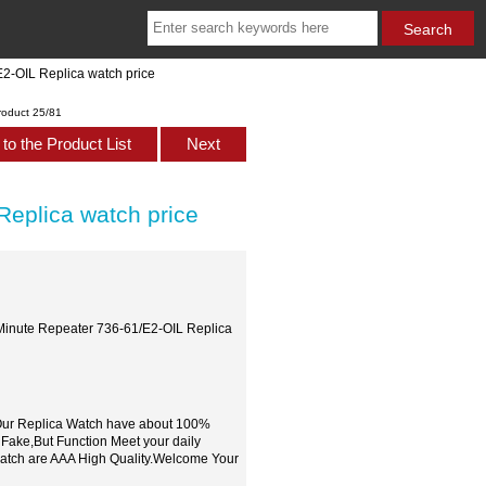
2-OIL Replica watch price
roduct 25/81
to the Product List
Next
Replica watch price
 Minute Repeater 736-61/E2-OIL Replica
,Our Replica Watch have about 100%
 Fake,But Function Meet your daily
watch are AAA High Quality.Welcome Your