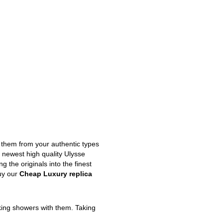
m them from your authentic types
e newest high quality Ulysse
 the originals into the finest
uy our
Cheap Luxury replica
king showers with them. Taking