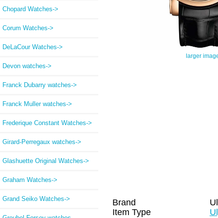
Chopard Watches->
Corum Watches->
DeLaCour Watches->
larger imag
Devon watches->
Franck Dubarry watches->
Franck Muller watches->
Frederique Constant Watches->
Girard-Perregaux watches->
Glashuette Original Watches->
Graham Watches->
Grand Seiko Watches->
Brand
Ul
Item Type
Ul
Greubel Forsey watches