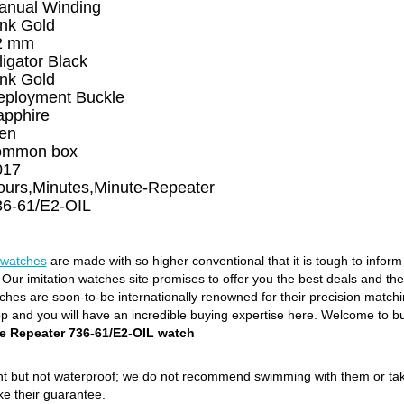
anual Winding
ink Gold
2 mm
ligator Black
ink Gold
eployment Buckle
apphire
en
ommon box
017
ours,Minutes,Minute-Repeater
36-61/E2-OIL
 watches
are made with so higher conventional that it is tough to infor
. Our imitation watches site promises to offer you the best deals and th
es are soon-to-be internationally renowned for their precision matching
op and you will have an incredible buying expertise here. Welcome to b
e Repeater 736-61/E2-OIL watch
ant but not waterproof; we do not recommend swimming with them or ta
ke their guarantee.