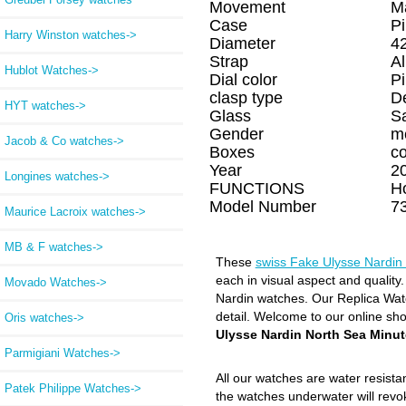
Movement
M
Case
P
Harry Winston watches->
Diameter
4
Strap
Al
Hublot Watches->
Dial color
P
clasp type
D
HYT watches->
Glass
S
Gender
m
Jacob & Co watches->
Boxes
c
Year
2
Longines watches->
FUNCTIONS
H
Model Number
7
Maurice Lacroix watches->
MB & F watches->
These
swiss Fake Ulysse Nardin
each in visual aspect and quality
Movado Watches->
Nardin watches. Our Replica Watch
detail. Welcome to our online sh
Oris watches->
Ulysse Nardin North Sea Minut
Parmigiani Watches->
All our watches are water resist
Patek Philippe Watches->
the watches underwater will revo