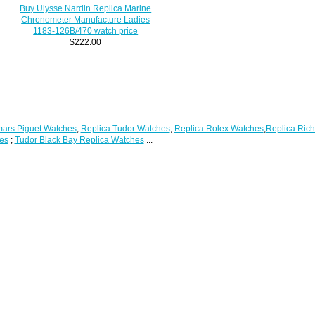
Buy Ulysse Nardin Replica Marine
Chronometer Manufacture Ladies
1183-126B/470 watch price
$222.00
ars Piguet Watches
;
Replica Tudor Watches
;
Replica Rolex Watches
;
Replica Rich
es
;
Tudor Black Bay Replica Watches
...