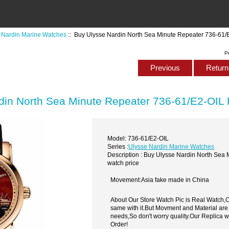
 Nardin Marine Watches
:: Buy Ulysse Nardin North Sea Minute Repeater 736-61/E
P
Previous
Return 
din North Sea Minute Repeater 736-61/E2-OIL 
Model: 736-61/E2-OIL
Series :
Ulysse Nardin Marine Watches
Description : Buy Ulysse Nardin North Sea
watch price
Movement:Asia fake made in China
About Our Store Watch Pic is Real Watch
same with it.But Movment and Material are
needs,So don't worry quality.Our Replica 
Order!