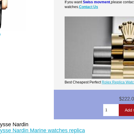
If you want
Swiss movment
,please contac
watches.
Contact Us
e
Best Cheapest Perfect
Rolex Replica Wat
$222.
ysse Nardin
ysse Nardin Marine watches replica