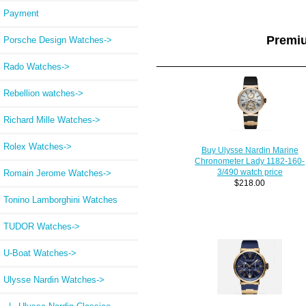
Payment
Premi
Porsche Design Watches->
Rado Watches->
Rebellion watches->
Richard Mille Watches->
Rolex Watches->
Buy Ulysse Nardin Marine
Chronometer Lady 1182-160-
3/490 watch price
Romain Jerome Watches->
$218.00
Tonino Lamborghini Watches
TUDOR Watches->
U-Boat Watches->
Ulysse Nardin Watches
->