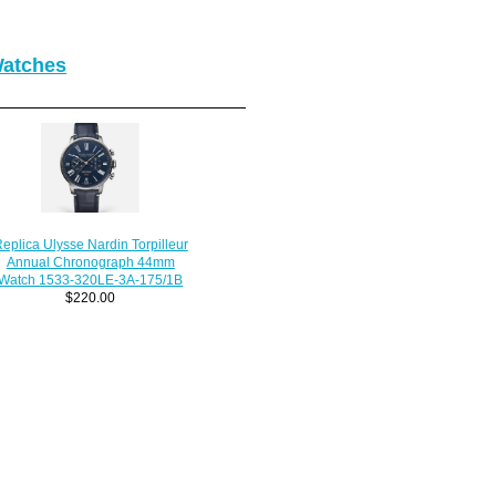
Watches
eplica Ulysse Nardin Torpilleur
Annual Chronograph 44mm
Watch 1533-320LE-3A-175/1B
$220.00