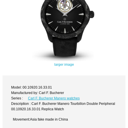
larger image
Model: 00.10920.16.33.01
Manufactured by: Carl F. Bucherer
Series :
Carl F. Bucherer Manero watches
Description : Carl F. Bucherer Manero Tourbillon Double Peripheral
00.10920.16.33.01 Replica Watch
Movement:Asia fake made in China