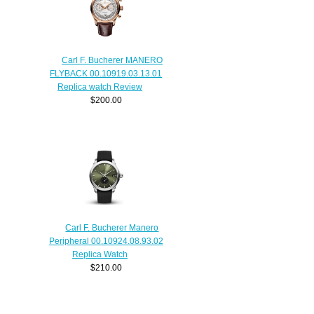
Carl F. Bucherer MANERO
FLYBACK 00.10919.03.13.01
Replica watch Review
$200.00
Carl F. Bucherer Manero
Peripheral 00.10924.08.93.02
Replica Watch
$210.00