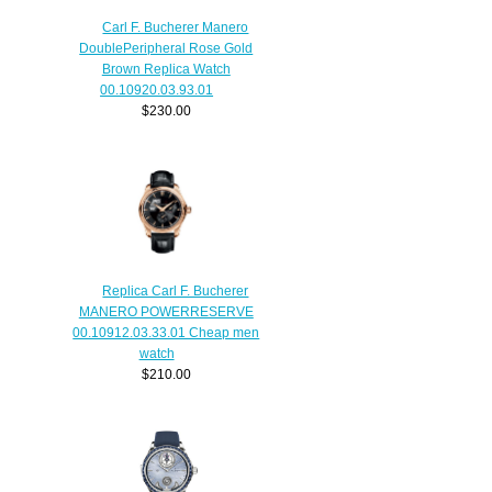
Carl F. Bucherer Manero
DoublePeripheral Rose Gold
Brown Replica Watch
00.10920.03.93.01
$230.00
Replica Carl F. Bucherer
MANERO POWERRESERVE
00.10912.03.33.01 Cheap men
watch
$210.00