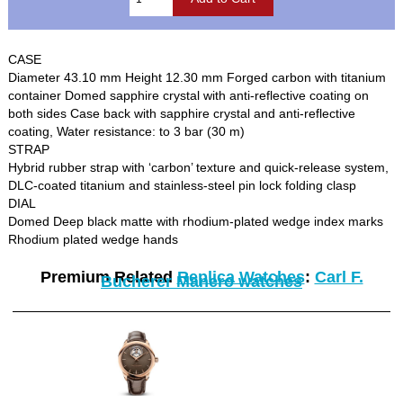
CASE
Diameter 43.10 mm Height 12.30 mm Forged carbon with titanium
container Domed sapphire crystal with anti-reflective coating on
both sides Case back with sapphire crystal and anti-reflective
coating, Water resistance: to 3 bar (30 m)
STRAP
Hybrid rubber strap with ‘carbon’ texture and quick-release system,
DLC-coated titanium and stainless-steel pin lock folding clasp
DIAL
Domed Deep black matte with rhodium-plated wedge index marks
Rhodium plated wedge hands
Premium Related
Replica Watches
:
Carl F.
Bucherer Manero watches