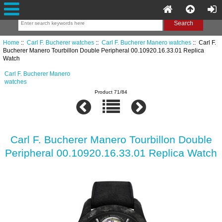
Home
::
Carl F. Bucherer watches
::
Carl F. Bucherer Manero watches
:: Carl F.
Bucherer Manero Tourbillon Double Peripheral 00.10920.16.33.01 Replica
Watch
Carl F. Bucherer Manero
watches
Product 71/84
Carl F. Bucherer Manero Tourbillon Double
Peripheral 00.10920.16.33.01 Replica Watch