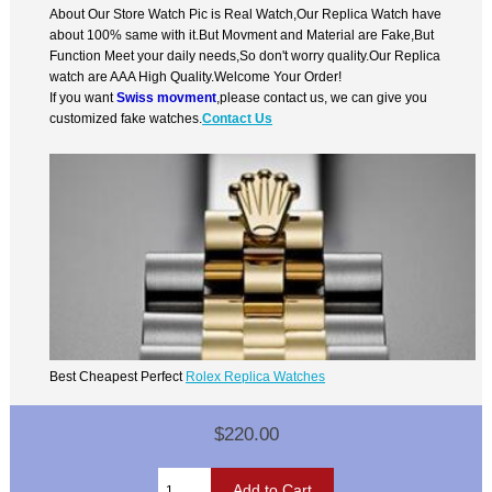
About Our Store Watch Pic is Real Watch,Our Replica Watch have
about 100% same with it.But Movment and Material are Fake,But
Function Meet your daily needs,So don't worry quality.Our Replica
watch are AAA High Quality.Welcome Your Order!
If you want
Swiss movment
,please contact us, we can give you
customized fake watches.
Contact Us
Best Cheapest Perfect
Rolex Replica Watches
$220.00