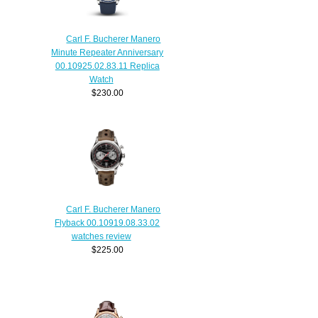
Carl F. Bucherer Manero
Minute Repeater Anniversary
00.10925.02.83.11 Replica
Watch
$230.00
Carl F. Bucherer Manero
Flyback 00.10919.08.33.02
watches review
$225.00