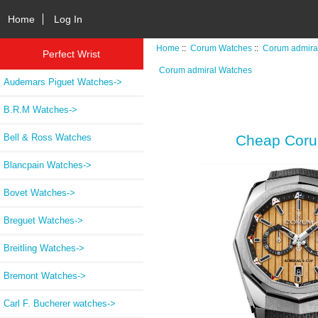
Home
Log In
Home
::
Corum Watches
::
Corum admira
Perfect Wrist
Corum admiral Watches
Audemars Piguet Watches->
B.R.M Watches->
Bell & Ross Watches
Cheap Coru
Blancpain Watches->
Bovet Watches->
Breguet Watches->
Breitling Watches->
Bremont Watches->
Carl F. Bucherer watches->