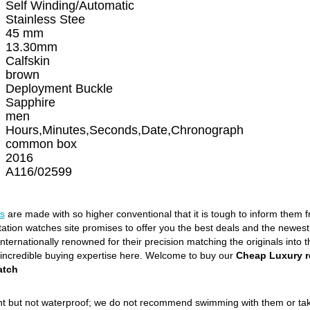
Self Winding/Automatic
Stainless Stee
45 mm
13.30mm
Calfskin
brown
Deployment Buckle
Sapphire
men
Hours,Minutes,Seconds,Date,Chronograph
common box
2016
A116/02599
s
are made with so higher conventional that it is tough to inform them 
itation watches site promises to offer you the best deals and the newe
ternationally renowned for their precision matching the originals into t
 incredible buying expertise here. Welcome to buy our
Cheap Luxury r
atch
ant but not waterproof; we do not recommend swimming with them or ta