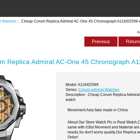
l Watches
:: Cheap Corum Replica Admiral AC-One 45 Chronograph A116/02599 
P
Previous
Return 
m Replica Admiral AC-One 45 Chronograph A1
Model: A116/02599
Series :
Corum admiral Watches
Description : Cheap Corum Replica Admir
watch
Movement:Asia fake made in China
About Our Store Watch Pic is Real Watch
same with it.But Movment and Material are
needs,So don't worry quality.Our Replica 
Order!