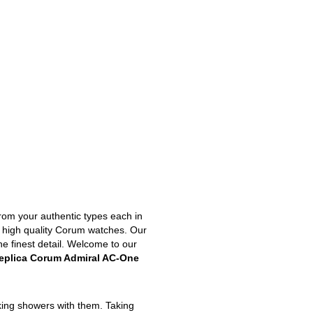
from your authentic types each in
st high quality Corum watches. Our
he finest detail. Welcome to our
eplica Corum Admiral AC-One
king showers with them. Taking