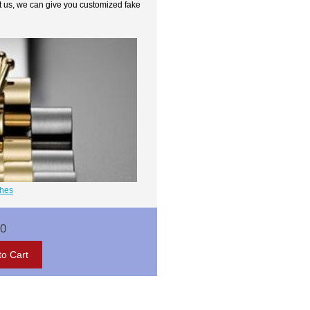
t us, we can give you customized fake
ches
00