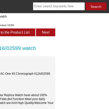
watch
roduct 10/38
to the Product List
Next
16/02599 watch
al AC-One 45 Chronograph A116/02599
,Our Replica Watch have about 100%
 Fake,But Function Meet your daily
watch are AAA High Quality.Welcome Your