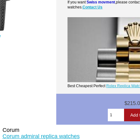
If you want
Swiss movment
,please contac
watches.
Contact Us
e
Best Cheapest Perfect
Rolex Replica Wat
$215.
Corum
Corum admiral replica watches