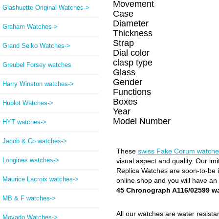
Movement
Glashuette Original Watches->
Case
Diameter
Graham Watches->
Thickness
Strap
Grand Seiko Watches->
Dial color
clasp type
Greubel Forsey watches
Glass
Gender
Harry Winston watches->
Functions
Boxes
Hublot Watches->
Year
Model Number
HYT watches->
Jacob & Co watches->
These
swiss Fake Corum watche
Longines watches->
visual aspect and quality. Our im
Replica Watches are soon-to-be in
Maurice Lacroix watches->
online shop and you will have an
45 Chronograph A116/02599 w
MB & F watches->
All our watches are water resist
Movado Watches->