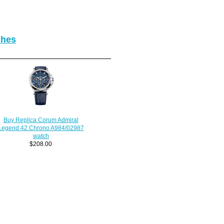
ches
Buy Replica Corum Admiral
Legend 42 Chrono A984/02987
watch
$208.00