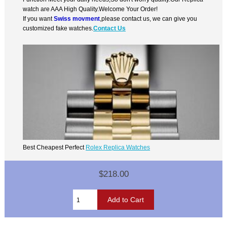
watch are AAA High Quality.Welcome Your Order!
If you want
Swiss movment
,please contact us, we can give you
customized fake watches.
Contact Us
Best Cheapest Perfect
Rolex Replica Watches
$218.00