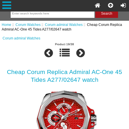
Home
::
Corum Watches
::
Corum admiral Watches
:: Cheap Corum Replica
Admiral AC-One 45 Tides A277/02647 watch
Corum admiral Watches
Product 19/38
Cheap Corum Replica Admiral AC-One 45
Tides A277/02647 watch