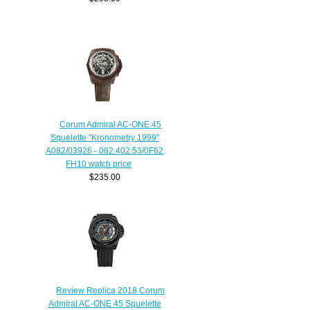
Corum Admiral AC-ONE 45
Squelette "Kronometry 1999"
A082/03926 - 082.402.53/0F62
FH10 watch price
$235.00
Review Replica 2018 Corum
Admiral AC-ONE 45 Squelette