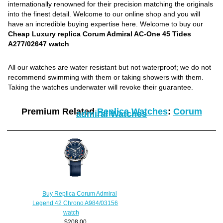
internationally renowned for their precision matching the originals
into the finest detail. Welcome to our online shop and you will
have an incredible buying expertise here. Welcome to buy our
Cheap Luxury replica Corum Admiral AC-One 45 Tides
A277/02647 watch
All our watches are water resistant but not waterproof; we do not
recommend swimming with them or taking showers with them.
Taking the watches underwater will revoke their guarantee.
Premium Related
Replica Watches
:
Corum
admiral Watches
Buy Replica Corum Admiral
Legend 42 Chrono A984/03156
watch
$208.00