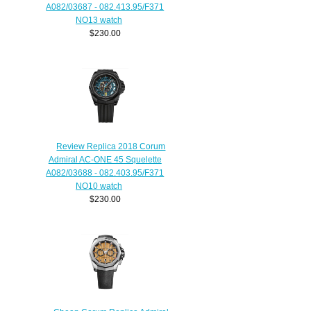
A082/03687 - 082.413.95/F371
NO13 watch
$230.00
Review Replica 2018 Corum
Admiral AC-ONE 45 Squelette
A082/03688 - 082.403.95/F371
NO10 watch
$230.00