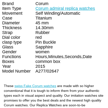
Brand
Corum
Item Type
Corum admiral replica watches
Movement
Self Winding/Automatic
Case
Titanium
Diameter
45 mm
Thickness
14.30mm
Strap
Rubber
Dial color
red
clasp type
Pin Buckle
Glass
Sapphire
Gender
women
Functions
Hours,Minutes,Seconds,Date
Boxes
common box
Year
2015
Model Number
A277/02647
These
swiss Fake Corum watches
are made with so higher
conventional that it is tough to inform them from your authentic
types each in visual aspect and quality. Our imitation watches site
promises to offer you the best deals and the newest high quality
Corum watches. Our Replica Watches are soon-to-be