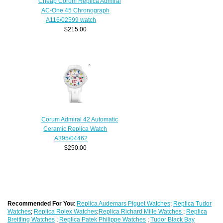
Cheap Corum Replica Admiral
AC-One 45 Chronograph
A116/02599 watch
$215.00
Corum Admiral 42 Automatic
Ceramic Replica Watch
A395/04462
$250.00
Recommended For You
:
Replica Audemars Piguet Watches
;
Replica Tudor
Watches
;
Replica Rolex Watches
;
Replica Richard Mille Watches
;
Replica
Breitling Watches
;
Replica Patek Philippe Watches
;
Tudor Black Bay