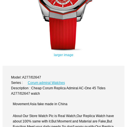
larger image
Model: A277/02647
Series :
Corum admiral Watches
Description : Cheap Corum Replica Admiral AC-One 45 Tides
A277/02647 watch
Movement:Asia fake made in China
About Our Store Watch Pic is Real Watch,Our Replica Watch have
about 100% same with it.But Movment and Material are Fake,But
Function Meet your daily needs,So don't worry quality.Our Replica