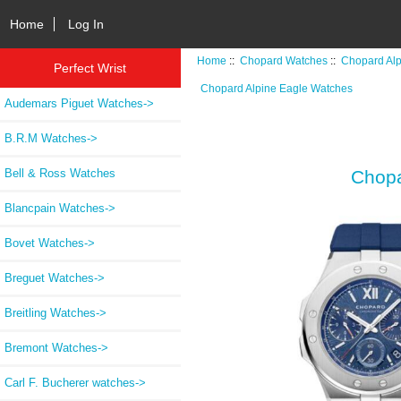
Home
Log In
Home
::
Chopard Watches
::
Chopard Al
Perfect Wrist
Chopard Alpine Eagle Watches
Audemars Piguet Watches->
B.R.M Watches->
Bell & Ross Watches
Chopa
Blancpain Watches->
Bovet Watches->
Breguet Watches->
Breitling Watches->
Bremont Watches->
Carl F. Bucherer watches->