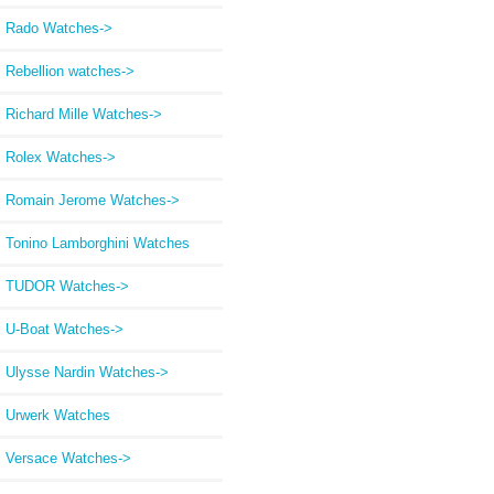
Rado Watches->
Rebellion watches->
Richard Mille Watches->
Rolex Watches->
Romain Jerome Watches->
Tonino Lamborghini Watches
TUDOR Watches->
U-Boat Watches->
Ulysse Nardin Watches->
Urwerk Watches
Versace Watches->