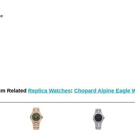
se
um Related
Replica Watches
:
Chopard Alpine Eagle 