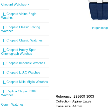
Chopard Watches
->
|_ Chopard Alpine Eagle
Watches
|_ Chopard Classic Racing
larger imag
Watches
|_ Chopard Classic Watches
|_ Chopard Happy Sport
Chronograph Watches
|_ Chopard Imperiale Watches
|_ Chopard L.U.C Watches
|_ Chopard Mille Miglia Watches
|_ Replica Chopard 2018
Watches
Reference: 298609-3003
Collection: Alpine Eagle
Corum Watches->
Case size: 44mm