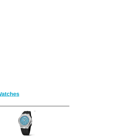
Watches