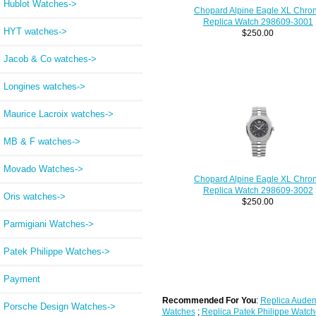
Hublot Watches->
Chopard Alpine Eagle XL Chro
Replica Watch 298609-3001
HYT watches->
$250.00
Jacob & Co watches->
Longines watches->
Maurice Lacroix watches->
MB & F watches->
Movado Watches->
Chopard Alpine Eagle XL Chro
Replica Watch 298609-3002
Oris watches->
$250.00
Parmigiani Watches->
Patek Philippe Watches->
Payment
Recommended For You
:
Replica Audem
Porsche Design Watches->
Watches
;
Replica Patek Philippe Watch