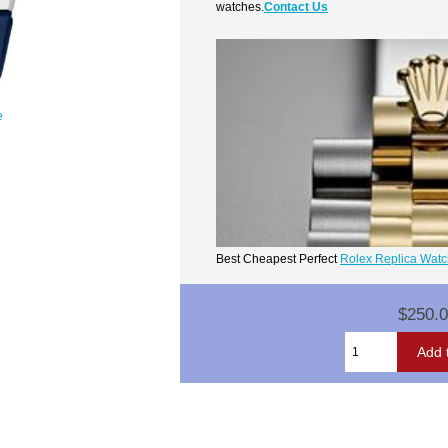
watches.
Contact Us
e
Best Cheapest Perfect
Rolex Replica Wat
$250.