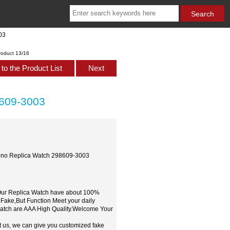
03
roduct 13/16
to the Product List
Next
8609-3003
rono Replica Watch 298609-3003
,Our Replica Watch have about 100%
 Fake,But Function Meet your daily
watch are AAA High Quality.Welcome Your
t us, we can give you customized fake