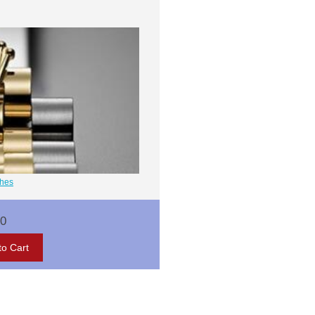
ches
00