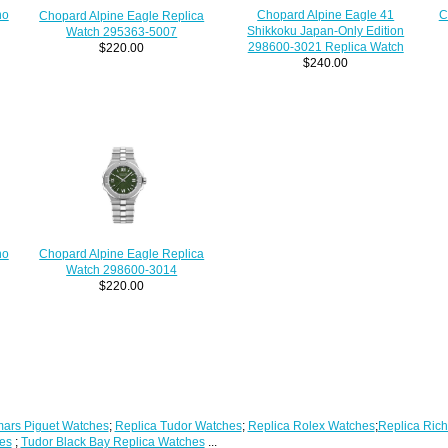
no
Chopard Alpine Eagle 41
C
Chopard Alpine Eagle Replica
Shikkoku Japan-Only Edition
Watch 295363-5007
298600-3021 Replica Watch
$220.00
$240.00
no
Chopard Alpine Eagle Replica
Watch 298600-3014
$220.00
ars Piguet Watches
;
Replica Tudor Watches
;
Replica Rolex Watches
;
Replica Rich
es
;
Tudor Black Bay Replica Watches
...