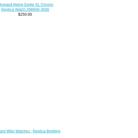
hopard Alpine Eagle XL Chrono
Replica Watch 298609-3006
$250.00
ard Mille Watches
;
Replica Breitling