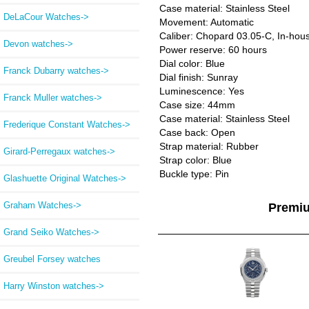
Case material: Stainless Steel
DeLaCour Watches->
Movement: Automatic
Caliber: Chopard 03.05-C, In-hou
Devon watches->
Power reserve: 60 hours
Dial color: Blue
Franck Dubarry watches->
Dial finish: Sunray
Luminescence: Yes
Franck Muller watches->
Case size: 44mm
Case material: Stainless Steel
Frederique Constant Watches->
Case back: Open
Strap material: Rubber
Girard-Perregaux watches->
Strap color: Blue
Buckle type: Pin
Glashuette Original Watches->
Graham Watches->
Premi
Grand Seiko Watches->
Greubel Forsey watches
Harry Winston watches->