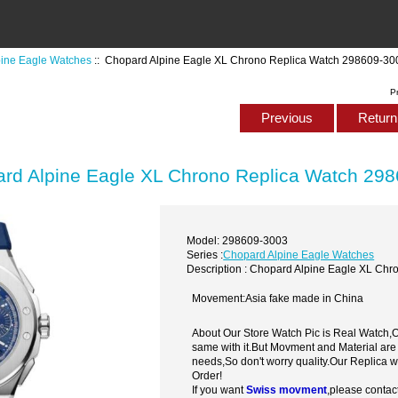
pine Eagle Watches
:: Chopard Alpine Eagle XL Chrono Replica Watch 298609-30
P
Previous
Return 
rd Alpine Eagle XL Chrono Replica Watch 29
Model: 298609-3003
Series :
Chopard Alpine Eagle Watches
Description : Chopard Alpine Eagle XL Ch
Movement:Asia fake made in China
About Our Store Watch Pic is Real Watch
same with it.But Movment and Material are
needs,So don't worry quality.Our Replica 
Order!
If you want
Swiss movment
,please contac