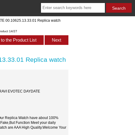
TE 00.10625.13.33.01 Replica watch
roduct 14/27
to the Product List
Next
3.33.01 Replica watch
 PATRAVI EVOTEC DAYDATE
,Our Replica Watch have about 100%
 Fake,But Function Meet your daily
watch are AAA High Quality.Welcome Your