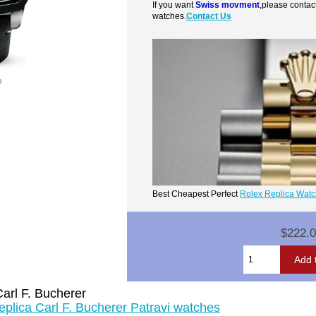
If you want
Swiss movment
,please contac
watches.
Contact Us
e
Best Cheapest Perfect
Rolex Replica Wat
$222.
arl F. Bucherer
eplica Carl F. Bucherer Patravi watches