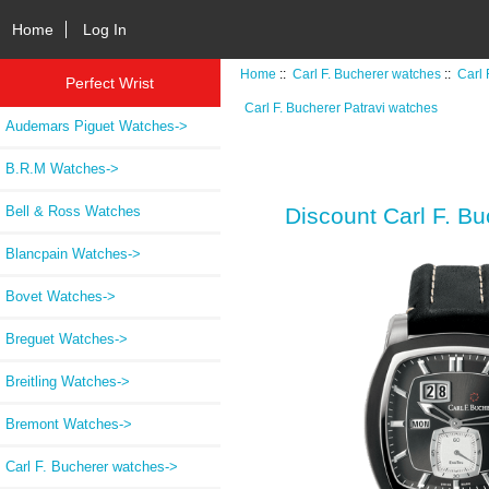
Home
Log In
Home
::
Carl F. Bucherer watches
::
Carl 
Perfect Wrist
Carl F. Bucherer Patravi watches
Audemars Piguet Watches->
B.R.M Watches->
Bell & Ross Watches
Discount Carl F. 
Blancpain Watches->
Bovet Watches->
Breguet Watches->
Breitling Watches->
Bremont Watches->
Carl F. Bucherer watches
->