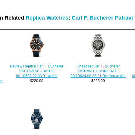
m Related
Replica Watches
:
Carl F. Bucherer Patravi
Review Replica Carl F. Bucherer
Cheapest Carl F. Bucherer
PATRAVI SCUBATEC
PATRAVI CHRONODATE
00.10632.22.33.01 watch
00.10624.08.33.21 Replica watch
0
$220.00
$225.00
ch