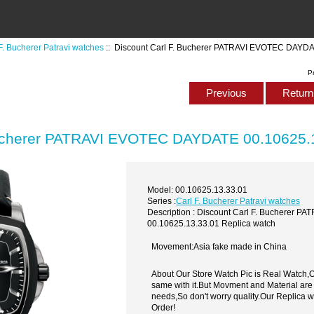
F. Bucherer Patravi watches
:: Discount Carl F. Bucherer PATRAVI EVOTEC DAYDA
P
Previous
Return 
Bucherer PATRAVI EVOTEC DAYDATE 00.10625.1
Model: 00.10625.13.33.01
Series :
Carl F. Bucherer Patravi watches
Description : Discount Carl F. Bucherer
00.10625.13.33.01 Replica watch
Movement:Asia fake made in China
About Our Store Watch Pic is Real Watch
same with it.But Movment and Material are
needs,So don't worry quality.Our Replica 
Order!