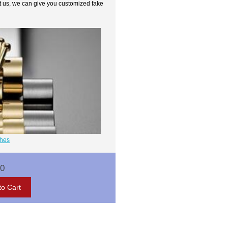
t us, we can give you customized fake
ches
00