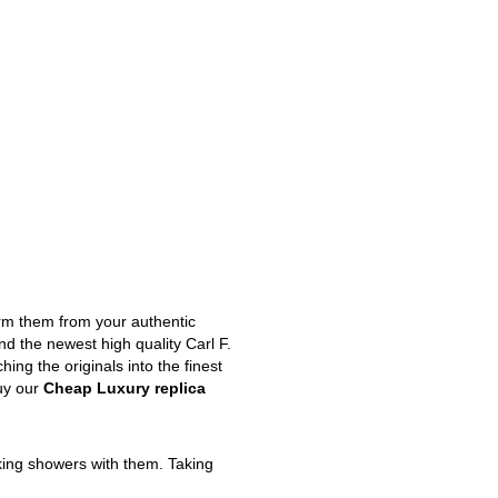
orm them from your authentic
nd the newest high quality Carl F.
ng the originals into the finest
uy our
Cheap Luxury replica
king showers with them. Taking