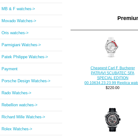
MB & F watches->
Premiu
Movado Watches->
Oris watches->
Parmigiani Watches->
Patek Philippe Watches->
Cheapest Carl F. Bucherer
Payment
PATRAVI SCUBATEC SFA
SPECIAL EDITION
Porsche Design Watches->
00.10634.23.23.99 Replica wat
$220.00
Rado Watches->
Rebellion watches->
Richard Mille Watches->
Rolex Watches->