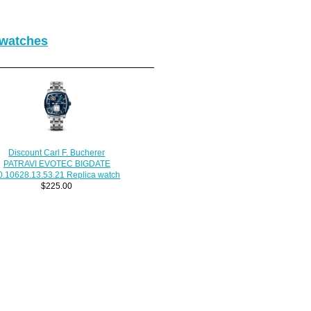
 watches
Discount Carl F. Bucherer
PATRAVI EVOTEC BIGDATE
0.10628.13.53.21 Replica watch
$225.00