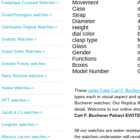
Movement
Frederique Constant Watches->
Case
s
Strap
c
Girard-Perregaux watches->
Diameter
Height
Glashuette Original Watches->
dial color
Graham Watches->
clasp type
f
Glass
Grand Seiko Watches->
Gender
Functions
d
Greubel Forsey watches
Boxes
Model Number
Harry Winston watches->
Hublot Watches->
These
swiss Fake Carl F. Buche
types each in visual aspect and qu
HYT watches->
Bucherer watches. Our Replica Wat
detail. Welcome to our online sh
Jacob & Co watches->
Carl F. Bucherer Patravi EVO
Longines watches->
All our watches are water resist
the watches underwater will revo
Maurice Lacroix watches->