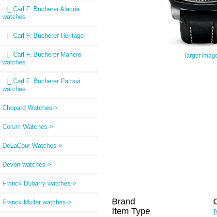
|_ Carl F. Bucherer Alacria
watches
|_ Carl F. Bucherer Heritage
|_ Carl F. Bucherer Manero
larger imag
watches
|_ Carl F. Bucherer Patravi
watches
Chopard Watches->
Corum Watches->
DeLaCour Watches->
Devon watches->
Franck Dubarry watches->
Brand
C
Franck Muller watches->
Item Type
r