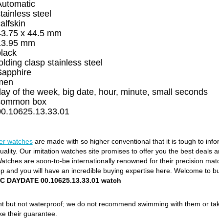
Automatic
tainless steel
alfskin
43.75 x 44.5 mm
13.95 mm
black
olding clasp stainless steel
Sapphire
men
ay of the week, big date, hour, minute, small seconds
common box
00.10625.13.33.01
rer watches
are made with so higher conventional that it is tough to inf
ality. Our imitation watches site promises to offer you the best deals a
ches are soon-to-be internationally renowned for their precision matchi
op and you will have an incredible buying expertise here. Welcome to b
TEC DAYDATE 00.10625.13.33.01 watch
ant but not waterproof; we do not recommend swimming with them or ta
ke their guarantee.