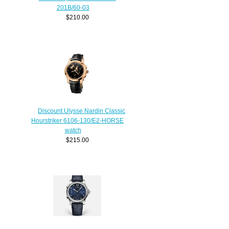
201B/60-03
$210.00
Discount Ulysse Nardin Classic
Hourstriker 6106-130/E2-HORSE
watch
$215.00