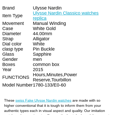
Brand
Ulysse Nardin
Ulysse Nardin Classico watches
Item Type
replica
Movement
Manual Winding
Case
White Gold
Diameter
44.00mm
Strap
Alligator
Dial color
White
clasp type
Pin Buckle
Glass
Sapphire
Gender
men
Boxes
common box
Year
2015
Hours,Minutes,Power
FUNCTIONS
Reserve,Tourbillon
Model Number
1780-133/E0-60
These
swiss Fake Ulysse Nardin watches
are made with so
higher conventional that it is tough to inform them from your
authentic types each in visual aspect and quality. Our imitation