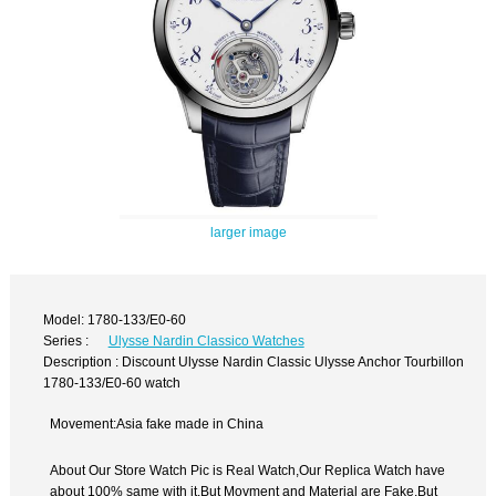
larger image
Model: 1780-133/E0-60
Series :
Ulysse Nardin Classico Watches
Description : Discount Ulysse Nardin Classic Ulysse Anchor Tourbillon
1780-133/E0-60 watch
Movement:Asia fake made in China
About Our Store Watch Pic is Real Watch,Our Replica Watch have
about 100% same with it.But Movment and Material are Fake,But