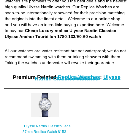
watches site promises to offer you the best deals and the newest
high quality Ulysse Nardin watches. Our Replica Watches are
soon-to-be internationally renowned for their precision matching
the originals into the finest detail. Welcome to our online shop
and you will have an incredible buying expertise here. Welcome
to buy our
Cheap Luxury replica Ulysse Nardin Classico
Ulysse Anchor Tourbillon 1780-133/E0-60 watch
All our watches are water resistant but not waterproof; we do not
recommend swimming with them or taking showers with them.
Taking the watches underwater will revoke their guarantee.
Premium Related
Replica Watches
:
Ulysse
Nardin Classico Watches
Ulysse Nardin Classico Jade
37mm Replica Watch 8153-