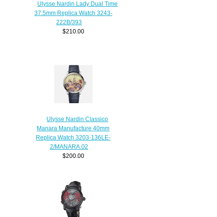
Ulysse Nardin Lady Dual Time
37.5mm Replica Watch 3243-
222B/393
$210.00
Ulysse Nardin Classico
Manara Manufacture 40mm
Replica Watch 3203-136LE-
2/MANARA.02
$200.00