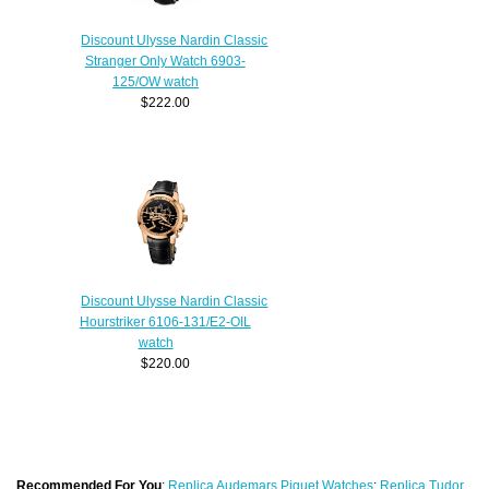
Discount Ulysse Nardin Classic
Stranger Only Watch 6903-
125/OW watch
$222.00
Discount Ulysse Nardin Classic
Hourstriker 6106-131/E2-OIL
watch
$220.00
Recommended For You
:
Replica Audemars Piguet Watches
;
Replica Tudor