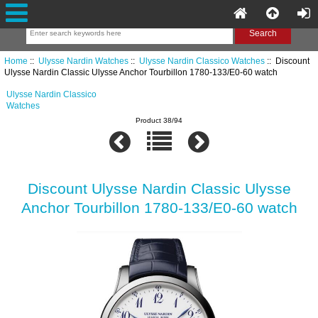
Home
::
Ulysse Nardin Watches
::
Ulysse Nardin Classico Watches
:: Discount
Ulysse Nardin Classic Ulysse Anchor Tourbillon 1780-133/E0-60 watch
Ulysse Nardin Classico
Watches
Product 38/94
Discount Ulysse Nardin Classic Ulysse
Anchor Tourbillon 1780-133/E0-60 watch