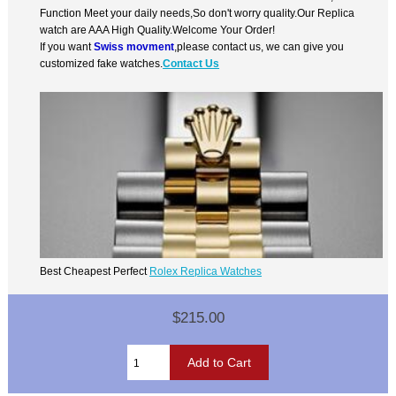
Function Meet your daily needs,So don't worry quality.Our Replica
watch are AAA High Quality.Welcome Your Order!
If you want
Swiss movment
,please contact us, we can give you
customized fake watches.
Contact Us
Best Cheapest Perfect
Rolex Replica Watches
$215.00