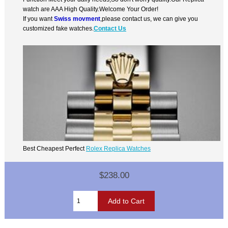
watch are AAA High Quality.Welcome Your Order!
If you want
Swiss movment
,please contact us, we can give you
customized fake watches.
Contact Us
Best Cheapest Perfect
Rolex Replica Watches
$238.00