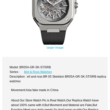
larger image
Model: BR05A-GR-SK-ST/SRB
Series :
Bell & Ross Watches
Description : ell and ross BR 05 Skeleton BR05A-GR-SK-ST/SRB replica
watches
Movement:Asia fake made in China
About Our Store Watch Pic is Real Watch,Our Replica Watch have
about 100% same with it.But Movment and Material are Fake,But
Function Meet your daily needs,So don't worry quality.Our Replica