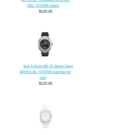
GBL-ST/SRB watch
$220.00
Bell & Ross BR 05 Black Steel
BR05A-BL-ST/SRB watches for
sale
$225.00