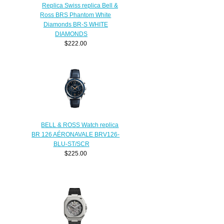
Replica Swiss replica Bell &
Ross BRS Phantom White
Diamonds BR-S WHITE
DIAMONDS
$222.00
BELL & ROSS Watch replica
BR 126 AÉRONAVALE BRV126-
BLU-ST/SCR
$225.00