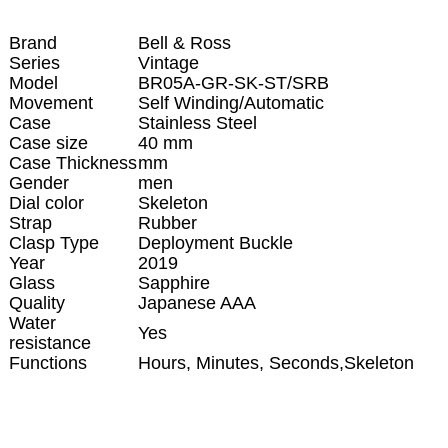
Brand
Bell & Ross
Series
Vintage
Model
BR05A-GR-SK-ST/SRB
Movement
Self Winding/Automatic
Case
Stainless Steel
Case size
40 mm
Case Thickness
mm
Gender
men
Dial color
Skeleton
Strap
Rubber
Clasp Type
Deployment Buckle
Year
2019
Glass
Sapphire
Quality
Japanese AAA
Water
Yes
resistance
Functions
Hours, Minutes, Seconds,Skeleton