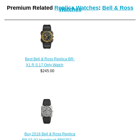
Premium Related
Replica Watches
:
Bell & Ross
Watches
Best Bell & Ross Replica BR-
X1 R.S.17 Only Watch
$245.00
Buy 2018 Bell & Ross Replica
BR 03-92 Horoblack BR0392-