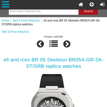
Home
::
Bell & Ross Watches
:: ell and ross BR 05 Skeleton BR05A-GR-SK-
ST/SRB replica watches
Bell & Ross Watches
Product 140/168
ell and ross BR 05 Skeleton BR05A-GR-SK-
ST/SRB replica watches