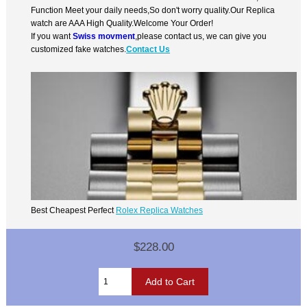
Function Meet your daily needs,So don't worry quality.Our Replica
watch are AAA High Quality.Welcome Your Order!
If you want
Swiss movment
,please contact us, we can give you
customized fake watches.
Contact Us
Best Cheapest Perfect
Rolex Replica Watches
$228.00