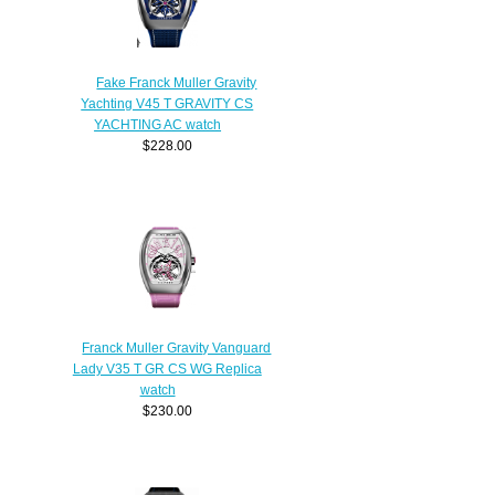
Fake Franck Muller Gravity
Yachting V45 T GRAVITY CS
YACHTING AC watch
$228.00
Franck Muller Gravity Vanguard
Lady V35 T GR CS WG Replica
watch
$230.00