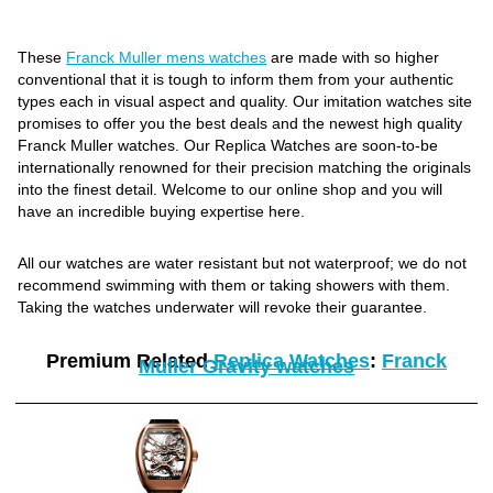
These
Franck Muller mens watches
are made with so higher
conventional that it is tough to inform them from your authentic
types each in visual aspect and quality. Our imitation watches site
promises to offer you the best deals and the newest high quality
Franck Muller watches. Our Replica Watches are soon-to-be
internationally renowned for their precision matching the originals
into the finest detail. Welcome to our online shop and you will
have an incredible buying expertise here.
All our watches are water resistant but not waterproof; we do not
recommend swimming with them or taking showers with them.
Taking the watches underwater will revoke their guarantee.
Premium Related
Replica Watches
:
Franck
Muller Gravity watches