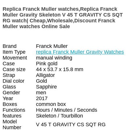
Replica Franck Muller watches,Replica Franck
Muller Gravity Skeleton V 45 T GRAVITY CS SQT
RG watch| Cheap,Wholesale,Discount Franck
Muller watches Online Sale
Brand
Franck Muller
Item Type
replica Franck Muller Gravity Watches
Movement
manual winding
Case
Pink gold
Case size
44 x 53.7 x 15.8 mm
Strap
Alligator
Dial color
Gold
Glass
Sapphire
Gender
men
Year
2017
Boxes
common box
Functions
Hours / Minutes / Seconds
features
Skeleton / Tourbillon
Model
V 45 T GRAVITY CS SQT RG
Number