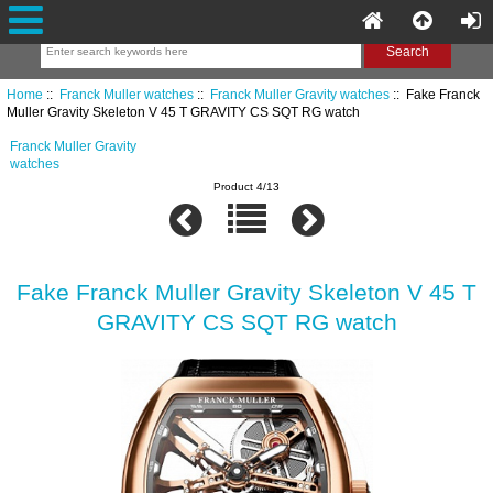
Home
::
Franck Muller watches
::
Franck Muller Gravity watches
:: Fake Franck
Muller Gravity Skeleton V 45 T GRAVITY CS SQT RG watch
Franck Muller Gravity
watches
Product 4/13
Fake Franck Muller Gravity Skeleton V 45 T
GRAVITY CS SQT RG watch