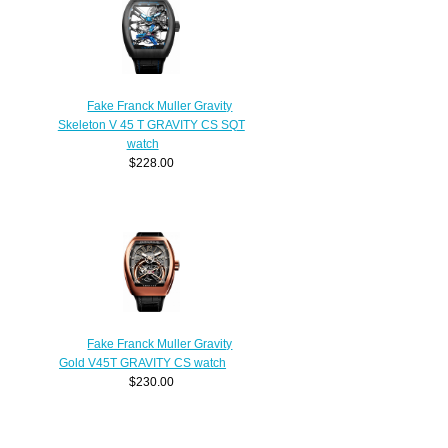
Fake Franck Muller Gravity
Skeleton V 45 T GRAVITY CS SQT
watch
$228.00
Fake Franck Muller Gravity
Gold V45T GRAVITY CS watch
$230.00