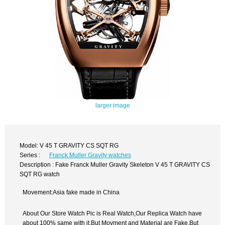
larger image
Model: V 45 T GRAVITY CS SQT RG
Series :
Franck Muller Gravity watches
Description : Fake Franck Muller Gravity Skeleton V 45 T GRAVITY CS
SQT RG watch
Movement:Asia fake made in China
About Our Store Watch Pic is Real Watch,Our Replica Watch have
about 100% same with it.But Movment and Material are Fake,But