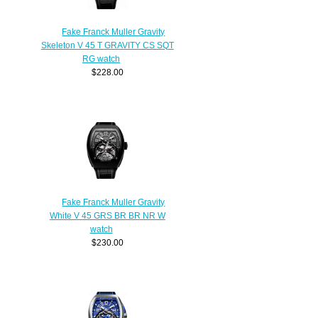
Fake Franck Muller Gravity
Skeleton V 45 T GRAVITY CS SQT
RG watch
$228.00
Fake Franck Muller Gravity
White V 45 GRS BR BR NR W
watch
$230.00