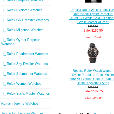
|_ Rolex Deepsea Watches
|_ Rolex Explorer Watches
Replica Rolex Watch Rolex Da
Date 'Sertie' Oyster Perpetual
118399BR White Gold - Diamon
|_ Rolex GMT Master Watches
- White Mother-of-Pearl
$230.00
|_ Rolex Milgauss Watches
Sale: $195.50
Save: 15% off
|_ Rolex Oyster Perpetual
Watches
|_ Rolex Pearlmaster Watches
|_ Rolex Sky-Dweller Watches
Replica Rolex Watch Women
|_ Rolex Submariner Watches
Oyster Perpetual Yacht-Maste
268655 Everose Gold - Cerach
Bezel - Oysterflex Strap
|_ Rolex Women Watches
$215.00
Sale: $182.75
|_ Rolex Yacht-Master Watches
Save: 15% off
Romain Jerome Watches->
Tonino Lamborghini Watches