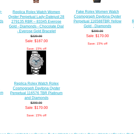
Fake Rolex Women Watch
y-
Replica Rolex Watch Women
Cosmograph Daytona Oyster
Oyster Perpetual Lady-Datejust 28
R
Perpetual 116588TBR Yellow
ds
279135 RBR – 83345 Everose
Gold - Diamonds
Gold - Diamonds - Chocolate Dial
- Everose Gold Bracelet
$200.00
Sale: $170.00
$220.00
Sale: $187.00
Save: 15% off
Save: 15% off
Replica Rolex Watch Rolex
r
Cosmograph Daytona Oyster
om
Perpetual 116576 TBR Platinum
and Diamonds
$200.00
Sale: $170.00
Save: 15% off