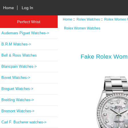
Home
Log In
Home
::
Rolex Watches
::
Rolex Women 
Perfect Wrist
Rolex Women Watches
Audemars Piguet Watches->
B.R.M Watches->
Bell & Ross Watches
Fake Rolex Wome
Blancpain Watches->
Bovet Watches->
Breguet Watches->
Breitling Watches->
Bremont Watches->
Carl F. Bucherer watches->