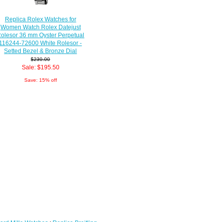
Replica Rolex Watches for
Women Watch Rolex Datejust
olesor 36 mm Oyster Perpetual
116244-72600 White Rolesor -
Setted Bezel & Bronze Dial
$230.00
Sale: $195.50
Save: 15% off