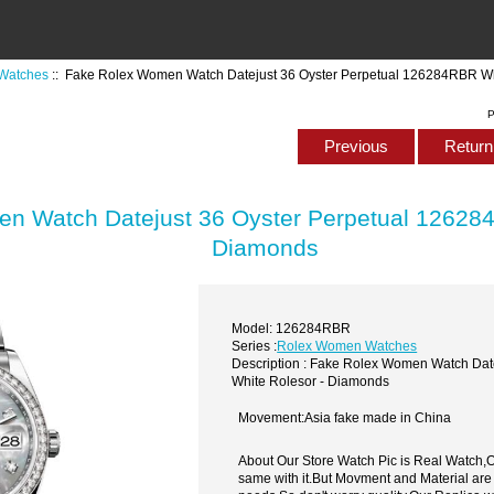
Watches
:: Fake Rolex Women Watch Datejust 36 Oyster Perpetual 126284RBR Wh
P
Previous
Return 
n Watch Datejust 36 Oyster Perpetual 126284
Diamonds
Model: 126284RBR
Series :
Rolex Women Watches
Description : Fake Rolex Women Watch Dat
White Rolesor - Diamonds
Movement:Asia fake made in China
About Our Store Watch Pic is Real Watch
same with it.But Movment and Material are