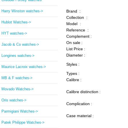
Harry Winston watches->
Brand :
Collection :
Hublot Watches->
Model :
Reference :
HYT watches->
Complement :
On sale :
Jacob & Co watches->
List Price :
Diameter :
Longines watches->
Styles :
Maurice Lacroix watches->
Types :
MB & F watches->
Calibre :
Movado Watches->
Calibre distinction :
Oris watches->
Complication :
Parmigiani Watches->
Case material :
Patek Philippe Watches->