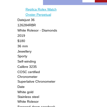
Replica Rolex Watch
Oyster Perpetual
Datejust 36
126284RBR
White Rolesor - Diamonds
2019
$180
36 mm
Jewellery
Sporty
Self-winding
Calibre 3235
COSC certified
Chronometer
Superlative Chronometer
Date
White gold
Stainless steel
White Rolesor
Screwed-down caseback