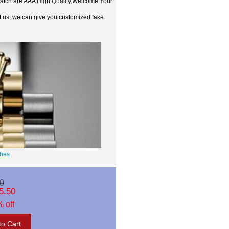
watch are AAA High Quality.Welcome Your
t us, we can give you customized fake
ches
0
5.50
 off