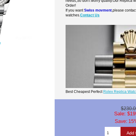
needs,So don't worry quality.Our Replica 
Order!
If you want
Swiss movment
,please contac
watches.
Contact Us
e
Best Cheapest Perfect
Rolex Replica Wat
$230.0
Sale: $19
Save: 15%