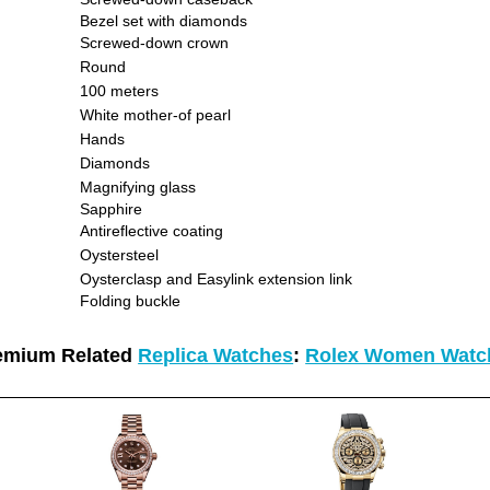
Bezel set with diamonds
Screwed-down crown
Round
100 meters
White mother-of pearl
Hands
Diamonds
Magnifying glass
Sapphire
Antireflective coating
Oystersteel
Oysterclasp and Easylink extension link
Folding buckle
emium Related
Replica Watches
:
Rolex Women Watc