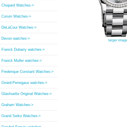
Chopard Watches->
Corum Watches->
DeLaCour Watches->
Devon watches->
larger imag
Franck Dubarry watches->
Franck Muller watches->
Frederique Constant Watches->
Girard-Perregaux watches->
Glashuette Original Watches->
Graham Watches->
Grand Seiko Watches->
Greubel Forsey watches