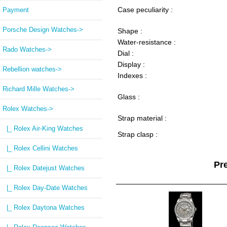
Case peculiarity :
Payment
Porsche Design Watches->
Shape :
Water-resistance :
Rado Watches->
Dial :
Display :
Rebellion watches->
Indexes :
Richard Mille Watches->
Glass :
Rolex Watches
->
Strap material :
|_ Rolex Air-King Watches
Strap clasp :
|_ Rolex Cellini Watches
Pr
|_ Rolex Datejust Watches
|_ Rolex Day-Date Watches
|_ Rolex Daytona Watches