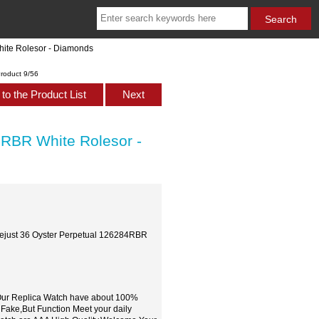
ite Rolesor - Diamonds
roduct 9/56
to the Product List
Next
RBR White Rolesor -
ejust 36 Oyster Perpetual 126284RBR
,Our Replica Watch have about 100%
 Fake,But Function Meet your daily