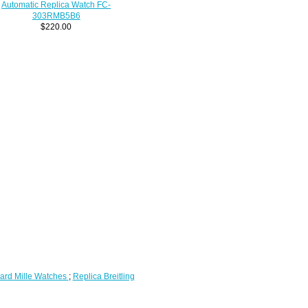
Automatic Replica Watch FC-
303RMB5B6
$220.00
ard Mille Watches
;
Replica Breitling