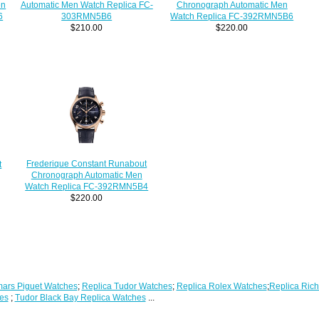
Automatic Men Watch Replica FC-
en
Chronograph Automatic Men
303RMN5B6
6
Watch Replica FC-392RMN5B6
$210.00
$220.00
Frederique Constant Runabout
t
Chronograph Automatic Men
Watch Replica FC-392RMN5B4
$220.00
ars Piguet Watches
;
Replica Tudor Watches
;
Replica Rolex Watches
;
Replica Rich
es
;
Tudor Black Bay Replica Watches
...