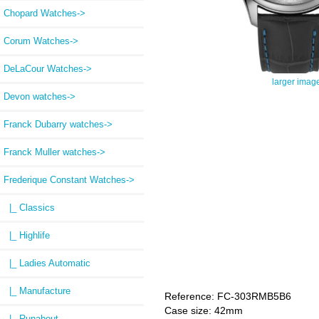
Chopard Watches->
Corum Watches->
DeLaCour Watches->
larger imag
Devon watches->
Franck Dubarry watches->
Franck Muller watches->
Frederique Constant Watches
->
|_ Classics
|_ Highlife
|_ Ladies Automatic
|_ Manufacture
Reference: FC-303RMB5B6
Case size: 42mm
|_ Runabout