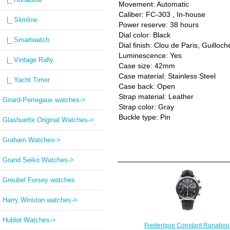
Movement: Automatic
Caliber: FC-303 , In-house
|_ Slimline
Power reserve: 38 hours
Dial color: Black
|_ Smartwatch
Dial finish: Clou de Paris, Guilloc
Luminescence: Yes
|_ Vintage Rally
Case size: 42mm
Case material: Stainless Steel
|_ Yacht Timer
Case back: Open
Strap material: Leather
Girard-Perregaux watches->
Strap color: Gray
Buckle type: Pin
Glashuette Original Watches->
Graham Watches->
Grand Seiko Watches->
Greubel Forsey watches
Harry Winston watches->
Hublot Watches->
Frederique Constant Runabou