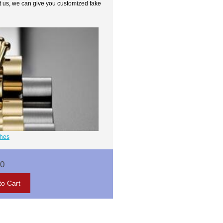
t us, we can give you customized fake
ches
00