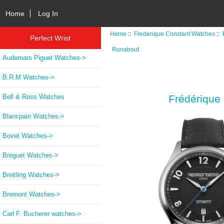
Home
Log In
Home
::
Frederique Constant Watches
::
Perfect Wrist
Runabout
Audemars Piguet Watches->
B.R.M Watches->
Bell & Ross Watches
Frédérique
Blancpain Watches->
Bovet Watches->
Breguet Watches->
Breitling Watches->
Bremont Watches->
Carl F. Bucherer watches->