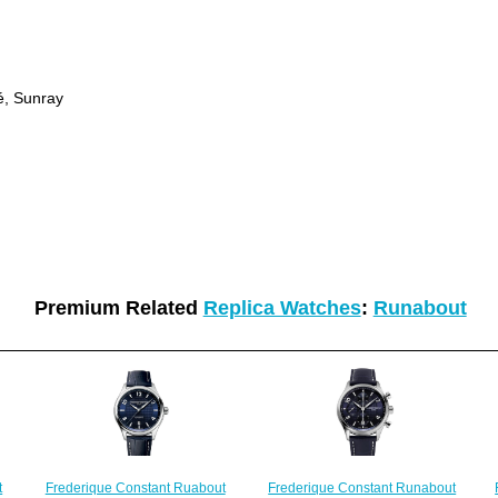
hé, Sunray
Premium Related
Replica Watches
:
Runabout
Frederique Constant Ruabout
t
Frederique Constant Runabout