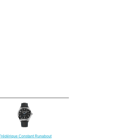
Frédérique Constant Runabout