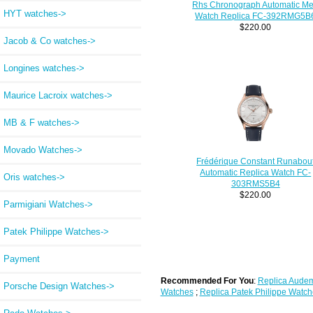
Rhs Chronograph Automatic M
HYT watches->
Watch Replica FC-392RMG5B
$220.00
Jacob & Co watches->
Longines watches->
Maurice Lacroix watches->
MB & F watches->
Movado Watches->
Frédérique Constant Runabou
Automatic Replica Watch FC-
Oris watches->
303RMS5B4
$220.00
Parmigiani Watches->
Patek Philippe Watches->
Payment
Recommended For You
:
Replica Audem
Porsche Design Watches->
Watches
;
Replica Patek Philippe Watch