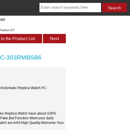
5B6
Product 2/7
to the Product List
Next
h FC-303RMB5B6
t Automatic Replica Watch FC-
,Our Replica Watch have about 100%
 Fake,But Function Meet your daily
watch are AAA High Quality.Welcome Your