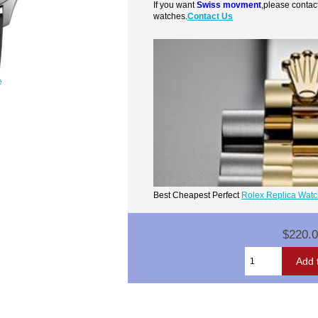
If you want
Swiss movment
,please contac
watches.
Contact Us
e
Best Cheapest Perfect
Rolex Replica Wat
$220.