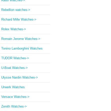
Rado Watches->
Rebellion watches->
Richard Mille Watches->
Rolex Watches->
Romain Jerome Watches->
Tonino Lamborghini Watches
TUDOR Watches->
U-Boat Watches->
Ulysse Nardin Watches->
Urwerk Watches
Versace Watches->
Zenith Watches->