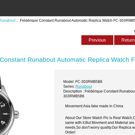
Runabout
:: Frédérique Constant Runabout Automatic Replica Watch FC-303RMB
Previous
Return 
 Constant Runabout Automatic Replica Watc
Model: FC-303RMB5B6
Series :
Runabout
Description : Frédérique Constant Runabou
303RMB5B6
Movement:Asia fake made in China
About Our Store Watch Pic is Real Watch
same with it.But Movment and Material are
needs,So don't worry quality.Our Replica 
Order!