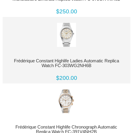
$250.00
Frédérique Constant Highlife Ladies Automatic Replica
Watch FC-303WG2NH6B
$200.00
Frédérique Constant Highlife Chronograph Automatic
Replica Watch FC-391V4NH2B