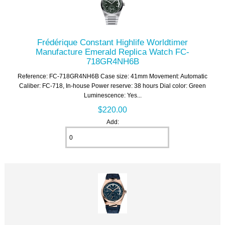
Frédérique Constant Highlife Worldtimer
Manufacture Emerald Replica Watch FC-
718GR4NH6B
Reference: FC-718GR4NH6B Case size: 41mm Movement: Automatic
Caliber: FC-718, In-house Power reserve: 38 hours Dial color: Green
Luminescence: Yes...
$220.00
Add: