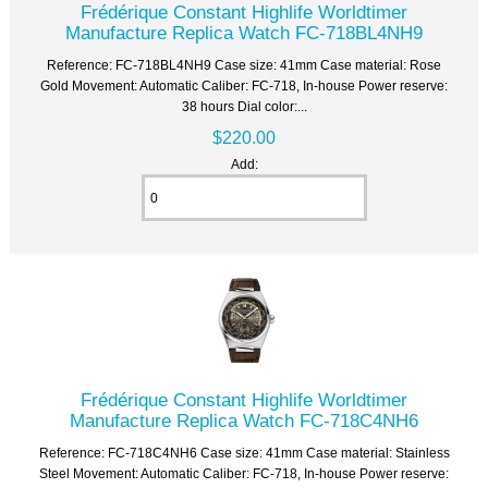
Frédérique Constant Highlife Worldtimer
Manufacture Replica Watch FC-718BL4NH9
Reference: FC-718BL4NH9 Case size: 41mm Case material: Rose
Gold Movement: Automatic Caliber: FC-718, In-house Power reserve:
38 hours Dial color:...
$220.00
Add:
Frédérique Constant Highlife Worldtimer
Manufacture Replica Watch FC-718C4NH6
Reference: FC-718C4NH6 Case size: 41mm Case material: Stainless
Steel Movement: Automatic Caliber: FC-718, In-house Power reserve: