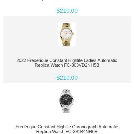
$210.00
2022 Frédérique Constant Highlife Ladies Automatic
Replica Watch FC-303VD2NH5B
$210.00
Frédérique Constant Highlife Chronograph Automatic
Replica Watch FC-391B4NH6B