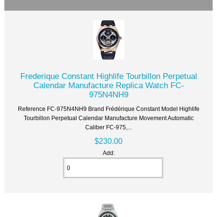
Frederique Constant Highlife Tourbillon Perpetual
Calendar Manufacture Replica Watch FC-
975N4NH9
Reference FC-975N4NH9 Brand Frédérique Constant Model Highlife
Tourbillon Perpetual Calendar Manufacture Movement Automatic
Caliber FC-975,...
$230.00
Add: