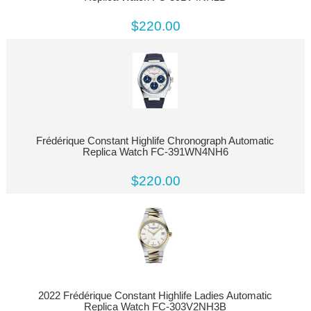
$220.00
Frédérique Constant Highlife Chronograph Automatic
Replica Watch FC-391WN4NH6
$220.00
2022 Frédérique Constant Highlife Ladies Automatic
Replica Watch FC-303V2NH3B