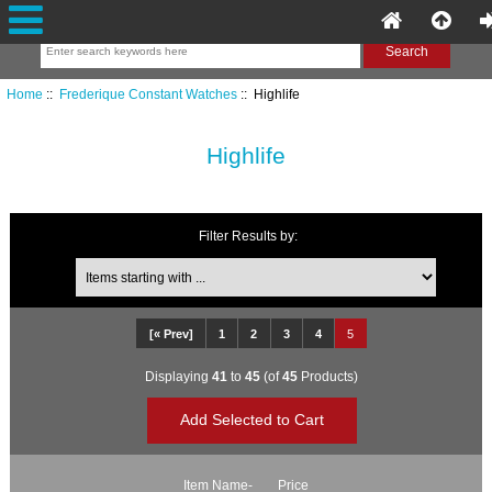
Home
::
Frederique Constant Watches
:: Highlife
Highlife
Filter Results by:
Items starting with ...
[« Prev]
1
2
3
4
5
Displaying
41
to
45
(of
45
Products)
Item Name-
Price