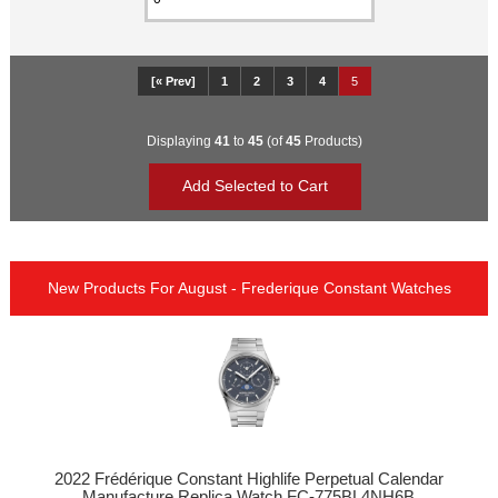
[« Prev]
1
2
3
4
5
Displaying
41
to
45
(of
45
Products)
New Products For August - Frederique Constant Watches
2022 Frédérique Constant Highlife Perpetual Calendar
Manufacture Replica Watch FC-775BL4NH6B