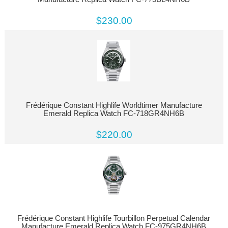
$230.00
Frédérique Constant Highlife Worldtimer Manufacture
Emerald Replica Watch FC-718GR4NH6B
$220.00
Frédérique Constant Highlife Tourbillon Perpetual Calendar
Manufacture Emerald Replica Watch FC-975GR4NH6B