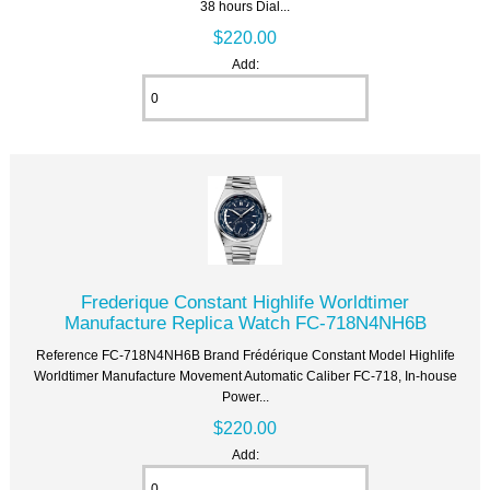
38 hours Dial...
$220.00
Add:
Frederique Constant Highlife Worldtimer
Manufacture Replica Watch FC-718N4NH6B
Reference FC-718N4NH6B Brand Frédérique Constant Model Highlife
Worldtimer Manufacture Movement Automatic Caliber FC-718, In-house
Power...
$220.00
Add: