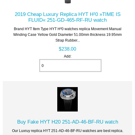
2019 Cheap Luxury Replica HYT H²0 »TIME IS
FLUID« 251-GD-465-RF-RU watch
Brand HYT Item Type HYT H²0 watches replica Movement Manual
Winding Case Yellow Gold Diameter 51.00mm thickness 19.95mm
Strap Rubber...
$238.00
Add:
Buy Fake HYT H20 251-AD-46-BF-RU watch
Our Luxruy replica HYT 251-AD-46-BF-RU watches are best replica.