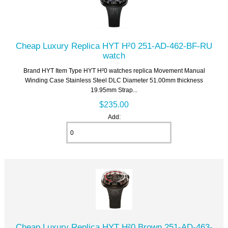
Cheap Luxury Replica HYT H²0 251-AD-462-BF-RU
watch
Brand HYT Item Type HYT H²0 watches replica Movement Manual
Winding Case Stainless Steel DLC Diameter 51.00mm thickness
19.95mm Strap...
$235.00
Add:
Cheap Luxury Replica HYT H²0 Brown 251-AD-463-