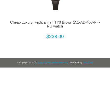
Cheap Luxury Replica HYT H²0 Brown 251-AD-463-RF-
RU watch
$238.00
Copyright © 2026
https://www.perfectwrist.ru
. Powered by
Zen Cart