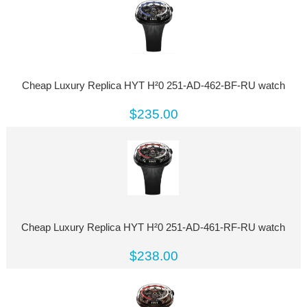
Cheap Luxury Replica HYT H²0 251-AD-462-BF-RU watch
$235.00
Cheap Luxury Replica HYT H²0 251-AD-461-RF-RU watch
$238.00