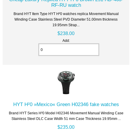
RF-RU watch
Brand HYT Item Type HYT H²0 watches replica Movement Manual
Winding Case Stainless Steel PVD Diameter 51.00mm thickness
19.95mm Strap...
$238.00
Add:
HYT H²0 »Mexico« Green H02346 fake watches
Brand HYT Series H²0 Model H02346 Movement Manual Winding Case
Stainless Steel DLC Case Width 51 mm Case Thickness 19.95mm ...
$235.00