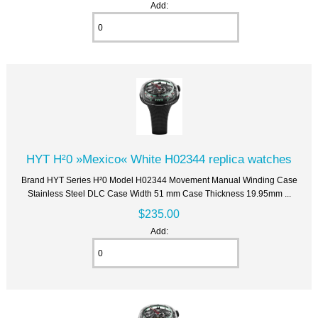
Add:
HYT H²0 »Mexico« White H02344 replica watches
Brand HYT Series H²0 Model H02344 Movement Manual Winding Case
Stainless Steel DLC Case Width 51 mm Case Thickness 19.95mm ...
$235.00
Add: