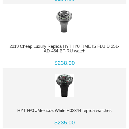
2019 Cheap Luxury Replica HYT H²0 TIME IS FLUID 251-
AD-464-BF-RU watch
$238.00
HYT H²0 »Mexico« White H02344 replica watches
$235.00