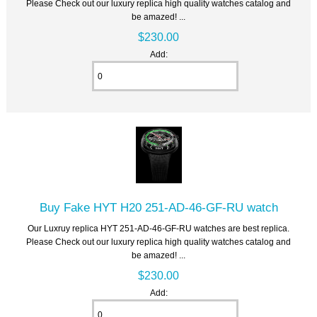
Please Check out our luxury replica high quality watches catalog and
be amazed! ...
$230.00
Add:
Buy Fake HYT H20 251-AD-46-GF-RU watch
Our Luxruy replica HYT 251-AD-46-GF-RU watches are best replica.
Please Check out our luxury replica high quality watches catalog and
be amazed! ...
$230.00
Add: