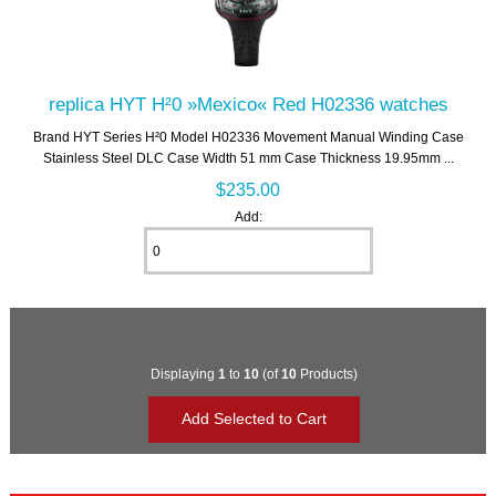
replica HYT H²0 »Mexico« Red H02336 watches
Brand HYT Series H²0 Model H02336 Movement Manual Winding Case
Stainless Steel DLC Case Width 51 mm Case Thickness 19.95mm ...
$235.00
Add:
Displaying
1
to
10
(of
10
Products)