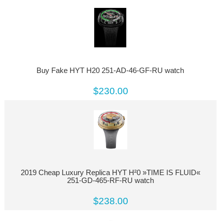
Buy Fake HYT H20 251-AD-46-GF-RU watch
$230.00
2019 Cheap Luxury Replica HYT H²0 »TIME IS FLUID«
251-GD-465-RF-RU watch
$238.00