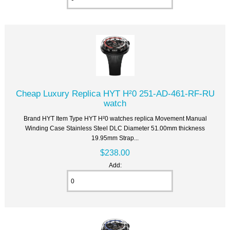
Cheap Luxury Replica HYT H²0 251-AD-461-RF-RU
watch
Brand HYT Item Type HYT H²0 watches replica Movement Manual
Winding Case Stainless Steel DLC Diameter 51.00mm thickness
19.95mm Strap...
$238.00
Add: