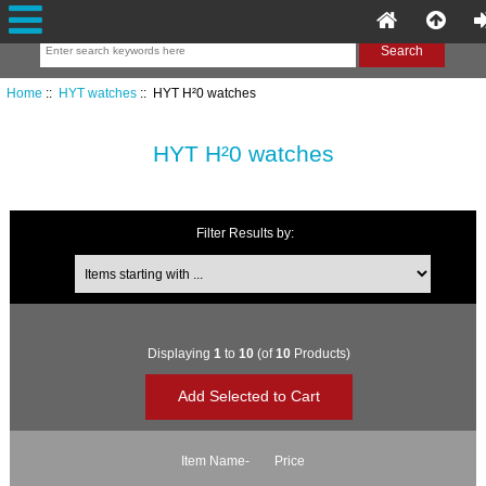
Home
::
HYT watches
:: HYT H²0 watches
HYT H²0 watches
Filter Results by:
Items starting with ...
Displaying
1
to
10
(of
10
Products)
Item Name-
Price