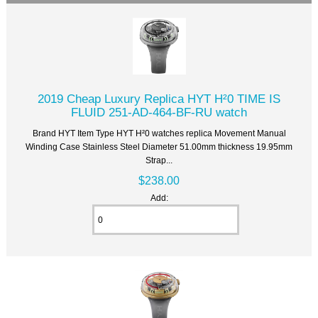
2019 Cheap Luxury Replica HYT H²0 TIME IS
FLUID 251-AD-464-BF-RU watch
Brand HYT Item Type HYT H²0 watches replica Movement Manual
Winding Case Stainless Steel Diameter 51.00mm thickness 19.95mm
Strap...
$238.00
Add: