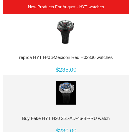
New Products For August - HYT watches
replica HYT H²0 »Mexico« Red H02336 watches
$235.00
Buy Fake HYT H20 251-AD-46-BF-RU watch
$230.00