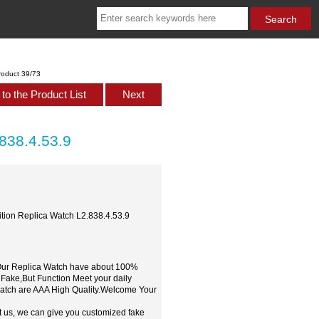
roduct 39/73
to the Product List
Next
.838.4.53.9
ition Replica Watch L2.838.4.53.9
,Our Replica Watch have about 100%
 Fake,But Function Meet your daily
watch are AAA High Quality.Welcome Your
t us, we can give you customized fake