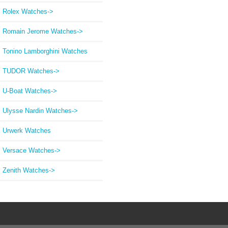
Rolex Watches->
Romain Jerome Watches->
Tonino Lamborghini Watches
TUDOR Watches->
U-Boat Watches->
Ulysse Nardin Watches->
Urwerk Watches
Versace Watches->
Zenith Watches->