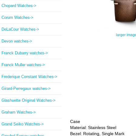
Chopard Watches->
Corum Watches->
DeLaCour Watches->
larger imag
Devon watches->
Franck Dubarry watches->
Franck Muller watches->
Frederique Constant Watches->
Girard-Perregaux watches->
Glashuette Original Watches->
Graham Watches->
Case
Grand Seiko Watches->
Material: Stainless Steel
Bezel: Rotating, Single Mark
Greubel Forsey watches