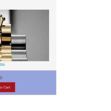
ches
00