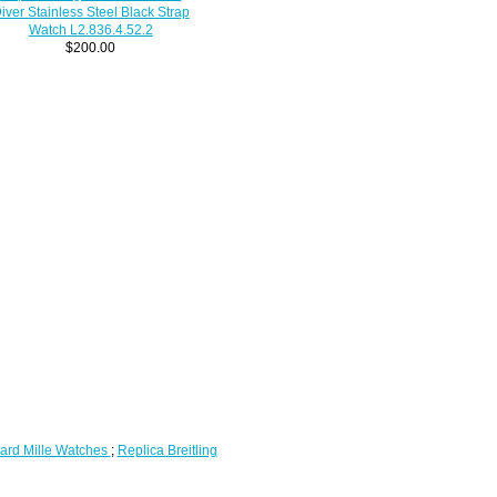
iver Stainless Steel Black Strap
Watch L2.836.4.52.2
$200.00
ard Mille Watches
;
Replica Breitling