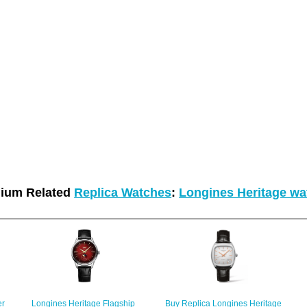
ium Related
Replica Watches
:
Longines Heritage wa
er
Buy Replica Longines Heritage
Longines Heritage Flagship