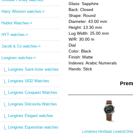
Glass: Sapphire
Back: Closed
Harry Winston watches->
Shape: Round
Diameter: 43.00 mm
Hublot Watches->
Height: 13.30 mm
Lug Width: 25.00 mm
HYT watches->
W/R: 30.00 m
Dial
Jacob & Co watches->
Color: Black
Finish: Matte
Longines watches
->
Indexes: Arabic Numerals
Hands: Stick
|_ Longines Saint-Imier watches
|_ Longines 1832 Watches
Prem
|_ Longines Conquest Watches
|_ Longines Dolcevita Watches
|_ Longines Elegant watches
|_ Longines Equestrian watches
Longines Heritage Legend Div