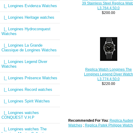
39 Stainless Steel Replica Wat
|_ Longines Evidenza Watches
L3.764.4.50.0
$200.00
|_ Longines Heritage watches
|_ Longines Hydroconquest
Watches
|_ Longines La Grande
Classique de Longines Watches
|_ Longines Legend Diver
Watches
Replica Watch Longines The
Longines Legend Diver Watc
|_ Longines Présence Watches
L3.774.4.50.0
$220.00
|_ Longines Record watches
|_ Longines Spirit Watches
|_ Longines watches
CONQUEST V.H.P
Recommended For You
:
Replica Audem
Watches
;
Replica Patek Philippe Watch
|_ Longines watches The