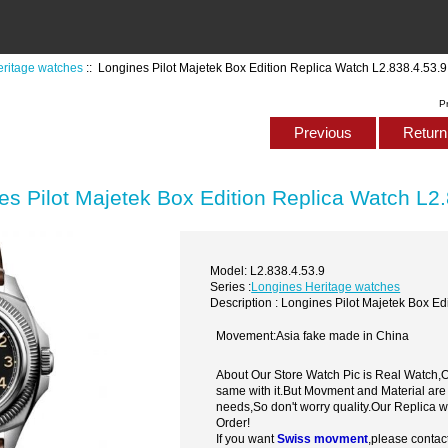
ritage watches
:: Longines Pilot Majetek Box Edition Replica Watch L2.838.4.53.9
P
Previous
Return 
es Pilot Majetek Box Edition Replica Watch L2
Model: L2.838.4.53.9
Series :
Longines Heritage watches
Description : Longines Pilot Majetek Box Ed
Movement:Asia fake made in China
About Our Store Watch Pic is Real Watch
same with it.But Movment and Material are
needs,So don't worry quality.Our Replica 
Order!
If you want
Swiss movment
,please contac