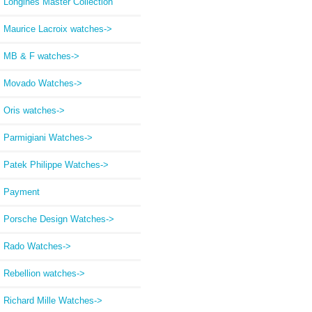
Longines Master Collection
Maurice Lacroix watches->
MB & F watches->
Movado Watches->
Oris watches->
Parmigiani Watches->
Patek Philippe Watches->
Payment
Porsche Design Watches->
Rado Watches->
Rebellion watches->
Richard Mille Watches->