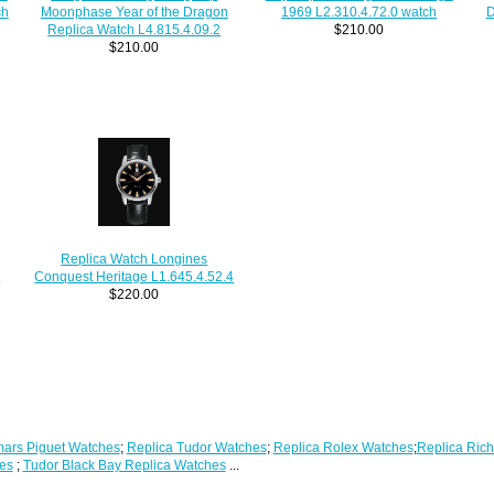
ch
D
1969 L2.310.4.72.0 watch
Moonphase Year of the Dragon
$210.00
Replica Watch L4.815.4.09.2
$210.00
Replica Watch Longines
h
Conquest Heritage L1.645.4.52.4
$220.00
ars Piguet Watches
;
Replica Tudor Watches
;
Replica Rolex Watches
;
Replica Rich
es
;
Tudor Black Bay Replica Watches
...