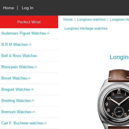
Home
Log In
Home
::
Longines watches
::
Longines He
Perfect Wrist
Longines Heritage watches
Audemars Piguet Watches->
B.R.M Watches->
Bell & Ross Watches
Longin
Blancpain Watches->
Bovet Watches->
Breguet Watches->
Breitling Watches->
Bremont Watches->
Carl F. Bucherer watches->