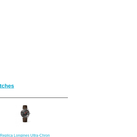
tches
Replica Longines Ultra-Chron