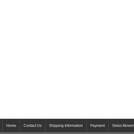
Home
Contact Us
Shipping Information
Payment
Swiss Movem