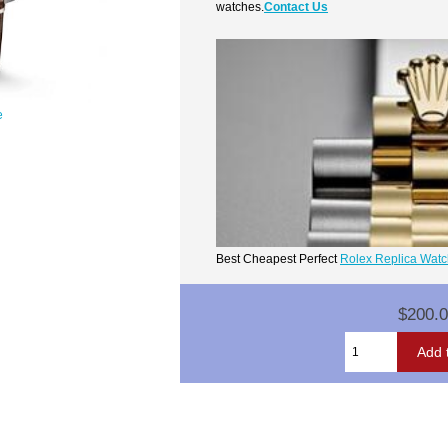
watches.
Contact Us
e
Best Cheapest Perfect
Rolex Replica Wat
$200.