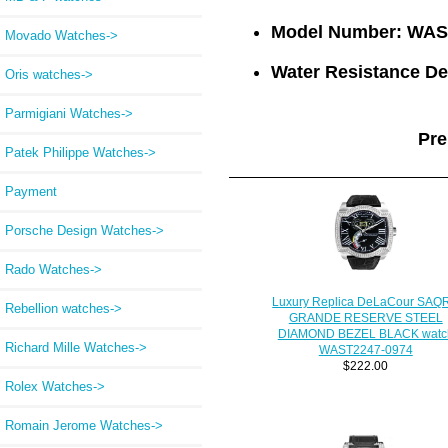
Model Number:
WAST
Movado Watches->
Water Resistance De
Oris watches->
Parmigiani Watches->
Pr
Patek Philippe Watches->
Payment
Porsche Design Watches->
Rado Watches->
Luxury Replica DeLaCour SAQ
Rebellion watches->
GRANDE RESERVE STEEL
DIAMOND BEZEL BLACK watc
Richard Mille Watches->
WAST2247-0974
$222.00
Rolex Watches->
Romain Jerome Watches->