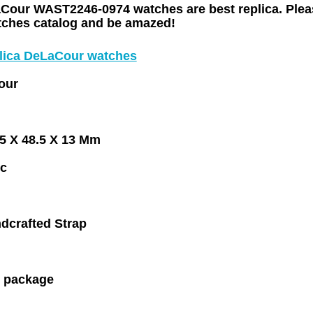
Cour WAST2246-0974 watches are best replica. Plea
atches catalog and be amazed!
plica DeLaCour watches
our
.5 X 48.5 X 13 Mm
c
dcrafted Strap
 package