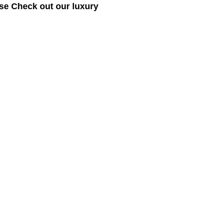
se Check out our luxury