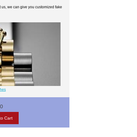
t us, we can give you customized fake
ches
00