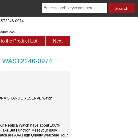
AST2246-0974
roduct 24/33
to the Product List
Next
h WAST2246-0974
 SAQRA GRANDE RESERVE watch
,Our Replica Watch have about 100%
 Fake,But Function Meet your daily
watch are AAA High Quality.Welcome Your