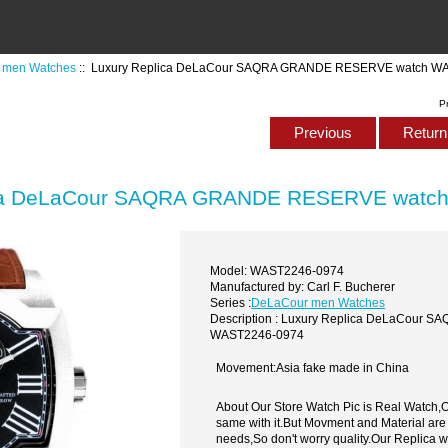
 men Watches
:: Luxury Replica DeLaCour SAQRA GRANDE RESERVE watch W
P
Previous
Return 
ica DeLaCour SAQRA GRANDE RESERVE watc
Model: WAST2246-0974
Manufactured by: Carl F. Bucherer
Series :
DeLaCour men Watches
Description : Luxury Replica DeLaCour
WAST2246-0974
Movement:Asia fake made in China
About Our Store Watch Pic is Real Watch
same with it.But Movment and Material are
needs,So don't worry quality.Our Replica 