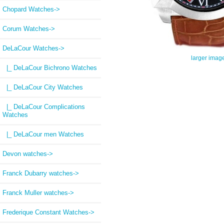
Chopard Watches->
Corum Watches->
DeLaCour Watches
->
larger imag
|_ DeLaCour Bichrono Watches
|_ DeLaCour City Watches
|_ DeLaCour Complications
Watches
|_ DeLaCour men Watches
Devon watches->
Franck Dubarry watches->
Franck Muller watches->
Frederique Constant Watches->