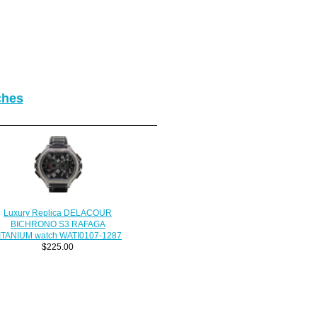
ches
Luxury Replica DELACOUR
BICHRONO S3 RAFAGA
ITANIUM watch WATI0107-1287
$225.00