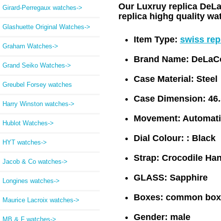
Our Luxruy replica DeLa
Girard-Perregaux watches->
replica highg quality w
Glashuette Original Watches->
Item Type:
swiss re
Graham Watches->
Brand Name:
DeLaC
Grand Seiko Watches->
Case Material:
Steel
Greubel Forsey watches
Case Dimension:
46
Harry Winston watches->
Movement:
Automati
Hublot Watches->
Dial Colour: :
Black
HYT watches->
Strap:
Crocodile Han
Jacob & Co watches->
GLASS:
Sapphire
Longines watches->
Boxes:
common box
Maurice Lacroix watches->
Gender:
male
MB & F watches->