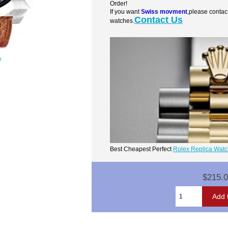
Order!
If you want
Swiss movment
,please contac
Contact Us
watches.
e
Best Cheapest Perfect
Rolex Replica Wat
$215.