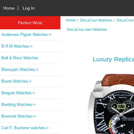
Home
Log In
Home
::
DeLaCour Watches
::
DeLaCour
Perfect Wrist
DeLaCour men Watches
Audemars Piguet Watches->
B.R.M Watches->
Bell & Ross Watches
Luxury Repl
Blancpain Watches->
Bovet Watches->
Breguet Watches->
Breitling Watches->
Bremont Watches->
Carl F. Bucherer watches->