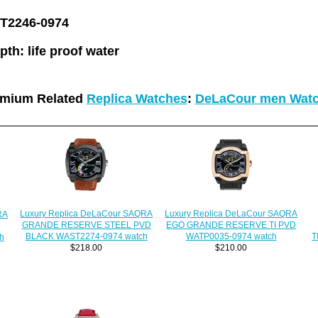
2246-0974
pth:
life proof water
emium Related
Replica Watches
:
DeLaCour men Wat
Luxury Replica DeLaCour SAQRA
Luxury Replica DeLaCour SAQRA
RA
EGO GRANDE RESERVE TI PVD
GRANDE RESERVE STEEL PVD
WATP0035-0974 watch
BLACK WAST2274-0974 watch
T
h
$210.00
$218.00