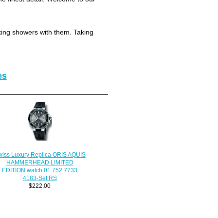
king showers with them. Taking
es
iss Luxury Replica ORIS AQUIS
HAMMERHEAD LIMITED
EDITION watch 01 752 7733
4183-Set RS
$222.00