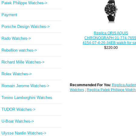
Patek Philippe Watches->
Payment
Porsche Design Watches->
Replica ORIS AQUIS
CHRONOGRAPH 01-774-7655
Rado Watches->
4154-07-4-26-34EB watch for sa
$220.00
Rebellion watches->
Richard Mille Watches->
Rolex Watches->
Recommended For You
:
Replica Audem
Romain Jerome Watches->
Watches
;
Replica Patek Philippe Watch
Tonino Lamborghini Watches
TUDOR Watches->
U-Boat Watches->
Ulysse Nardin Watches->