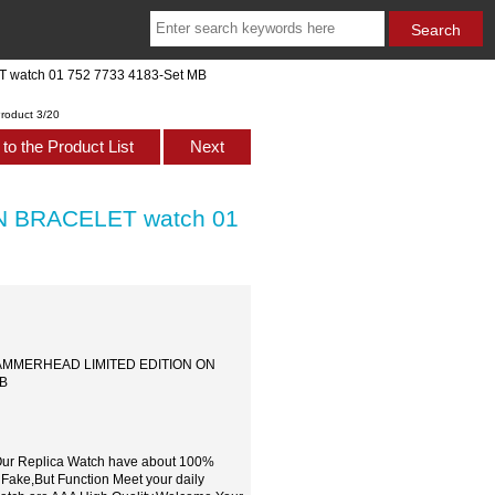
 watch 01 752 7733 4183-Set MB
roduct 3/20
to the Product List
Next
N BRACELET watch 01
IS HAMMERHEAD LIMITED EDITION ON
MB
,Our Replica Watch have about 100%
 Fake,But Function Meet your daily