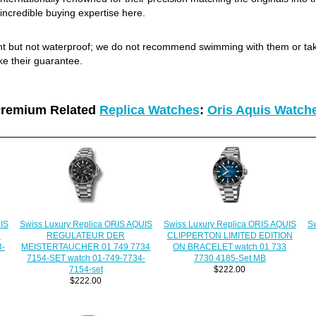
incredible buying expertise here.
ant but not waterproof; we do not recommend swimming with them or ta
ke their guarantee.
remium Related
Replica Watches
:
Oris Aquis Watch
IS
Swiss Luxury Replica ORIS AQUIS
Swiss Luxury Replica ORIS AQUIS
Sw
N
REGULATEUR DER
CLIPPERTON LIMITED EDITION
3-
MEISTERTAUCHER 01 749 7734
ON BRACELET watch 01 733
7154-SET watch 01-749-7734-
7730 4185-Set MB
7154-set
$222.00
$222.00