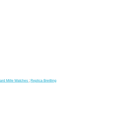
ard Mille Watches
;
Replica Breitling