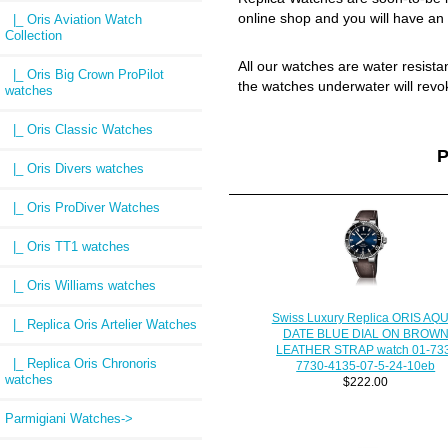
online shop and you will have an 
|_ Oris Aviation Watch
Collection
All our watches are water resist
|_ Oris Big Crown ProPilot
the watches underwater will revo
watches
|_ Oris Classic Watches
P
|_ Oris Divers watches
|_ Oris ProDiver Watches
|_ Oris TT1 watches
|_ Oris Williams watches
Swiss Luxury Replica ORIS AQU
|_ Replica Oris Artelier Watches
DATE BLUE DIAL ON BROW
LEATHER STRAP watch 01-73
|_ Replica Oris Chronoris
7730-4135-07-5-24-10eb
watches
$222.00
Parmigiani Watches->