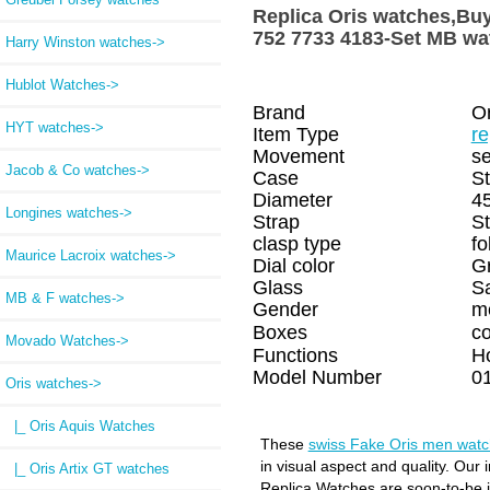
Replica Oris watches,
752 7733 4183-Set MB wa
Harry Winston watches->
Hublot Watches->
Brand
Or
HYT watches->
Item Type
re
Movement
se
Jacob & Co watches->
Case
St
Diameter
4
Longines watches->
Strap
St
clasp type
fo
Maurice Lacroix watches->
Dial color
G
Glass
S
MB & F watches->
Gender
m
Boxes
c
Movado Watches->
Functions
H
Model Number
0
Oris watches
->
|_ Oris Aquis Watches
These
swiss Fake Oris men wat
in visual aspect and quality. Our
|_ Oris Artix GT watches
Replica Watches are soon-to-be in