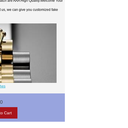
watch are AAA High Quality.Welcome Your
t us, we can give you customized fake
ches
00