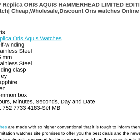
Buy Replica ORIS AQUIS HAMMERHEAD LIMITED EDI
tch| Cheap,Wholesale,Discount Oris watches Online
is
plica Oris Aquis Watches
lf-winding
ainless Steel
5 mm
ainless Steel
lding clasp
rey
apphire
en
ommon box
ours, Minutes, Seconds, Day and Date
1 752 7733 4183-Set MB
ches
are made with so higher conventional that it is tough to inform the
 imitation watches site promises to offer you the best deals and the new
ternationally renowned for their precision matching the originals into t