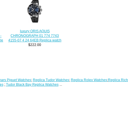
luxury ORIS AQUIS
CHRONOGRAPH 01 774 7743
-
4155-07 4 24 64EB Replica watch
le
$222.00
ars Piguet Watches
;
Replica Tudor Watches
;
Replica Rolex Watches
;
Replica Rich
es
;
Tudor Black Bay Replica Watches
...