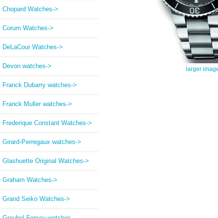
Chopard Watches->
Corum Watches->
DeLaCour Watches->
Devon watches->
larger imag
Franck Dubarry watches->
Franck Muller watches->
Frederique Constant Watches->
Girard-Perregaux watches->
Glashuette Original Watches->
Graham Watches->
Grand Seiko Watches->
Greubel Forsey watches