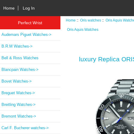
Home
Log In
Home
::
Oris watches
::
Oris Aquis Watch
Perfect Wrist
Oris Aquis Watches
Audemars Piguet Watches->
B.R.M Watches->
Bell & Ross Watches
luxury Replica 
Blancpain Watches->
Bovet Watches->
Breguet Watches->
Breitling Watches->
Bremont Watches->
Carl F. Bucherer watches->