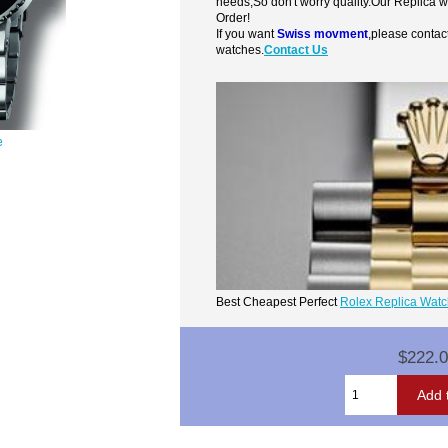
needs,So don't worry quality.Our Replica 
Order!
If you want
Swiss movment
,please contac
watches.
Contact Us
e
Best Cheapest Perfect
Rolex Replica Wat
$222.