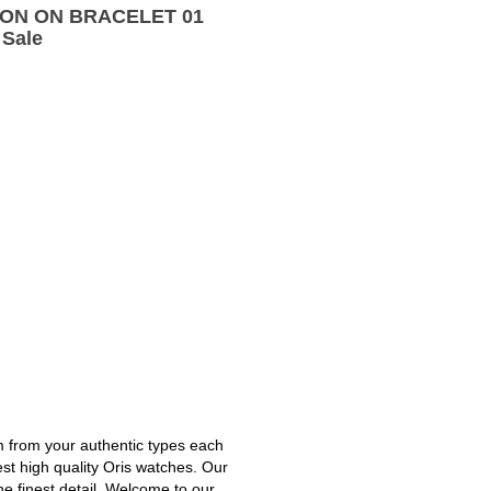
TION ON BRACELET 01
 Sale
m from your authentic types each
est high quality Oris watches. Our
he finest detail. Welcome to our