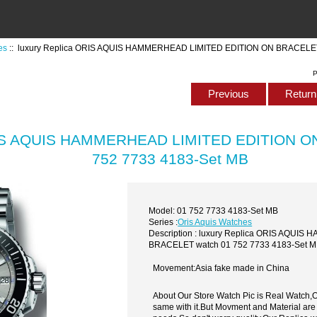
es
:: luxury Replica ORIS AQUIS HAMMERHEAD LIMITED EDITION ON BRACELET
P
Previous
Return 
ORIS AQUIS HAMMERHEAD LIMITED EDITION O
752 7733 4183-Set MB
Model: 01 752 7733 4183-Set MB
Series :
Oris Aquis Watches
Description : luxury Replica ORIS AQU
BRACELET watch 01 752 7733 4183-Set 
Movement:Asia fake made in China
About Our Store Watch Pic is Real Watch
same with it.But Movment and Material are