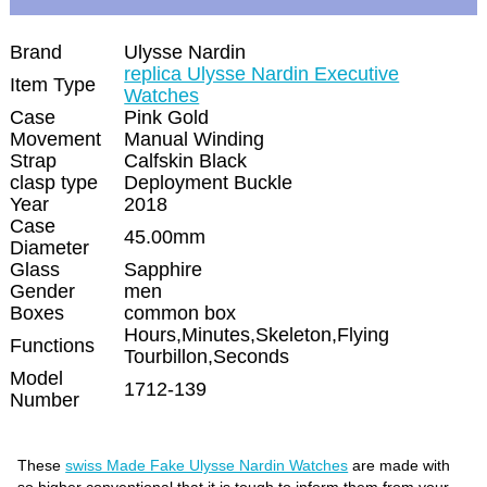
Brand
Ulysse Nardin
replica Ulysse Nardin Executive
Item Type
Watches
Case
Pink Gold
Movement
Manual Winding
Strap
Calfskin Black
clasp type
Deployment Buckle
Year
2018
Case
45.00mm
Diameter
Glass
Sapphire
Gender
men
Boxes
common box
Hours,Minutes,Skeleton,Flying
Functions
Tourbillon,Seconds
Model
1712-139
Number
These
swiss Made Fake Ulysse Nardin Watches
are made with