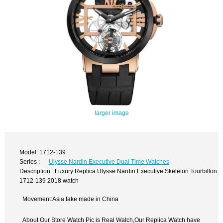
larger image
Model: 1712-139
Series :
Ulysse Nardin Executive Dual Time Watches
Description : Luxury Replica Ulysse Nardin Executive Skeleton Tourbillon
1712-139 2018 watch
Movement:Asia fake made in China
About Our Store Watch Pic is Real Watch,Our Replica Watch have