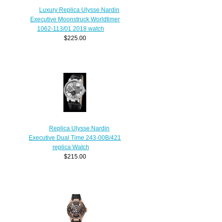
Luxury Replica Ulysse Nardin
Executive Moonstruck Worldtimer
1062-113/01 2018 watch
$225.00
Replica Ulysse Nardin
Executive Dual Time 243-00B/421
replica Watch
$215.00