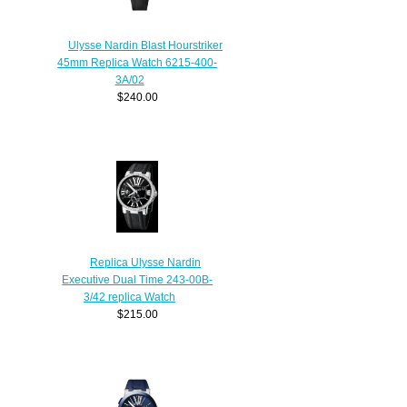
Ulysse Nardin Blast Hourstriker
45mm Replica Watch 6215-400-
3A/02
$240.00
Replica Ulysse Nardin
Executive Dual Time 243-00B-
3/42 replica Watch
$215.00