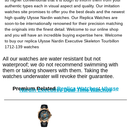
so higher conventional that it is tough to inform them from your
authentic types each in visual aspect and quality. Our imitation
watches site promises to offer you the best deals and the newest
high quality Ulysse Nardin watches. Our Replica Watches are
soon-to-be internationally renowned for their precision matching
the originals into the finest detail. Welcome to our online shop
and you will have an incredible buying expertise here. Welcome
to buy our replica Ulysse Nardin Executive Skeleton Tourbillon
1712-139 watches
All our watches are water resistant but not
waterproof; we do not recommend swimming with
them or taking showers with them. Taking the
watches underwater will revoke their guarantee.
Premium Related
Replica Watches
:
Ulysse
Nardin Executive Dual Time Watches