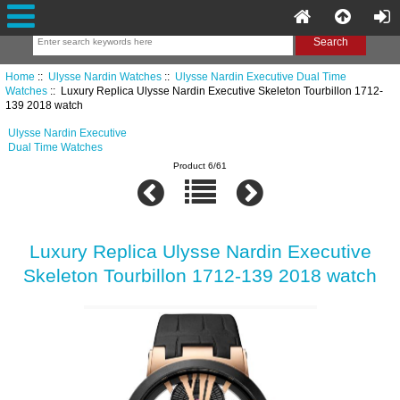
Home
::
Ulysse Nardin Watches
::
Ulysse Nardin Executive Dual Time
Watches
:: Luxury Replica Ulysse Nardin Executive Skeleton Tourbillon 1712-
139 2018 watch
Ulysse Nardin Executive
Dual Time Watches
Product 6/61
Luxury Replica Ulysse Nardin Executive
Skeleton Tourbillon 1712-139 2018 watch