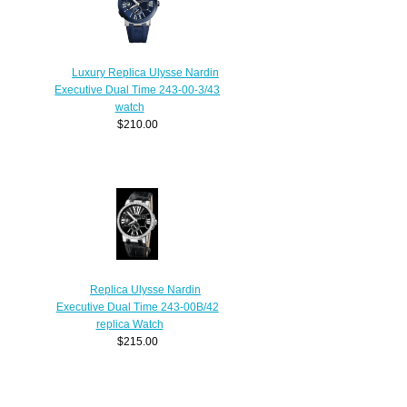
Luxury Replica Ulysse Nardin
Executive Dual Time 243-00-3/43
watch
$210.00
Replica Ulysse Nardin
Executive Dual Time 243-00B/42
replica Watch
$215.00