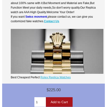
about 100% same with it.But Movment and Material are Fake,But
Function Meet your daily needs,So don't worry quality.Our Replica
watch are AAA High Quality.Welcome Your Order!
If you want
Swiss movment
,please contact us, we can give you
customized fake watches.
Contact Us
Best Cheapest Perfect
Rolex Replica Watches
$225.00