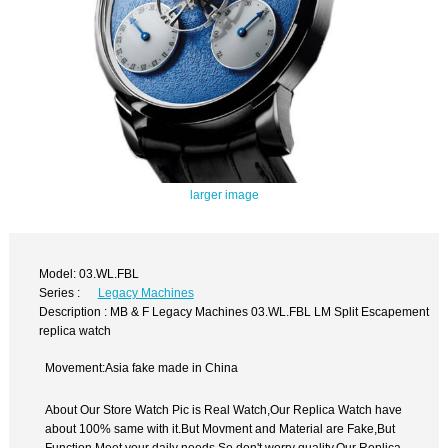
larger image
Model: 03.WL.FBL
Series :
Legacy Machines
Description : MB & F Legacy Machines 03.WL.FBL LM Split Escapement
replica watch
Movement:Asia fake made in China
About Our Store Watch Pic is Real Watch,Our Replica Watch have
about 100% same with it.But Movment and Material are Fake,But
Function Meet your daily needs,So don't worry quality.Our Replica