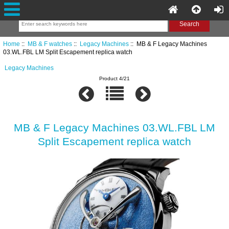
Home
::
MB & F watches
::
Legacy Machines
:: MB & F Legacy Machines
03.WL.FBL LM Split Escapement replica watch
Legacy Machines
Product 4/21
MB & F Legacy Machines 03.WL.FBL LM
Split Escapement replica watch