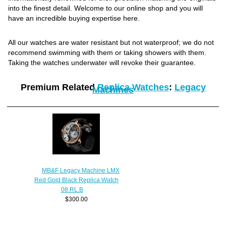
into the finest detail. Welcome to our online shop and you will
have an incredible buying expertise here.
All our watches are water resistant but not waterproof; we do not
recommend swimming with them or taking showers with them.
Taking the watches underwater will revoke their guarantee.
Premium Related
Replica Watches
:
Legacy
Machines
MB&F Legacy Machine LMX
Red Gold Black Replica Watch
08.RL.B
$300.00