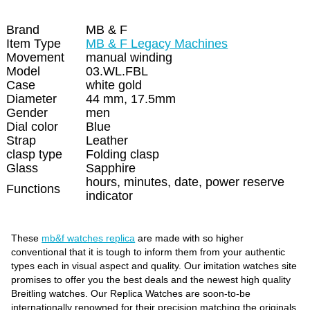
Brand
MB & F
Item Type
MB & F Legacy Machines
Movement
manual winding
Model
03.WL.FBL
Case
white gold
Diameter
44 mm, 17.5mm
Gender
men
Dial color
Blue
Strap
Leather
clasp type
Folding clasp
Glass
Sapphire
hours, minutes, date, power reserve
Functions
indicator
These
mb&f watches replica
are made with so higher
conventional that it is tough to inform them from your authentic
types each in visual aspect and quality. Our imitation watches site
promises to offer you the best deals and the newest high quality
Breitling watches. Our Replica Watches are soon-to-be
internationally renowned for their precision matching the originals