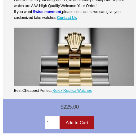
watch are AAA High Quality.Welcome Your Order!
If you want
Swiss movment
,please contact us, we can give you
customized fake watches.
Contact Us
Best Cheapest Perfect
Rolex Replica Watches
$225.00