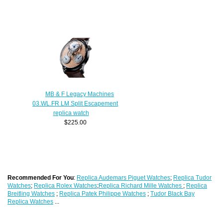
MB & F Legacy Machines
03.WL.FR LM Split Escapement
replica watch
$225.00
Recommended For You
:
Replica Audemars Piguet Watches
;
Replica Tudor
Watches
;
Replica Rolex Watches
;
Replica Richard Mille Watches
;
Replica
Breitling Watches
;
Replica Patek Philippe Watches
;
Tudor Black Bay
Replica Watches
...