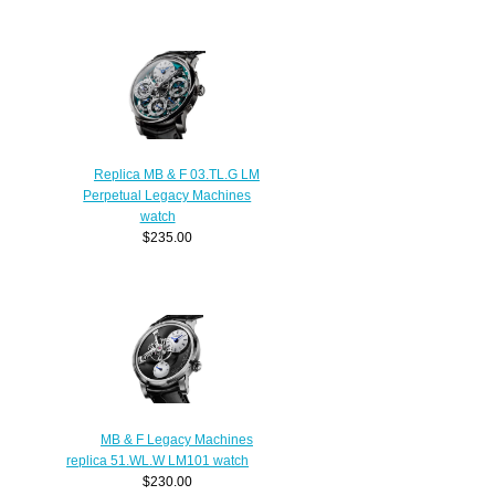
Replica MB & F 03.TL.G LM
Perpetual Legacy Machines
watch
$235.00
MB & F Legacy Machines
replica 51.WL.W LM101 watch
$230.00