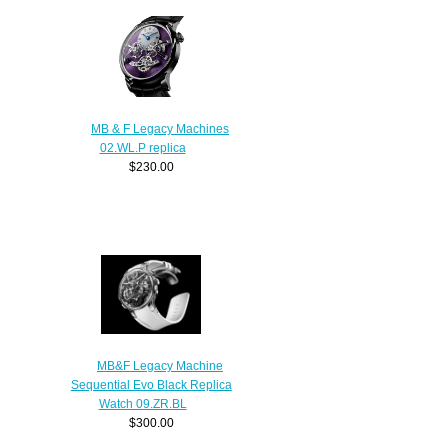
MB & F Legacy Machines
02.WL.P replica
$230.00
MB&F Legacy Machine
Sequential Evo Black Replica
Watch 09.ZR.BL
$300.00