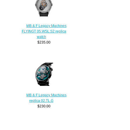
MB & F Legacy Machines
FLYINGT 05.WSL.S2 replica
watch
$235.00
MB & F Legacy Machines
replica 02.TL.G
$230.00