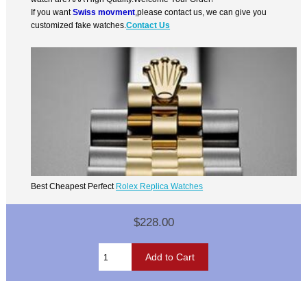
If you want
Swiss movment
,please contact us, we can give you
customized fake watches.
Contact Us
Best Cheapest Perfect
Rolex Replica Watches
$228.00