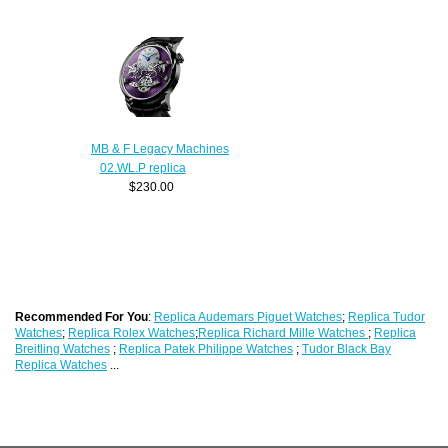
MB & F Legacy Machines
02.WL.P replica
$230.00
Recommended For You
:
Replica Audemars Piguet Watches
;
Replica Tudor
Watches
;
Replica Rolex Watches
;
Replica Richard Mille Watches
;
Replica
Breitling Watches
;
Replica Patek Philippe Watches
;
Tudor Black Bay
Replica Watches
...