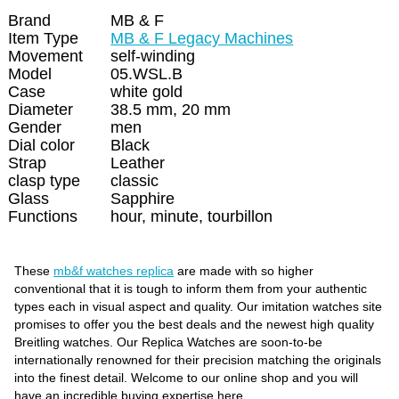
Brand
MB & F
Item Type
MB & F Legacy Machines
Movement
self-winding
Model
05.WSL.B
Case
white gold
Diameter
38.5 mm, 20 mm
Gender
men
Dial color
Black
Strap
Leather
clasp type
classic
Glass
Sapphire
Functions
hour, minute, tourbillon
These
mb&f watches replica
are made with so higher
conventional that it is tough to inform them from your authentic
types each in visual aspect and quality. Our imitation watches site
promises to offer you the best deals and the newest high quality
Breitling watches. Our Replica Watches are soon-to-be
internationally renowned for their precision matching the originals
into the finest detail. Welcome to our online shop and you will
have an incredible buying expertise here.