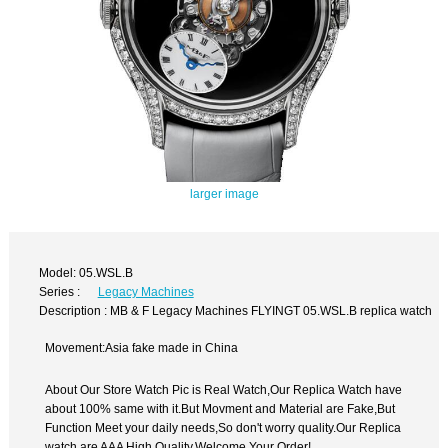
larger image
Model: 05.WSL.B
Series :
Legacy Machines
Description : MB & F Legacy Machines FLYINGT 05.WSL.B replica watch
Movement:Asia fake made in China
About Our Store Watch Pic is Real Watch,Our Replica Watch have
about 100% same with it.But Movment and Material are Fake,But
Function Meet your daily needs,So don't worry quality.Our Replica
watch are AAA High Quality.Welcome Your Order!