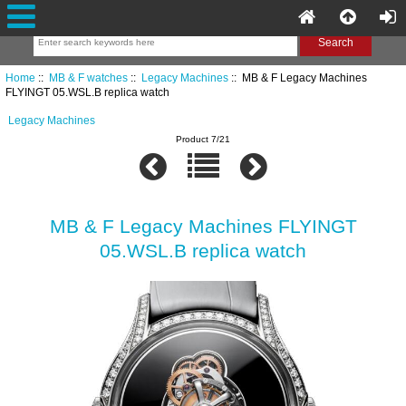
Home
::
MB & F watches
::
Legacy Machines
:: MB & F Legacy Machines
FLYINGT 05.WSL.B replica watch
Legacy Machines
Product 7/21
MB & F Legacy Machines FLYINGT
05.WSL.B replica watch