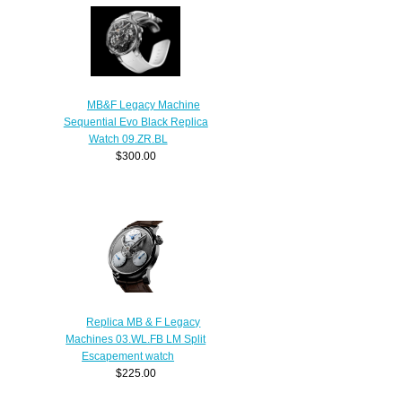
MB&F Legacy Machine
Sequential Evo Black Replica
Watch 09.ZR.BL
$300.00
Replica MB & F Legacy
Machines 03.WL.FB LM Split
Escapement watch
$225.00