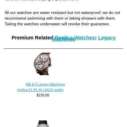
All our watches are water resistant but not waterproof; we do not
recommend swimming with them or taking showers with them.
Taking the watches underwater will revoke their guarantee.
Premium Related
Replica Watches
:
Legacy
Machines
MB & F Legacy Machines
replica 51.RL.W LM101 watch
$230.00