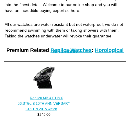
into the finest detail. Welcome to our online shop and you will
have an incredible buying expertise here.
All our watches are water resistant but not waterproof; we do not
recommend swimming with them or taking showers with them.
Taking the watches underwater will revoke their guarantee.
Premium Related
Replica Watches
:
Horological
Machines
Replica MB & F HMX
56.STGL.B 10TH ANNIVERSARY
GREEN 2015 watch
$245.00