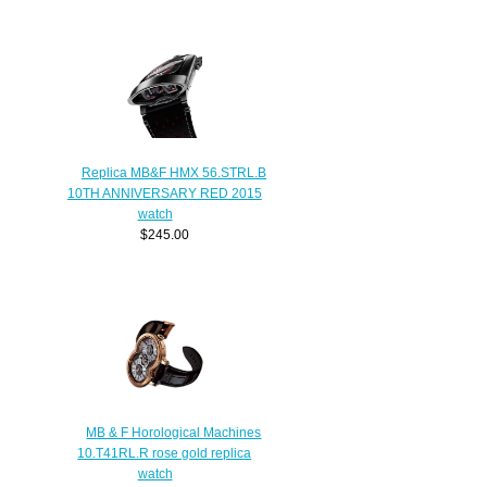
Replica MB&F HMX 56.STRL.B
10TH ANNIVERSARY RED 2015
watch
$245.00
MB & F Horological Machines
10.T41RL.R rose gold replica
watch