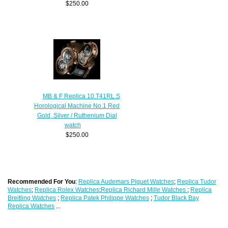
$250.00
MB & F Replica 10.T41RL.S
Horological Machine No.1 Red
Gold, Silver / Ruthenium Dial
watch
$250.00
Recommended For You
:
Replica Audemars Piguet Watches
;
Replica Tudor
Watches
;
Replica Rolex Watches
;
Replica Richard Mille Watches
;
Replica
Breitling Watches
;
Replica Patek Philippe Watches
;
Tudor Black Bay
Replica Watches
...