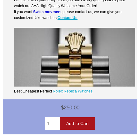
watch are AAA High Quality.Welcome Your Order!
If you want
Swiss movment
,please contact us, we can give you
customized fake watches.
Contact Us
Best Cheapest Perfect
Rolex Replica Watches
$250.00