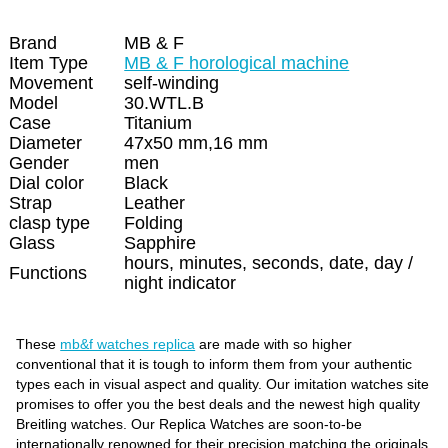
Brand
MB & F
Item Type
MB & F horological machine
Movement
self-winding
Model
30.WTL.B
Case
Titanium
Diameter
47x50 mm,16 mm
Gender
men
Dial color
Black
Strap
Leather
clasp type
Folding
Glass
Sapphire
hours, minutes, seconds, date, day /
Functions
night indicator
These
mb&f watches replica
are made with so higher
conventional that it is tough to inform them from your authentic
types each in visual aspect and quality. Our imitation watches site
promises to offer you the best deals and the newest high quality
Breitling watches. Our Replica Watches are soon-to-be
internationally renowned for their precision matching the originals