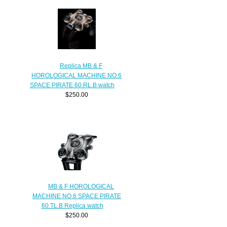
Replica MB & F
HOROLOGICAL MACHINE NO.6
SPACE PIRATE 60.RL.B watch
$250.00
MB & F HOROLOGICAL
MACHINE NO.6 SPACE PIRATE
60.TL.B Replica watch
$250.00