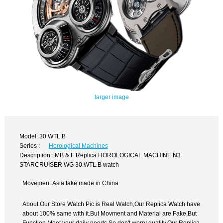
larger image
Model: 30.WTL.B
Series :
Horological Machines
Description : MB & F Replica HOROLOGICAL MACHINE N3
STARCRUISER WG 30.WTL.B watch
Movement:Asia fake made in China
About Our Store Watch Pic is Real Watch,Our Replica Watch have
about 100% same with it.But Movment and Material are Fake,But
Function Meet your daily needs,So don't worry quality.Our Replica