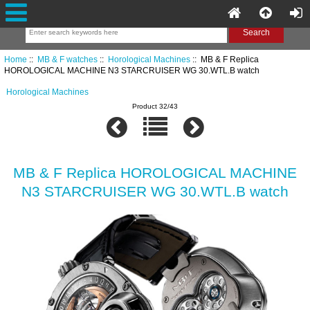
Home
::
MB & F watches
::
Horological Machines
:: MB & F Replica
HOROLOGICAL MACHINE N3 STARCRUISER WG 30.WTL.B watch
Horological Machines
Product 32/43
MB & F Replica HOROLOGICAL MACHINE
N3 STARCRUISER WG 30.WTL.B watch