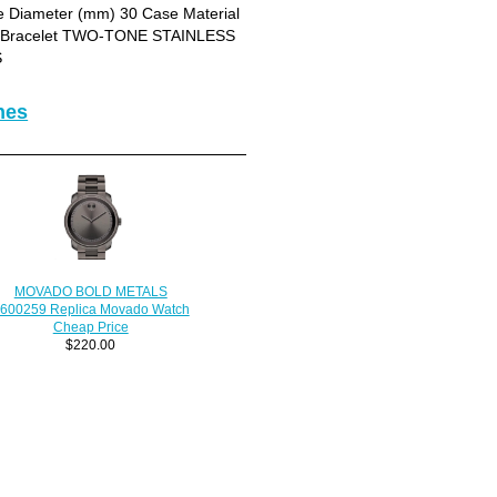
Diameter (mm) 30 Case Material
let Bracelet TWO-TONE STAINLESS
S
hes
MOVADO BOLD METALS
600259 Replica Movado Watch
Cheap Price
$220.00