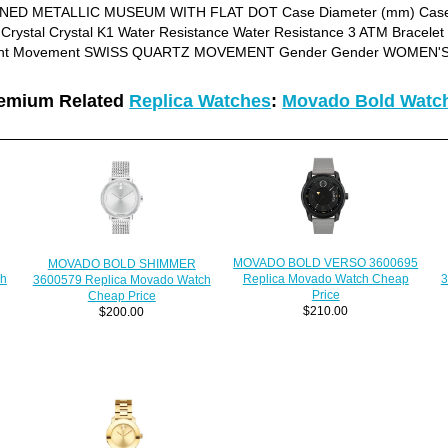
TONED METALLIC MUSEUM WITH FLAT DOT Case Diameter (mm) Case 
Crystal Crystal K1 Water Resistance Water Resistance 3 ATM Brace
nt Movement SWISS QUARTZ MOVEMENT Gender Gender WOMEN'
emium Related
Replica Watches
:
Movado Bold Watc
MOVADO BOLD VERSO 3600695
MOVADO BOLD SHIMMER
ch
3
Replica Movado Watch Cheap
3600579 Replica Movado Watch
Price
Cheap Price
$210.00
$200.00