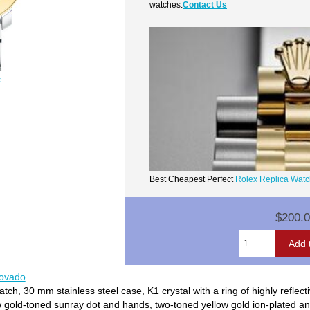
watches.
Contact Us
e
Best Cheapest Perfect
Rolex Replica Wat
$200.
movado
, 30 mm stainless steel case, K1 crystal with a ring of highly reflecti
w gold-toned sunray dot and hands, two-toned yellow gold ion-plated and 