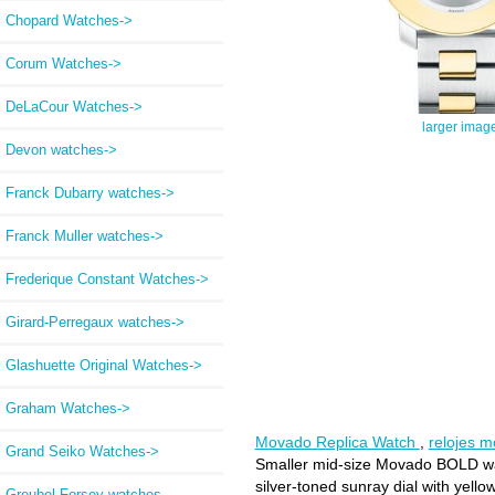
Chopard Watches->
Corum Watches->
DeLaCour Watches->
larger imag
Devon watches->
Franck Dubarry watches->
Franck Muller watches->
Frederique Constant Watches->
Girard-Perregaux watches->
Glashuette Original Watches->
Graham Watches->
Movado Replica Watch
,
relojes 
Grand Seiko Watches->
Smaller mid-size Movado BOLD watch
silver-toned sunray dial with yello
Greubel Forsey watches