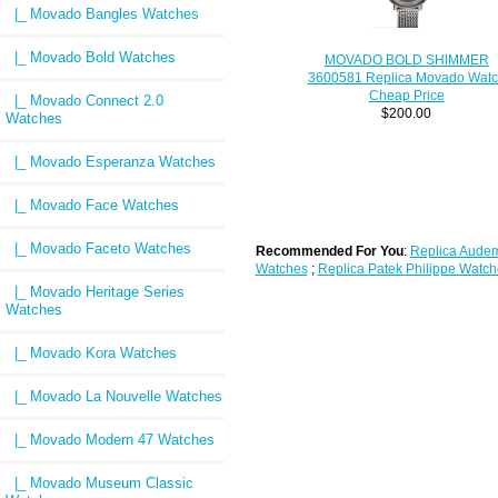
|_ Movado Bangles Watches
|_ Movado Bold Watches
MOVADO BOLD SHIMMER
3600581 Replica Movado Wat
Cheap Price
|_ Movado Connect 2.0
$200.00
Watches
|_ Movado Esperanza Watches
|_ Movado Face Watches
|_ Movado Faceto Watches
Recommended For You
:
Replica Audem
Watches
;
Replica Patek Philippe Watch
|_ Movado Heritage Series
Watches
|_ Movado Kora Watches
|_ Movado La Nouvelle Watches
|_ Movado Modern 47 Watches
|_ Movado Museum Classic