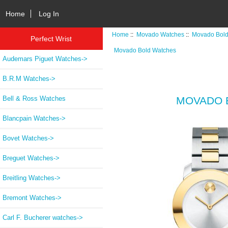
Home
Log In
Home
::
Movado Watches
::
Movado Bold
Perfect Wrist
Movado Bold Watches
Audemars Piguet Watches->
B.R.M Watches->
Bell & Ross Watches
MOVADO B
Blancpain Watches->
Bovet Watches->
Breguet Watches->
Breitling Watches->
Bremont Watches->
Carl F. Bucherer watches->