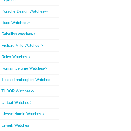
Porsche Design Watches->
Rado Watches->
Rebellion watches->
Richard Mille Watches->
Rolex Watches->
Romain Jerome Watches->
Tonino Lamborghini Watches
TUDOR Watches->
U-Boat Watches->
Ulysse Nardin Watches->
Urwerk Watches