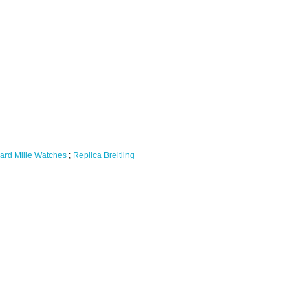
ard Mille Watches
;
Replica Breitling