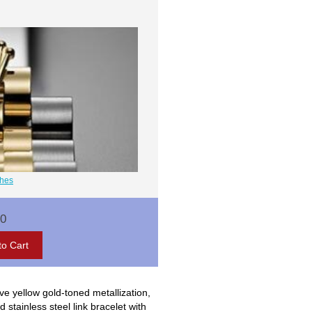
ches
00
ve yellow gold-toned metallization,
stainless steel link bracelet with