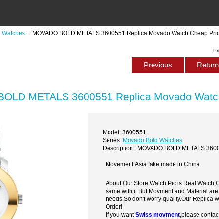
 Watches
:: MOVADO BOLD METALS 3600551 Replica Movado Watch Cheap Pri
Pr
Previous
Return 
OLD METALS 3600551 Replica Movado Watch
Model: 3600551
Series :
Movado Bold Watches
Description : MOVADO BOLD METALS 3600
Movement:Asia fake made in China
About Our Store Watch Pic is Real Watch
same with it.But Movment and Material are
needs,So don't worry quality.Our Replica 
Order!
If you want
Swiss movment
,please contac