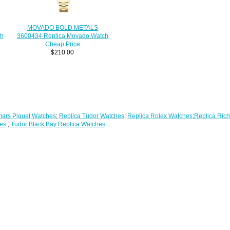
MOVADO BOLD METALS
3600434 Replica Movado Watch
ch
Cheap Price
$210.00
ars Piguet Watches
;
Replica Tudor Watches
;
Replica Rolex Watches
;
Replica Rich
es
;
Tudor Black Bay Replica Watches
...