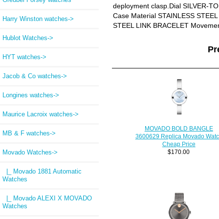
deployment clasp.Dial SILVER-
Case Material STAINLESS STEEL 
Harry Winston watches->
STEEL LINK BRACELET Moveme
Hublot Watches->
Pr
HYT watches->
Jacob & Co watches->
Longines watches->
Maurice Lacroix watches->
MOVADO BOLD BANGLE
MB & F watches->
3600629 Replica Movado Wat
Cheap Price
Movado Watches
->
$170.00
|_ Movado 1881 Automatic
Watches
|_ Movado ALEXI X MOVADO
Watches