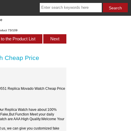
ce
oduct 73/109
to the Product List
Next
 Cheap Price
551 Replica Movado Watch Cheap Price
,Our Replica Watch have about 100%
 Fake,But Function Meet your daily
watch are AAA High Quality.Welcome Your
t us, we can give you customized fake