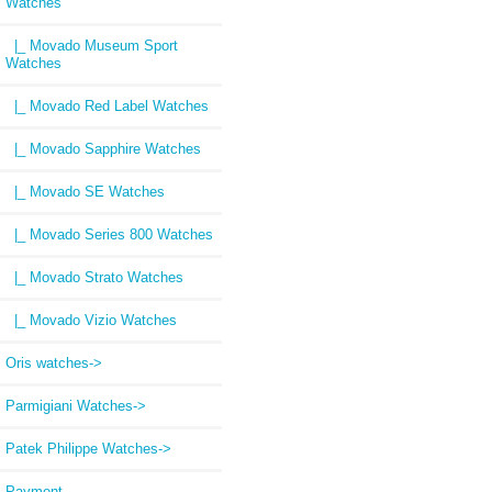
Watches
|_ Movado Museum Sport
Watches
|_ Movado Red Label Watches
|_ Movado Sapphire Watches
|_ Movado SE Watches
|_ Movado Series 800 Watches
|_ Movado Strato Watches
|_ Movado Vizio Watches
Oris watches->
Parmigiani Watches->
Patek Philippe Watches->
Payment