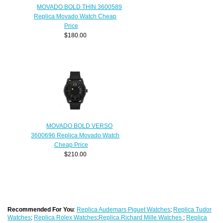
MOVADO BOLD THIN 3600589
Replica Movado Watch Cheap
Price
$180.00
MOVADO BOLD VERSO
3600696 Replica Movado Watch
Cheap Price
$210.00
Recommended For You
:
Replica Audemars Piguet Watches
;
Replica Tudor
Watches
;
Replica Rolex Watches
;
Replica Richard Mille Watches
;
Replica