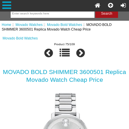
Home
::
Movado Watches
::
Movado Bold Watches
:: MOVADO BOLD
SHIMMER 3600501 Replica Movado Watch Cheap Price
Movado Bold Watches
Product 75/109
MOVADO BOLD SHIMMER 3600501 Replica
Movado Watch Cheap Price