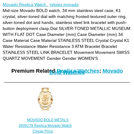
Movado Replica Watch
,
relojes movado
Mid-size Movado BOLD watch, 34 mm stainless steel case, K1
crystal, silver-toned dial with matching frosted-textured outer ring,
silver-toned dot and hands, stainless steel link bracelet with push-
button deployment clasp.Dial SILVER-TONED METALLIC MUSEUM
WITH FLAT DOT Case Diameter (mm) Case Diameter (mm) 34
Case Material Case Material STAINLESS STEEL Crystal Crystal K1
Water Resistance Water Resistance 3 ATM Bracelet Bracelet
STAINLESS STEEL LINK BRACELET Movement Movement SWISS
QUARTZ MOVEMENT Gender Gender WOMEN'S
Premium Related
Replica Watches
:
Movado
Bold Watches
MOVADO BOLD METALS
3600278 Replica Movado Watch
Cheap Price