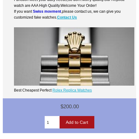
watch are AAA High Quality.Welcome Your Order!
If you want
Swiss movment
,please contact us, we can give you
customized fake watches.
Contact Us
Best Cheapest Perfect
Rolex Replica Watches
$200.00