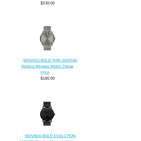
$230.00
MOVADO BOLD THIN 3600599
Replica Movado Watch Cheap
Price
$180.00
MOVADO BOLD EVOLUTION