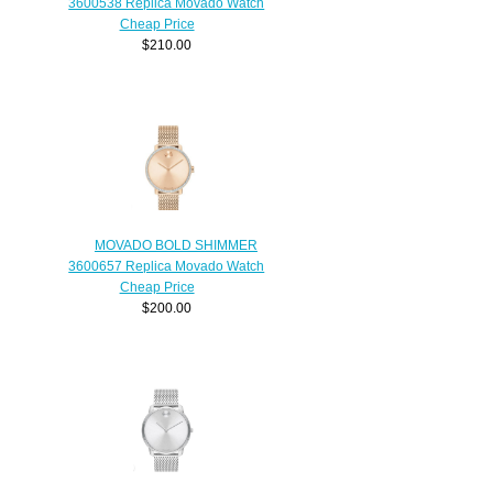
3600538 Replica Movado Watch
Cheap Price
$210.00
MOVADO BOLD SHIMMER
3600657 Replica Movado Watch
Cheap Price
$200.00