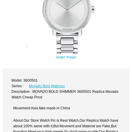
larger image
Model: 3600501
Series :
Movado Bold Watches
Description : MOVADO BOLD SHIMMER 3600501 Replica Movado
Watch Cheap Price
Movement:Asia fake made in China
About Our Store Watch Pic is Real Watch,Our Replica Watch have
about 100% same with it.But Movment and Material are Fake,But
Function Meet your daily needs,So don't worry quality.Our Replica