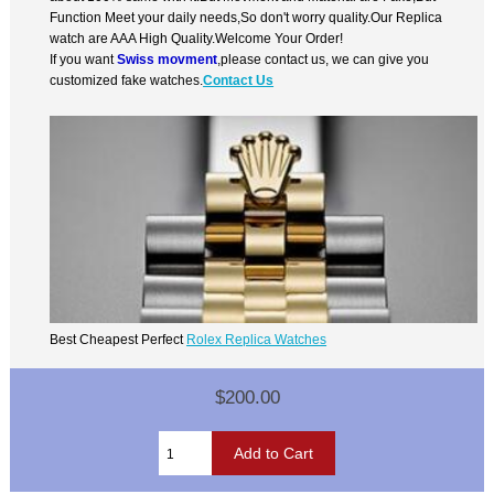
Function Meet your daily needs,So don't worry quality.Our Replica
watch are AAA High Quality.Welcome Your Order!
If you want
Swiss movment
,please contact us, we can give you
customized fake watches.
Contact Us
Best Cheapest Perfect
Rolex Replica Watches
$200.00