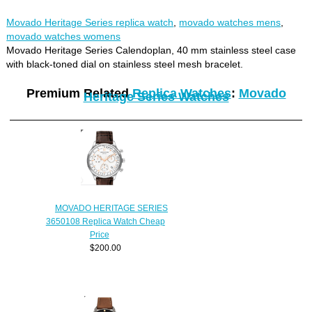
Movado Heritage Series replica watch
,
movado watches mens
,
movado watches womens
Movado Heritage Series Calendoplan, 40 mm stainless steel case
with black-toned dial on stainless steel mesh bracelet.
Premium Related
Replica Watches
:
Movado
Heritage Series Watches
MOVADO HERITAGE SERIES
3650108 Replica Watch Cheap
Price
$200.00