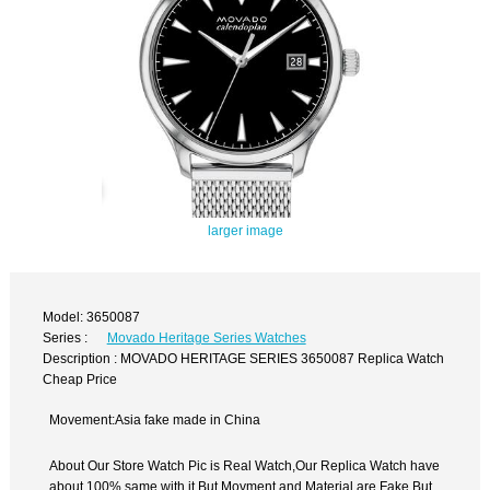
larger image
Model: 3650087
Series :
Movado Heritage Series Watches
Description : MOVADO HERITAGE SERIES 3650087 Replica Watch
Cheap Price
Movement:Asia fake made in China
About Our Store Watch Pic is Real Watch,Our Replica Watch have
about 100% same with it.But Movment and Material are Fake,But