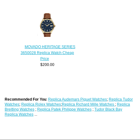
MOVADO HERITAGE SERIES
3650028 Replica Watch Cheap
Price
$200.00
Recommended For You
:
Replica Audemars Piguet Watches
;
Replica Tudor
Watches
;
Replica Rolex Watches
;
Replica Richard Mille Watches
;
Replica
Breitling Watches
;
Replica Patek Philippe Watches
;
Tudor Black Bay
Replica Watches
...