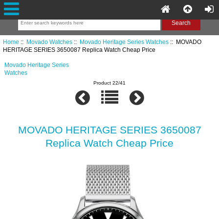
Home
::
Movado Watches
::
Movado Heritage Series Watches
:: MOVADO
HERITAGE SERIES 3650087 Replica Watch Cheap Price
Movado Heritage Series
Watches
Product 22/41
MOVADO HERITAGE SERIES 3650087
Replica Watch Cheap Price