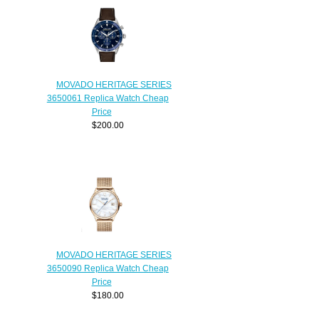
MOVADO HERITAGE SERIES
3650061 Replica Watch Cheap
Price
$200.00
MOVADO HERITAGE SERIES
3650090 Replica Watch Cheap
Price
$180.00