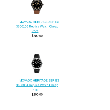
MOVADO HERITAGE SERIES
3650106 Replica Watch Cheap
Price
$200.00
MOVADO HERITAGE SERIES
3650004 Replica Watch Cheap
Price
$200.00