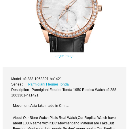
larger image
Model: pfc288-1063301-ha1421
Series :
Parmigiani Fleurier Tonda
Description : Parmigiani Fleurier Tonda 1950 Replica Watch pfc288-
1063301-ha1421
Movement:Asia fake made in China
About Our Store Watch Pic is Real Watch,Our Replica Watch have
about 100% same with it.But Movment and Material are Fake,But
Function Meet your daily needs,So don't worry quality.Our Replica