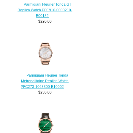
Parmigiani Fleurier Tonda GT
Replica Watch PFC910-0000210-
B00182
$220.00
Parmigiani Fleurier Tonda
Metropolitaine Replica Watch
PFC273-1063300-B10002
$230.00