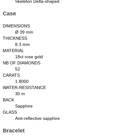
Skeleton Delta-shaped
Case
DIMENSIONS
Ø 39 mm
THICKNESS
8.3 mm
MATERIAL
18ct rose gold
NB OF DIAMONDS
52
CARATS
1.8000
WATER-RESISTANCE
30 m
BACK
Sapphire
GLASS
Anti-reflective sapphire
Bracelet