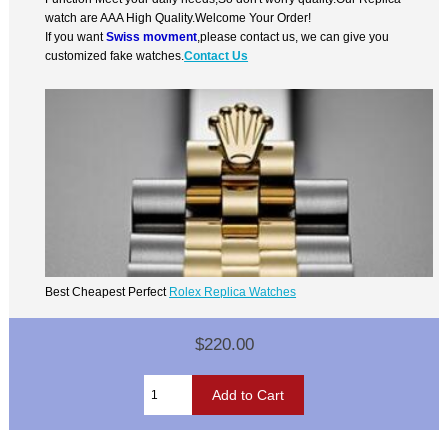
watch are AAA High Quality.Welcome Your Order!
If you want
Swiss movment
,please contact us, we can give you
customized fake watches.
Contact Us
Best Cheapest Perfect
Rolex Replica Watches
$220.00