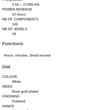
3 Hz – 21’600 A/h
POWER-RESERVE
42 hours
NB OF COMPONENTS
146
NB OF JEWELS
29
Functions
Hours, minutes, Small second
Dial
COLOUR
White
INDEX
Rose gold plated
FINISHING
Polished
HANDS