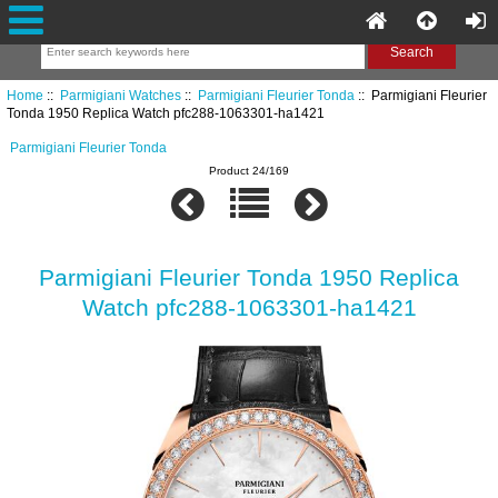
Home
::
Parmigiani Watches
::
Parmigiani Fleurier Tonda
:: Parmigiani Fleurier
Tonda 1950 Replica Watch pfc288-1063301-ha1421
Parmigiani Fleurier Tonda
Product 24/169
Parmigiani Fleurier Tonda 1950 Replica
Watch pfc288-1063301-ha1421