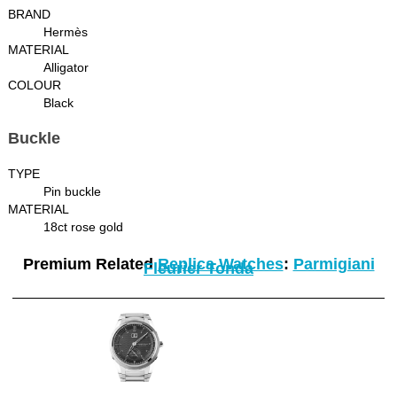
BRAND
Hermès
MATERIAL
Alligator
COLOUR
Black
Buckle
TYPE
Pin buckle
MATERIAL
18ct rose gold
Premium Related
Replica Watches
:
Parmigiani
Fleurier Tonda