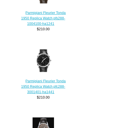
Parmigiani Fleurier Tonda
1950 Replica Watch pfs288-
1004100-ha1241
$210.00
Parmigiani Fleurier Tonda
1950 Replica Watch pfc288-
3001401-ha1441
$210.00