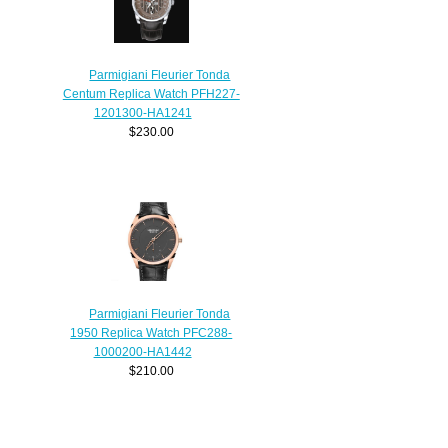
Parmigiani Fleurier Tonda
Centum Replica Watch PFH227-
1201300-HA1241
$230.00
Parmigiani Fleurier Tonda
1950 Replica Watch PFC288-
1000200-HA1442
$210.00