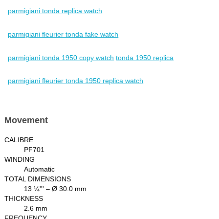
parmigiani tonda replica watch
parmigiani fleurier tonda fake watch
parmigiani tonda 1950 copy watch
tonda 1950 replica
parmigiani fleurier tonda 1950 replica watch
Movement
CALIBRE
PF701
WINDING
Automatic
TOTAL DIMENSIONS
13 ¼''' – Ø 30.0 mm
THICKNESS
2.6 mm
FREQUENCY